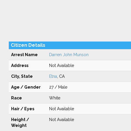
Citizen Details
Arrest Name
Darren John Munson
Address
Not Available
City, State
Etna
, CA
Age / Gender
27 / Male
Race
White
Hair / Eyes
Not Available
Height /
Not Available
Weight