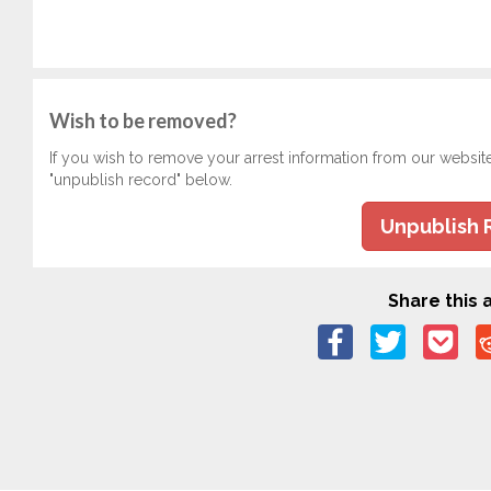
Wish to be removed?
If you wish to remove your arrest information from our websit
"unpublish record" below.
Unpublish 
Share this a