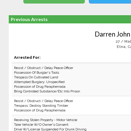
Previous Arrests
Darren Joh
27 / Ma
Etna, C
Arrested For:
Resist / Obstruct / Delay Peace Officer
Possession Of Burglar's Tools
Trespass On Cultivated Land
Attempted Burglary: Unspecified
Possession of Drug Paraphernalia
Bring Controlled Substance/Etc Into Prison
Resist / Obstruct / Delay Peace Officer
Trespass: Destroy Standing Timber
Possession of Drug Paraphernalia
Receiving Stolen Property - Motor Vehicle
Take Vehicle W/O Owner's Consent
Drive W/License Suspended For Drunk Driving