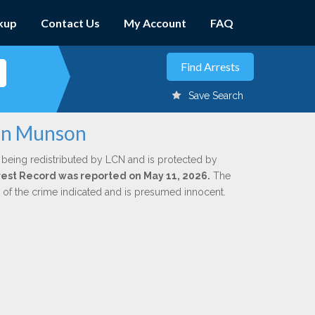
kup
Contact Us
My Account
FAQ
Save Search
ohn Munson
 being redistributed by LCN and is protected by
Arrest Record was reported on May 11, 2026.
The
n of the crime indicated and is presumed innocent.