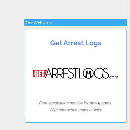
Our Websites: