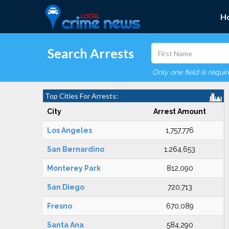
H
Search Arrests
Only one field is requi
Top Cities For Arrests:
City
Arrest Amount
Los Angeles
1,757,776
San Bernardino
1,264,653
Monterey Park
812,090
San Diego
720,713
Fresno
670,089
Santa Ana
584,290