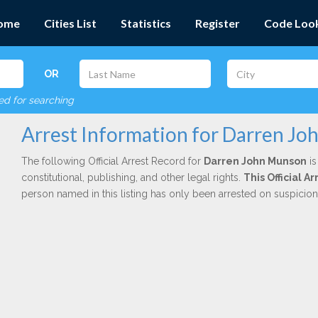
ome
Cities List
Statistics
Register
Code Loo
OR
red for searching
Arrest Information for Darren J
The following Official Arrest Record for
Darren John Munson
is
constitutional, publishing, and other legal rights.
This Official 
person named in this listing has only been arrested on suspicio