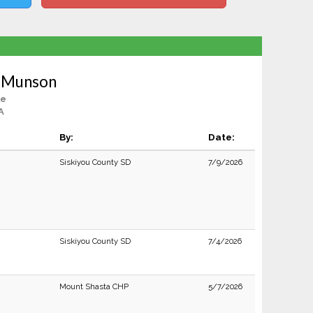
n Munson
le
A
By:
Date:
Siskiyou County SD
7/9/2026
Siskiyou County SD
7/4/2026
Mount Shasta CHP
5/7/2026