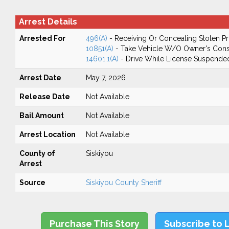
Arrest Details
Arrested For
496(A)
- Receiving Or Concealing Stolen P
10851(A)
- Take Vehicle W/O Owner's Cons
14601.1(A)
- Drive While License Suspende
Arrest Date
May 7, 2026
Release Date
Not Available
Bail Amount
Not Available
Arrest Location
Not Available
County of
Siskiyou
Arrest
Source
Siskiyou County Sheriff
Purchase This Story
Subscribe to 