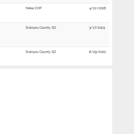
Yreka CHP
4/22/2026
Siskiyou County SD
3/17/2025
Siskiyou County SD
8/29/2020