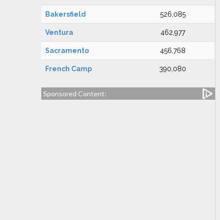
Bakersfield
526,085
Ventura
462,977
Sacramento
456,768
French Camp
390,080
Sponsored Content: