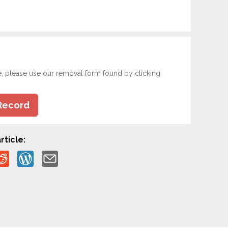
e, please use our removal form found by clicking
Record
rticle: