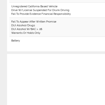
Unregistered California Based Vehicle
Drive W/License Suspended For Drunk Driving
Fail To Provide Evidence Financial Responsibility
Fail To Appear After Written Promise
DUI Alcohol/Drugs
DUI Alcohol W/BAC > .08
Warrants Or Holds Only
Battery