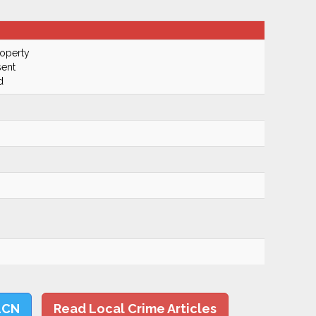
roperty
ent
d
LCN
Read Local Crime Articles