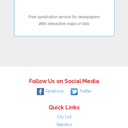
Follow Us on Social Media
Facebook
Twitter
Quick Links
City List
Statistics