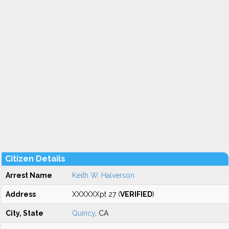
Citizen Details
Arrest Name
Keith W. Halverson
Address
XXXXXXpt 27 (
VERIFIED
)
City, State
Quincy
, CA