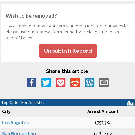
Wish to be removed?
If you wish to remove your arrest information from our website,
please use our removal form found by clicking "unpublish
record" below.
Unpublish Record
Share this article:
Top Cities For Arrests:
City
Arrest Amount
Los Angeles
1,757,384
San Bernardino
1,264,402