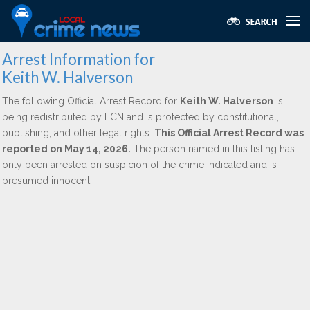
Arrest Information for
Keith W. Halverson
The following Official Arrest Record for
Keith W. Halverson
is
being redistributed by LCN and is protected by constitutional,
publishing, and other legal rights.
This Official Arrest Record was
reported on May 14, 2026.
The person named in this listing has
only been arrested on suspicion of the crime indicated and is
presumed innocent.