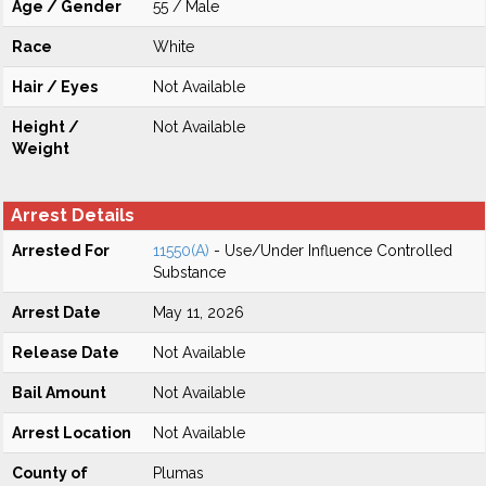
Age / Gender
55 / Male
Race
White
Hair / Eyes
Not Available
Height /
Not Available
Weight
Arrest Details
Arrested For
11550(A)
- Use/Under Influence Controlled
Substance
Arrest Date
May 11, 2026
Release Date
Not Available
Bail Amount
Not Available
Arrest Location
Not Available
County of
Plumas