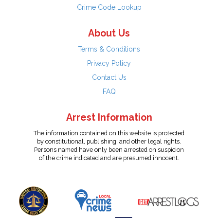
Crime Code Lookup
About Us
Terms & Conditions
Privacy Policy
Contact Us
FAQ
Arrest Information
The information contained on this website is protected
by constitutional, publishing, and other legal rights.
Persons named have only been arrested on suspicion
of the crime indicated and are presumed innocent.