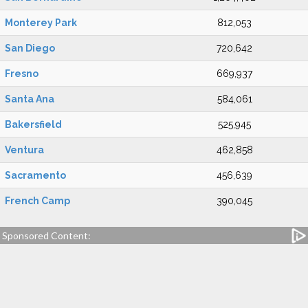
Monterey Park
812,053
San Diego
720,642
Fresno
669,937
Santa Ana
584,061
Bakersfield
525,945
Ventura
462,858
Sacramento
456,639
French Camp
390,045
Sponsored Content: