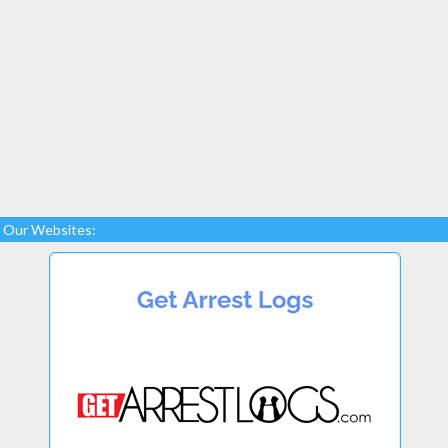
Our Websites: