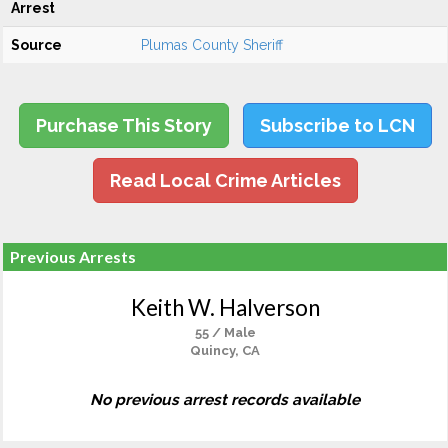
Arrest
Source
Plumas County Sheriff
Purchase This Story
Subscribe to LCN
Read Local Crime Articles
Previous Arrests
Keith W. Halverson
55 / Male
Quincy, CA
No previous arrest records available