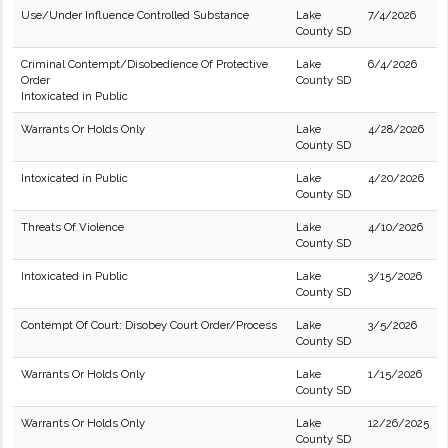
Use/Under Influence Controlled Substance
Lake
7/4/2026
County SD
Criminal Contempt/Disobedience Of Protective
Lake
6/4/2026
Order
County SD
Intoxicated in Public
Warrants Or Holds Only
Lake
4/28/2026
County SD
Intoxicated in Public
Lake
4/20/2026
County SD
Threats Of Violence
Lake
4/10/2026
County SD
Intoxicated in Public
Lake
3/15/2026
County SD
Contempt Of Court: Disobey Court Order/Process
Lake
3/5/2026
County SD
Warrants Or Holds Only
Lake
1/15/2026
County SD
Warrants Or Holds Only
Lake
12/26/2025
County SD