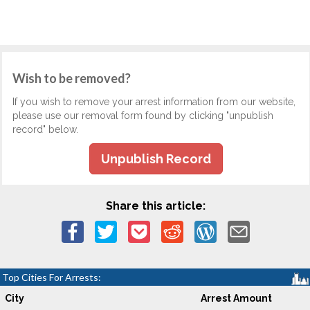
Wish to be removed?
If you wish to remove your arrest information from our website,
please use our removal form found by clicking "unpublish
record" below.
Unpublish Record
Share this article:
Top Cities For Arrests:
City
Arrest Amount