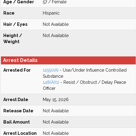
Age / Gender
57 / Female
Race
Hispanic
Hair / Eyes
Not Available
Height /
Not Available
Weight
Arrest Details
Arrested For
11550(A)
- Use/Under Influence Controlled
Substance
148(A)(1)
- Resist / Obstruct / Delay Peace
Officer
Arrest Date
May 15, 2026
Release Date
Not Available
Bail Amount
Not Available
Arrest Location
Not Available