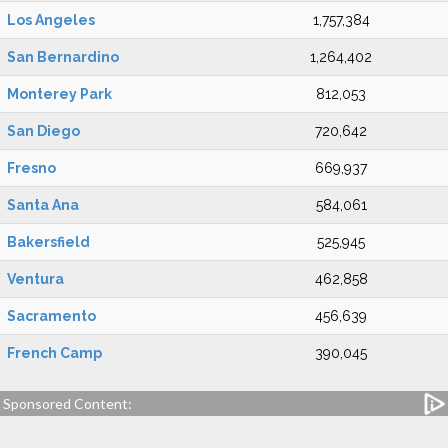
Los Angeles
1,757,384
San Bernardino
1,264,402
Monterey Park
812,053
San Diego
720,642
Fresno
669,937
Santa Ana
584,061
Bakersfield
525,945
Ventura
462,858
Sacramento
456,639
French Camp
390,045
Sponsored Content: