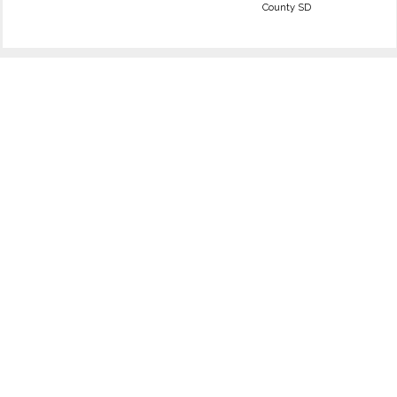
County SD