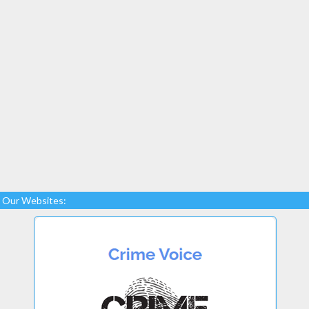
Our Websites: