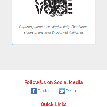
Follow Us on Social Media
Facebook
Twitter
Quick Links