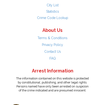
City List
Statistics
Crime Code Lookup
About Us
Terms & Conditions
Privacy Policy
Contact Us
FAQ
Arrest Information
The information contained on this website is protected
by constitutional, publishing, and other legal rights.
Persons named have only been arrested on suspicion
of the crime indicated and are presumed innocent.