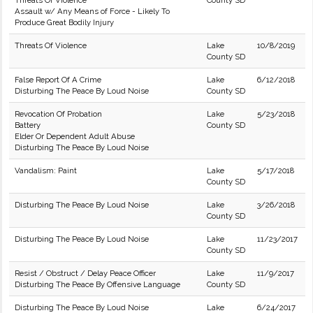
Threats Of Violence
County SD
Assault w/ Any Means of Force - Likely To
Produce Great Bodily Injury
Threats Of Violence
Lake
10/8/2019
County SD
False Report Of A Crime
Lake
6/12/2018
Disturbing The Peace By Loud Noise
County SD
Revocation Of Probation
Lake
5/23/2018
Battery
County SD
Elder Or Dependent Adult Abuse
Disturbing The Peace By Loud Noise
Vandalism: Paint
Lake
5/17/2018
County SD
Disturbing The Peace By Loud Noise
Lake
3/26/2018
County SD
Disturbing The Peace By Loud Noise
Lake
11/23/2017
County SD
Resist / Obstruct / Delay Peace Officer
Lake
11/9/2017
Disturbing The Peace By Offensive Language
County SD
Disturbing The Peace By Loud Noise
Lake
6/24/2017