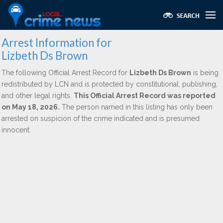
Arrest Information for
Lizbeth Ds Brown
The following Official Arrest Record for
Lizbeth Ds Brown
is being
redistributed by LCN and is protected by constitutional, publishing,
and other legal rights.
This Official Arrest Record was reported
on May 18, 2026.
The person named in this listing has only been
arrested on suspicion of the crime indicated and is presumed
innocent.