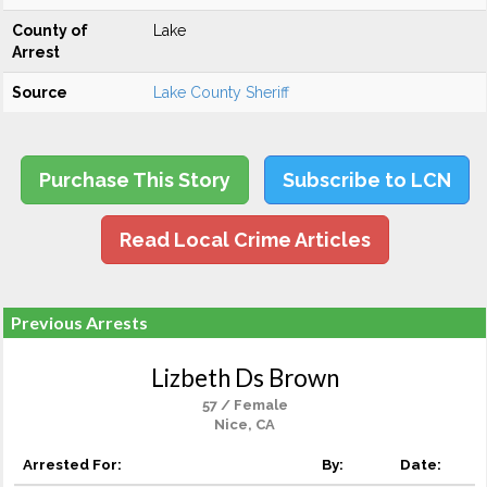
County of
Lake
Arrest
Source
Lake County Sheriff
Purchase This Story
Subscribe to LCN
Read Local Crime Articles
Previous Arrests
Lizbeth Ds Brown
57 / Female
Nice, CA
Arrested For:
By:
Date: