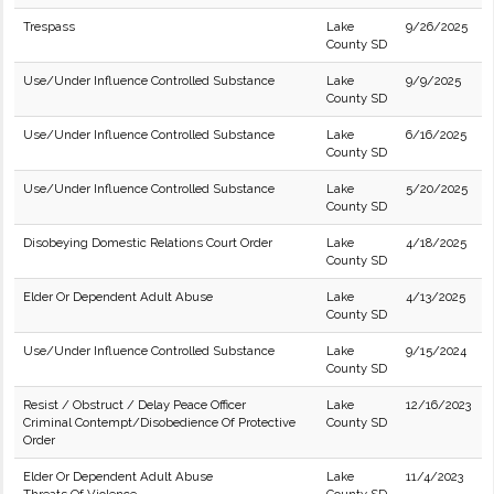
Trespass
Lake
9/26/2025
County SD
Use/Under Influence Controlled Substance
Lake
9/9/2025
County SD
Use/Under Influence Controlled Substance
Lake
6/16/2025
County SD
Use/Under Influence Controlled Substance
Lake
5/20/2025
County SD
Disobeying Domestic Relations Court Order
Lake
4/18/2025
County SD
Elder Or Dependent Adult Abuse
Lake
4/13/2025
County SD
Use/Under Influence Controlled Substance
Lake
9/15/2024
County SD
Resist / Obstruct / Delay Peace Officer
Lake
12/16/2023
Criminal Contempt/Disobedience Of Protective
County SD
Order
Elder Or Dependent Adult Abuse
Lake
11/4/2023