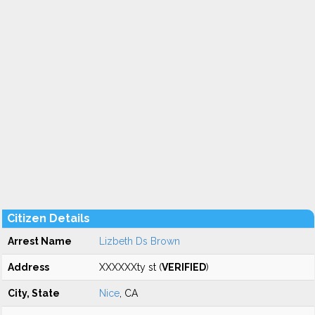
Citizen Details
Arrest Name
Lizbeth Ds Brown
Address
XXXXXXty st (
VERIFIED
)
City, State
Nice
, CA