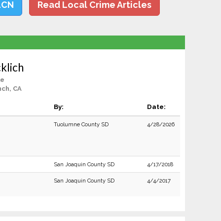
LCN
Read Local Crime Articles
klich
le
nch, CA
By:
Date:
Tuolumne County SD
4/28/2026
San Joaquin County SD
4/17/2018
San Joaquin County SD
4/4/2017