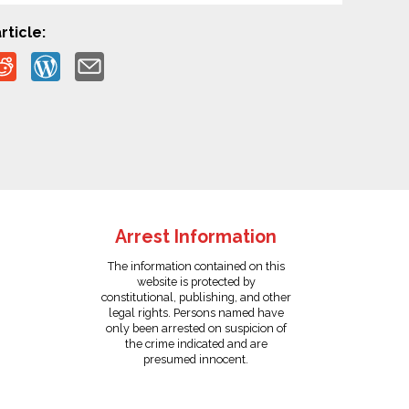
rticle:
Arrest Information
The information contained on this
website is protected by
constitutional, publishing, and other
legal rights. Persons named have
only been arrested on suspicion of
the crime indicated and are
presumed innocent.