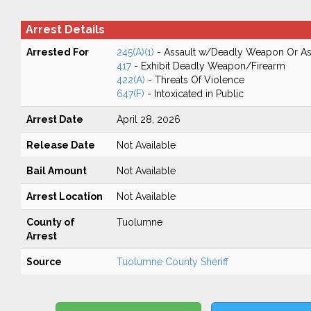
Arrest Details
Arrested For
245(A)(1)
- Assault w/Deadly Weapon Or Ass
417
- Exhibit Deadly Weapon/Firearm
422(A)
- Threats Of Violence
647(F)
- Intoxicated in Public
Arrest Date
April 28, 2026
Release Date
Not Available
Bail Amount
Not Available
Arrest Location
Not Available
County of
Tuolumne
Arrest
Source
Tuolumne County Sheriff