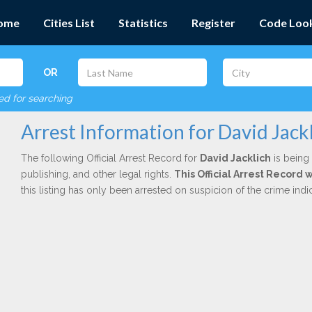
ome
Cities List
Statistics
Register
Code Loo
OR
red for searching
Arrest Information for David Jack
The following Official Arrest Record for
David Jacklich
is being 
publishing, and other legal rights.
This Official Arrest Record
this listing has only been arrested on suspicion of the crime in