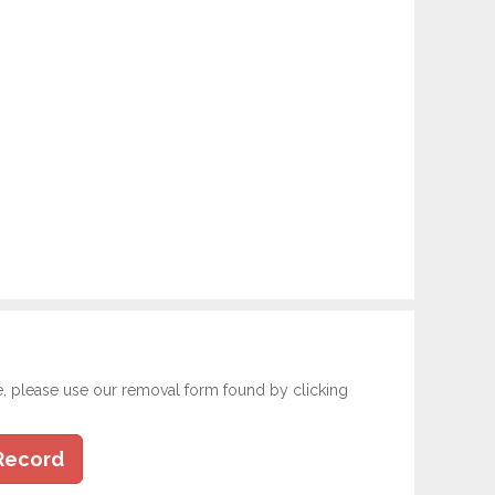
e, please use our removal form found by clicking
Record