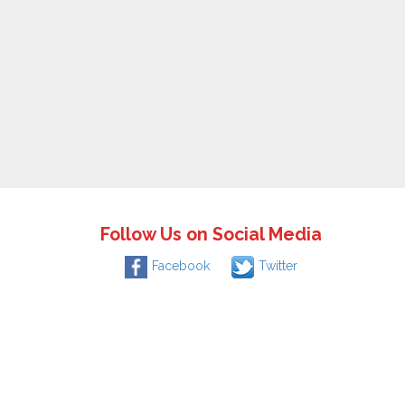
Follow Us on Social Media
Facebook
Twitter