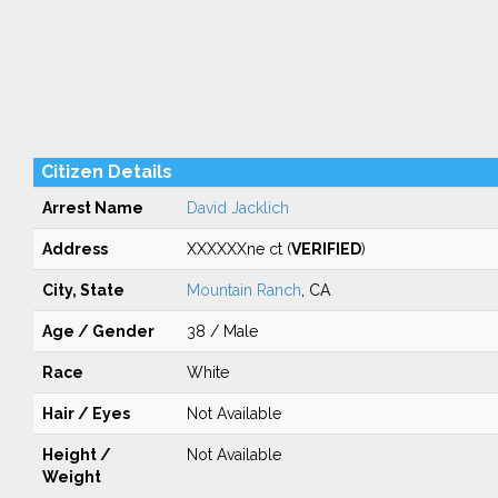
Citizen Details
Arrest Name
David Jacklich
Address
XXXXXXne ct (
VERIFIED
)
City, State
Mountain Ranch
, CA
Age / Gender
38 / Male
Race
White
Hair / Eyes
Not Available
Height /
Not Available
Weight