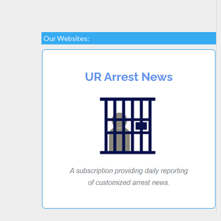
Our Websites: