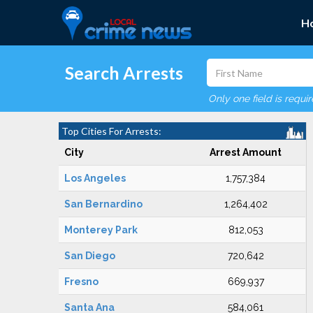
H
Search Arrests
Only one field is requi
Top Cities For Arrests:
City
Arrest Amount
Los Angeles
1,757,384
San Bernardino
1,264,402
Monterey Park
812,053
San Diego
720,642
Fresno
669,937
Santa Ana
584,061