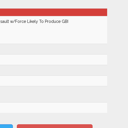
ault w/Force Likely To Produce GBI