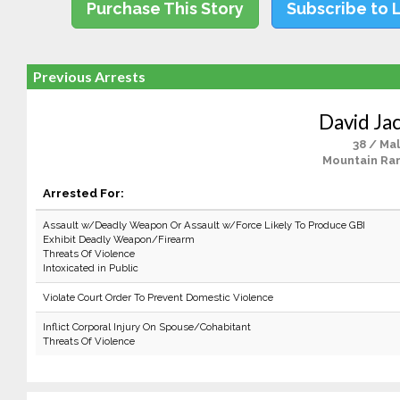
Purchase This Story
Subscribe to 
Previous Arrests
David Jac
38 / Ma
Mountain Ra
Arrested For:
Assault w/Deadly Weapon Or Assault w/Force Likely To Produce GBI
Exhibit Deadly Weapon/Firearm
Threats Of Violence
Intoxicated in Public
Violate Court Order To Prevent Domestic Violence
Inflict Corporal Injury On Spouse/Cohabitant
Threats Of Violence