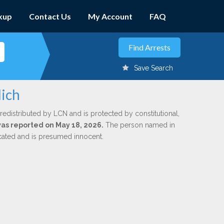
kup
Contact Us
My Account
FAQ
Save Search
lich
redistributed by LCN and is protected by constitutional,
 was reported on May 18, 2026.
The person named in
dicated and is presumed innocent.