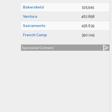
Bakersfield
525,945
Ventura
462,858
Sacramento
456,639
French Camp
390,045
Sponsored Content: