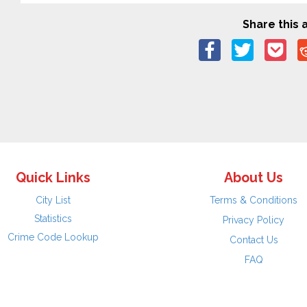
Share this a
Quick Links
About Us
City List
Terms & Conditions
Statistics
Privacy Policy
Crime Code Lookup
Contact Us
FAQ