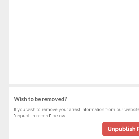
Wish to be removed?
If you wish to remove your arrest information from our websit
"unpublish record" below.
Unpublish 