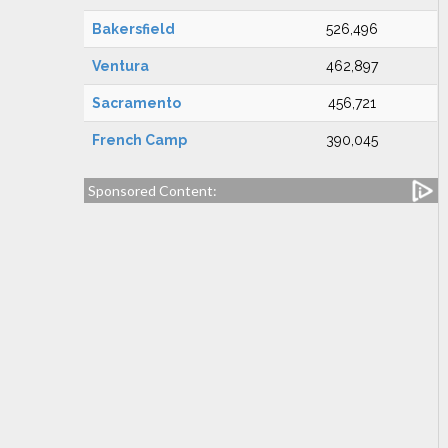
Bakersfield
526,496
Ventura
462,897
Sacramento
456,721
French Camp
390,045
Sponsored Content: