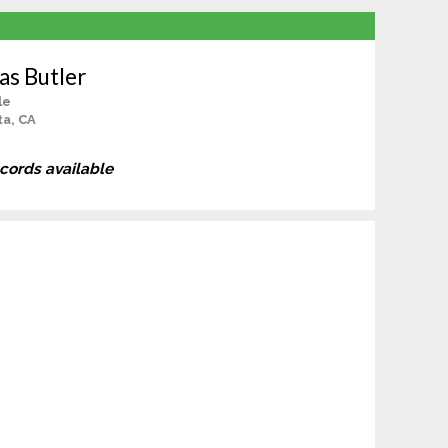
s Butler
le
a, CA
ecords available