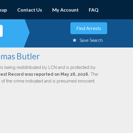
kup
Contact Us
My Account
FAQ
Save Search
omas Butler
is being redistributed by LCN and is protected by
Arrest Record was reported on May 26, 2026.
The
n of the crime indicated and is presumed innocent.