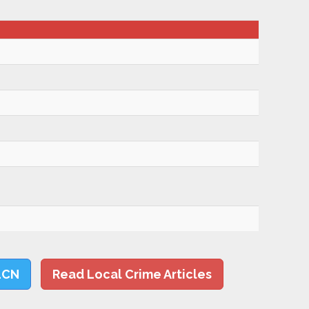
LCN
Read Local Crime Articles