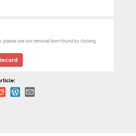
e, please use our removal form found by clicking
Record
rticle: