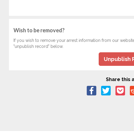
Wish to be removed?
If you wish to remove your arrest information from our websit
"unpublish record" below.
Unpublish 
Share this a