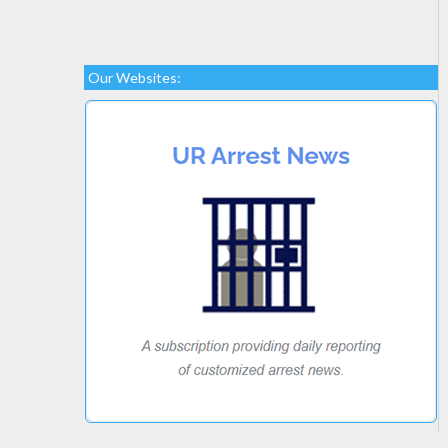
Our Websites: