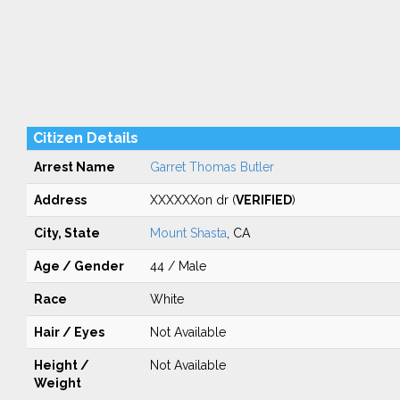
Citizen Details
Arrest Name
Garret Thomas Butler
Address
XXXXXXon dr (
VERIFIED
)
City, State
Mount Shasta
, CA
Age / Gender
44 / Male
Race
White
Hair / Eyes
Not Available
Height /
Not Available
Weight