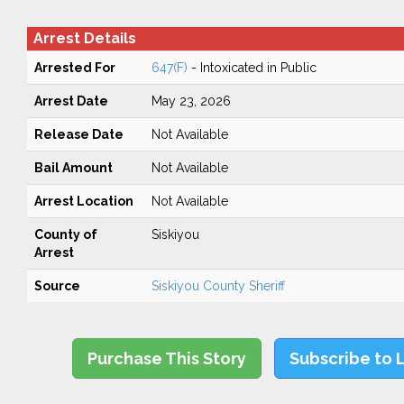
Arrest Details
Arrested For
647(F)
- Intoxicated in Public
Arrest Date
May 23, 2026
Release Date
Not Available
Bail Amount
Not Available
Arrest Location
Not Available
County of
Siskiyou
Arrest
Source
Siskiyou County Sheriff
Purchase This Story
Subscribe to 