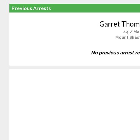
Previous Arrests
Garret Thoma
44 / Ma
Mount Shast
No previous arrest r