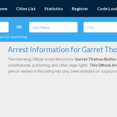
ome
Cities List
Statistics
Register
Code Loo
OR
red for searching
Arrest Information for Garret Th
The following Official Arrest Record for
Garret Thomas Butler
constitutional, publishing, and other legal rights.
This Official 
person named in this listing has only been arrested on suspicio