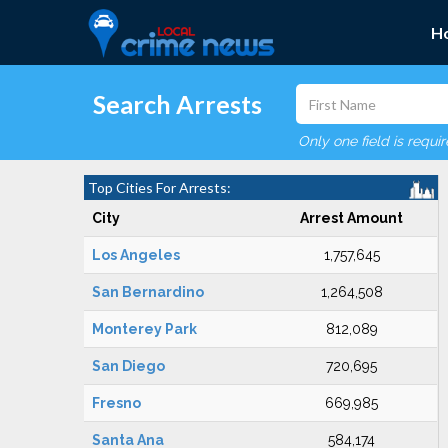
H
Search Arrests
Only one field is requi
Top Cities For Arrests:
City
Arrest Amount
Los Angeles
1,757,645
San Bernardino
1,264,508
Monterey Park
812,089
San Diego
720,695
Fresno
669,985
Santa Ana
584,174