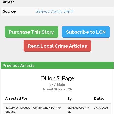
Arrest
Source
Siskiyou County Sheriff
Purchase This Story
Subscribe to LCN
Read Local Crime Articles
Previous Arrests
Dillon S. Page
27 / Male
Mount Shasta, CA
Arrested For:
By:
Date:
Battery On Spouse / Cohabitant / Former
Siskiyou County
2/13/2023
Spouse
SD