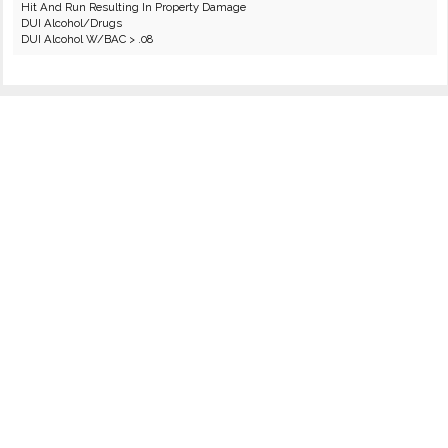
Hit And Run Resulting In Property Damage
DUI Alcohol/Drugs
DUI Alcohol W/BAC > .08