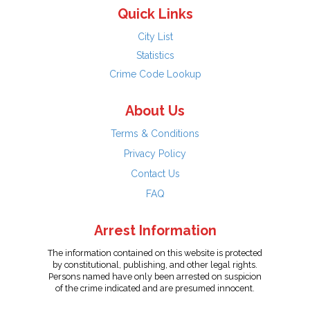
Quick Links
City List
Statistics
Crime Code Lookup
About Us
Terms & Conditions
Privacy Policy
Contact Us
FAQ
Arrest Information
The information contained on this website is protected
by constitutional, publishing, and other legal rights.
Persons named have only been arrested on suspicion
of the crime indicated and are presumed innocent.