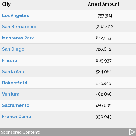
City
Arrest Amount
Los Angeles
1,757,384
San Bernardino
1,264,402
Monterey Park
812,053
San Diego
720,642
Fresno
669,937
Santa Ana
584,061
Bakersfield
525,945
Ventura
462,858
Sacramento
456,639
French Camp
390,045
Sponsored Content: