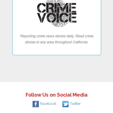
Follow Us on Social Media
Facebook
Twitter