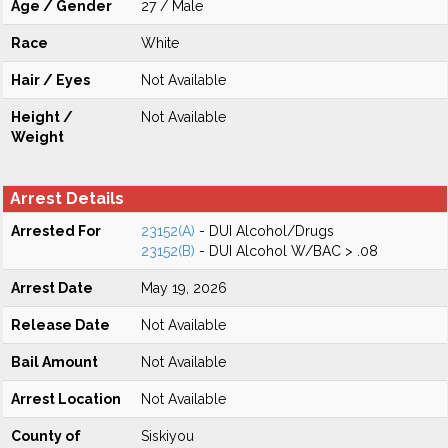
Age / Gender
27 / Male
Race
White
Hair / Eyes
Not Available
Height /
Not Available
Weight
Arrest Details
Arrested For
23152(A)
- DUI Alcohol/Drugs
23152(B)
- DUI Alcohol W/BAC > .08
Arrest Date
May 19, 2026
Release Date
Not Available
Bail Amount
Not Available
Arrest Location
Not Available
County of
Siskiyou