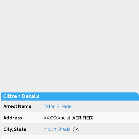
Citizen Details
Arrest Name
Dillon S. Page
Address
XXXXXXne st (
VERIFIED
)
City, State
Mount Shasta
, CA