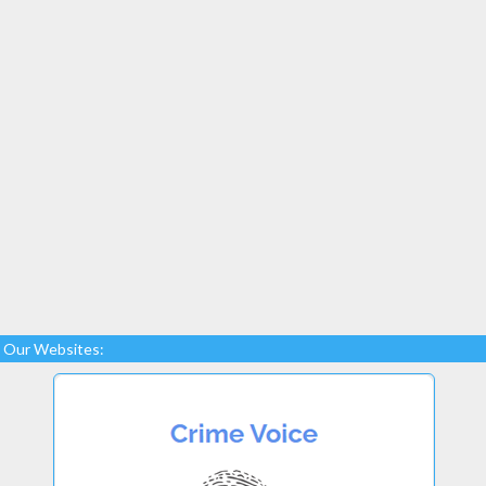
Our Websites: