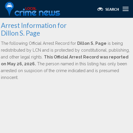
Arrest Information for
Dillon S. Page
The following Official Arrest Record for
Dillon S. Page
is being
redistributed by LCN and is protected by constitutional, publishing,
and other legal rights.
This Official Arrest Record was reported
on May 26, 2026.
The person named in this listing has only been
arrested on suspicion of the crime indicated and is presumed
innocent.