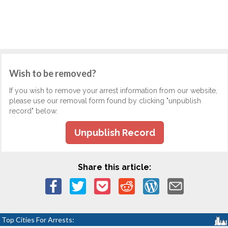
Wish to be removed?
If you wish to remove your arrest information from our website,
please use our removal form found by clicking "unpublish
record" below.
Unpublish Record
Share this article:
Top Cities For Arrests: