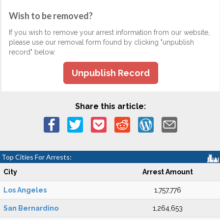
Wish to be removed?
If you wish to remove your arrest information from our website,
please use our removal form found by clicking "unpublish
record" below.
Unpublish Record
Share this article:
Top Cities For Arrests:
City
Arrest Amount
Los Angeles
1,757,776
San Bernardino
1,264,653