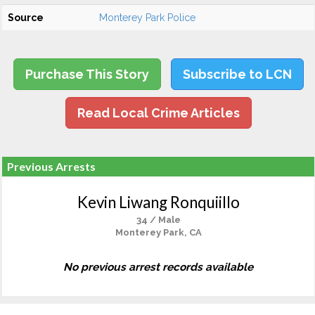
Source
Monterey Park Police
Purchase This Story
Subscribe to LCN
Read Local Crime Articles
Previous Arrests
Kevin Liwang Ronquiillo
34 / Male
Monterey Park, CA
No previous arrest records available