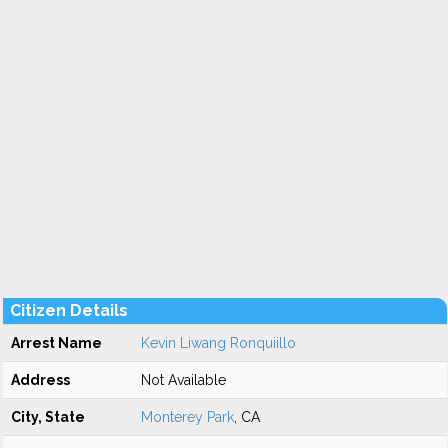
Citizen Details
Arrest Name
Kevin Liwang Ronquiillo
Address
Not Available
City, State
Monterey Park
, CA