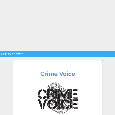
Our Websites: