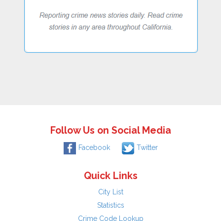
Follow Us on Social Media
Facebook
Twitter
Quick Links
City List
Statistics
Crime Code Lookup