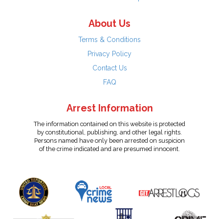
About Us
Terms & Conditions
Privacy Policy
Contact Us
FAQ
Arrest Information
The information contained on this website is protected
by constitutional, publishing, and other legal rights.
Persons named have only been arrested on suspicion
of the crime indicated and are presumed innocent.