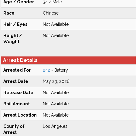
Age / Gender
34 / Male
Race
Chinese
Hair / Eyes
Not Available
Height /
Not Available
Weight
Arrest Details
Arrested For
242
- Battery
Arrest Date
May 23, 2026
Release Date
Not Available
Bail Amount
Not Available
Arrest Location
Not Available
County of
Los Angeles
Arrest