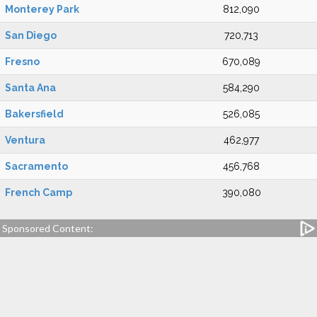
Monterey Park
812,090
San Diego
720,713
Fresno
670,089
Santa Ana
584,290
Bakersfield
526,085
Ventura
462,977
Sacramento
456,768
French Camp
390,080
Sponsored Content: