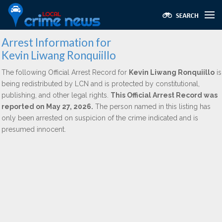
Arrest Information for
Kevin Liwang Ronquiillo
The following Official Arrest Record for
Kevin Liwang Ronquiillo
is
being redistributed by LCN and is protected by constitutional,
publishing, and other legal rights.
This Official Arrest Record was
reported on May 27, 2026.
The person named in this listing has
only been arrested on suspicion of the crime indicated and is
presumed innocent.