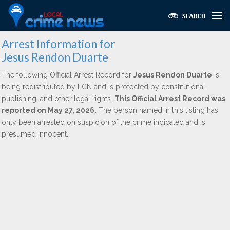
Arrest Information for
Jesus Rendon Duarte
The following Official Arrest Record for
Jesus Rendon Duarte
is
being redistributed by LCN and is protected by constitutional,
publishing, and other legal rights.
This Official Arrest Record was
reported on May 27, 2026.
The person named in this listing has
only been arrested on suspicion of the crime indicated and is
presumed innocent.