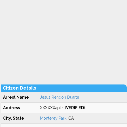
Citizen Details
Arrest Name
Jesus Rendon Duarte
Address
XXXXXXapt 1 (
VERIFIED
)
City, State
Monterey Park
, CA