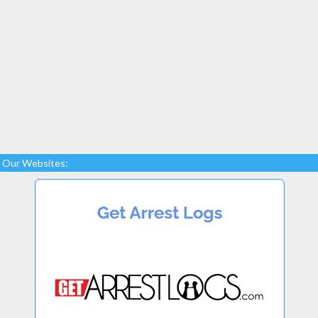
Our Websites: