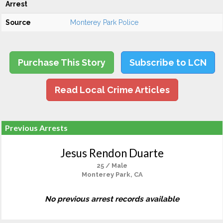
Arrest
Source
Monterey Park Police
Purchase This Story
Subscribe to LCN
Read Local Crime Articles
Previous Arrests
Jesus Rendon Duarte
25 / Male
Monterey Park, CA
No previous arrest records available