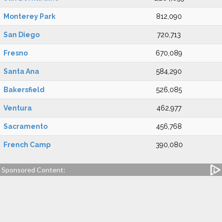
Monterey Park
812,090
San Diego
720,713
Fresno
670,089
Santa Ana
584,290
Bakersfield
526,085
Ventura
462,977
Sacramento
456,768
French Camp
390,080
Sponsored Content: