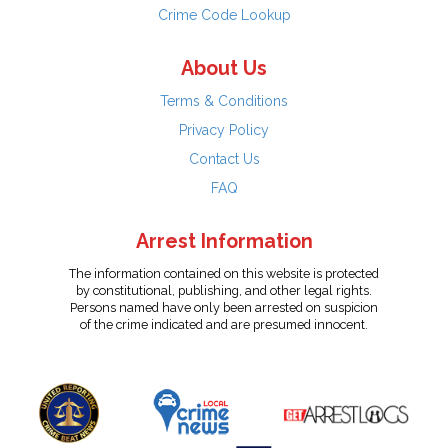
Crime Code Lookup
About Us
Terms & Conditions
Privacy Policy
Contact Us
FAQ
Arrest Information
The information contained on this website is protected
by constitutional, publishing, and other legal rights.
Persons named have only been arrested on suspicion
of the crime indicated and are presumed innocent.