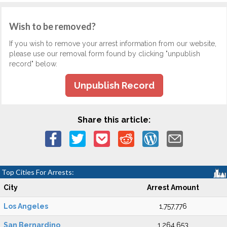
Wish to be removed?
If you wish to remove your arrest information from our website,
please use our removal form found by clicking "unpublish
record" below.
Unpublish Record
Share this article:
Top Cities For Arrests:
City
Arrest Amount
Los Angeles
1,757,776
San Bernardino
1,264,653