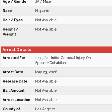
Age / Gender
25 / Male
Race
Hispanic
Hair / Eyes
Not Available
Height /
Not Available
Weight
Arrest Details
Arrested For
273.5(A)
- Inflict Corporal Injury On
Spouse/Cohabitant
Arrest Date
May 23, 2026
Release Date
Not Available
Bail Amount
Not Available
Arrest Location
Not Available
County of
Los Angeles