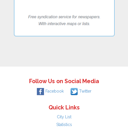
Follow Us on Social Media
Facebook
Twitter
Quick Links
City List
Statistics