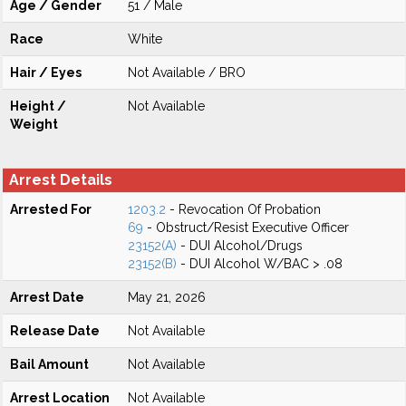
Age / Gender
51 / Male
Race
White
Hair / Eyes
Not Available / BRO
Height /
Not Available
Weight
Arrest Details
Arrested For
1203.2
- Revocation Of Probation
69
- Obstruct/Resist Executive Officer
23152(A)
- DUI Alcohol/Drugs
23152(B)
- DUI Alcohol W/BAC > .08
Arrest Date
May 21, 2026
Release Date
Not Available
Bail Amount
Not Available
Arrest Location
Not Available