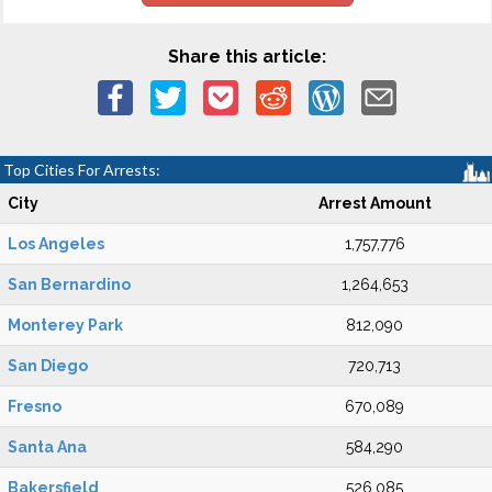
Share this article:
Top Cities For Arrests:
City
Arrest Amount
Los Angeles
1,757,776
San Bernardino
1,264,653
Monterey Park
812,090
San Diego
720,713
Fresno
670,089
Santa Ana
584,290
Bakersfield
526,085