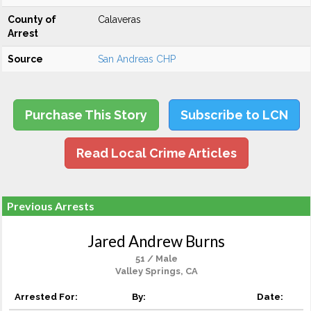
County of
Calaveras
Arrest
Source
San Andreas CHP
Purchase This Story
Subscribe to LCN
Read Local Crime Articles
Previous Arrests
Jared Andrew Burns
51 / Male
Valley Springs, CA
Arrested For:
By:
Date: