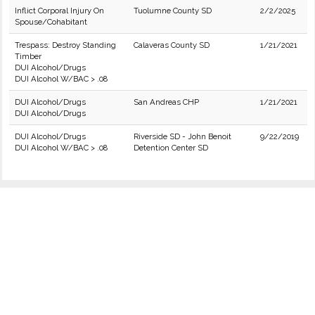
Inflict Corporal Injury On
Tuolumne County SD
2/2/2025
Spouse/Cohabitant
Trespass: Destroy Standing
Calaveras County SD
1/21/2021
Timber
DUI Alcohol/Drugs
DUI Alcohol W/BAC > .08
DUI Alcohol/Drugs
San Andreas CHP
1/21/2021
DUI Alcohol/Drugs
DUI Alcohol/Drugs
Riverside SD - John Benoit
9/22/2019
DUI Alcohol W/BAC > .08
Detention Center SD