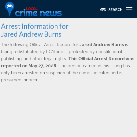
Arrest Information for
Jared Andrew Burns
The following Official Arrest Record for
Jared Andrew Burns
is
being redistributed by LCN and is protected by constitutional,
publishing, and other legal rights.
This Official Arrest Record was
reported on May 27, 2026.
The person named in this listing has
only been arrested on suspicion of the crime indicated and is
presumed innocent.