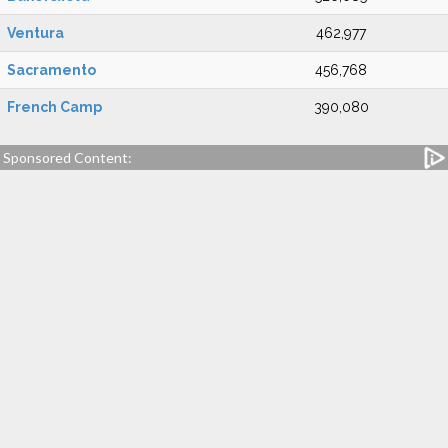
Ventura
462,977
Sacramento
456,768
French Camp
390,080
Sponsored Content: