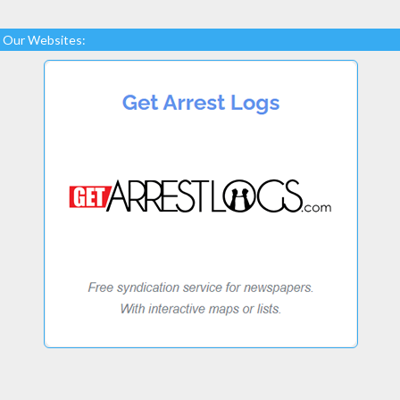
Our Websites: