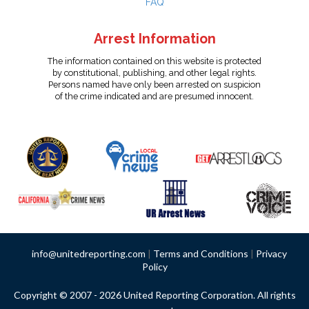
FAQ
Arrest Information
The information contained on this website is protected
by constitutional, publishing, and other legal rights.
Persons named have only been arrested on suspicion
of the crime indicated and are presumed innocent.
info@unitedreporting.com
|
Terms and Conditions
|
Privacy
Policy
Copyright © 2007 - 2026 United Reporting Corporation. All rights