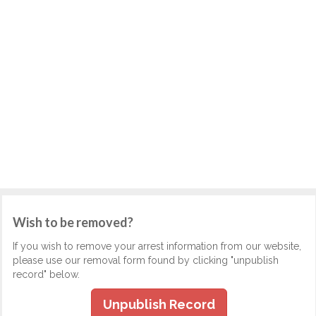
Wish to be removed?
If you wish to remove your arrest information from our website,
please use our removal form found by clicking "unpublish
record" below.
Unpublish Record