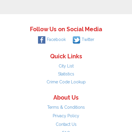
Follow Us on Social Media
Facebook
Twitter
Quick Links
City List
Statistics
Crime Code Lookup
About Us
Terms & Conditions
Privacy Policy
Contact Us