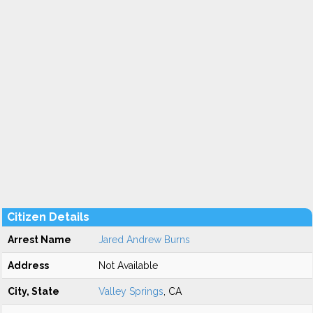
Citizen Details
Arrest Name
Jared Andrew Burns
Address
Not Available
City, State
Valley Springs
, CA