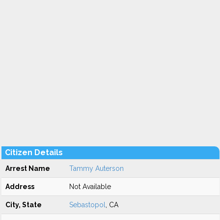
Citizen Details
Arrest Name
Tammy Auterson
Address
Not Available
City, State
Sebastopol
, CA