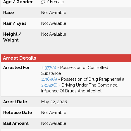
Age / Gender
57 / Female
Race
Not Available
Hair / Eyes
Not Available
Height /
Not Available
Weight
Arrest Details
Arrested For
11377(A)
- Possession of Controlled
Substance
11364(A)
- Possession of Drug Paraphernalia
23152(G)
- Driving Under The Combined
Influence Of Drugs And Alcohol
Arrest Date
May 22, 2026
Release Date
Not Available
Bail Amount
Not Available