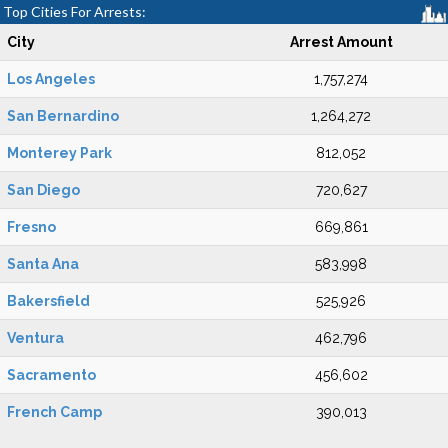
Top Cities For Arrests:
City
Arrest Amount
Los Angeles
1,757,274
San Bernardino
1,264,272
Monterey Park
812,052
San Diego
720,627
Fresno
669,861
Santa Ana
583,998
Bakersfield
525,926
Ventura
462,796
Sacramento
456,602
French Camp
390,013