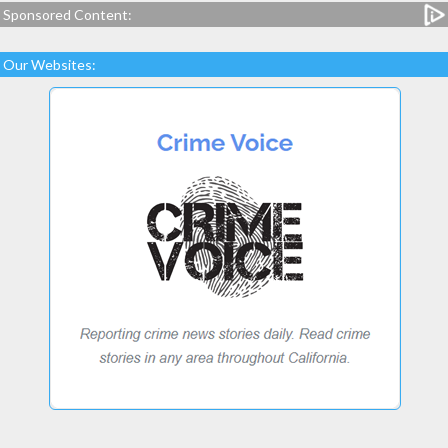
Sponsored Content:
Our Websites: