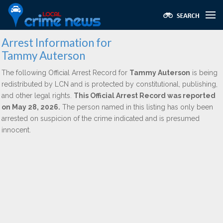
Arrest Information for
Tammy Auterson
The following Official Arrest Record for
Tammy Auterson
is being
redistributed by LCN and is protected by constitutional, publishing,
and other legal rights.
This Official Arrest Record was reported
on May 28, 2026.
The person named in this listing has only been
arrested on suspicion of the crime indicated and is presumed
innocent.