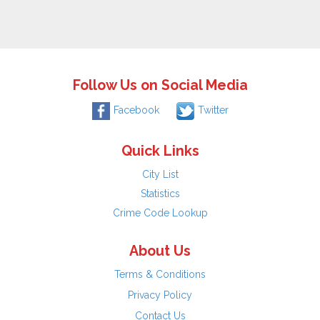
Follow Us on Social Media
Facebook
Twitter
Quick Links
City List
Statistics
Crime Code Lookup
About Us
Terms & Conditions
Privacy Policy
Contact Us