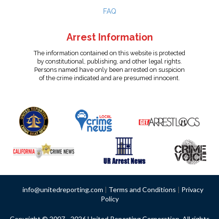
FAQ
Arrest Information
The information contained on this website is protected
by constitutional, publishing, and other legal rights.
Persons named have only been arrested on suspicion
of the crime indicated and are presumed innocent.
info@unitedreporting.com
|
Terms and Conditions
|
Privacy
Policy
Copyright © 2007 - 2026 United Reporting Corporation. All rights