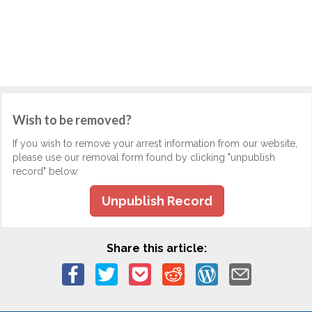
Wish to be removed?
If you wish to remove your arrest information from our website,
please use our removal form found by clicking "unpublish
record" below.
Unpublish Record
Share this article: