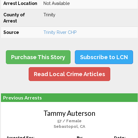
Arrest Location
Not Available
County of
Trinity
Arrest
Source
Trinity River CHP
Purchase This Story
Subscribe to LCN
Read Local Crime Articles
Previous Arrests
Tammy Auterson
57 / Female
Sebastopol, CA
Arrested For:
By:
Date: