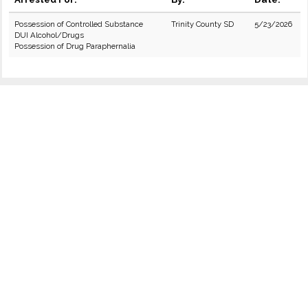
Possession of Controlled Substance
Trinity County SD
5/23/2026
DUI Alcohol/Drugs
Possession of Drug Paraphernalia