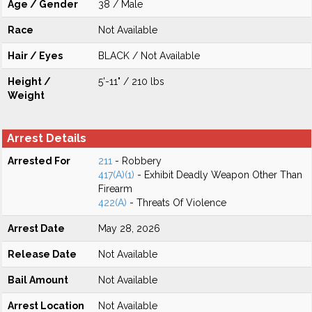
Age / Gender
38 / Male
Race
Not Available
Hair / Eyes
BLACK / Not Available
Height /
5'-11" / 210 lbs
Weight
Arrest Details
Arrested For
211
- Robbery
417(A)(1)
- Exhibit Deadly Weapon Other Than
Firearm
422(A)
- Threats Of Violence
Arrest Date
May 28, 2026
Release Date
Not Available
Bail Amount
Not Available
Arrest Location
Not Available