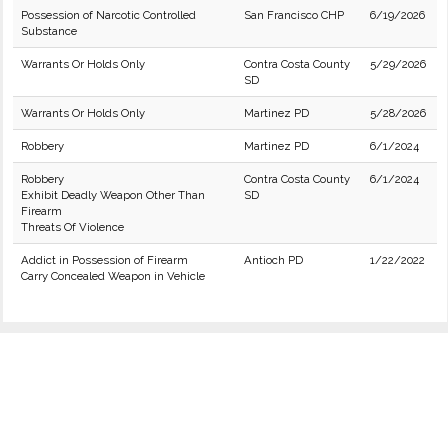
Possession of Narcotic Controlled
San Francisco CHP
6/19/2026
Substance
Warrants Or Holds Only
Contra Costa County
5/29/2026
SD
Warrants Or Holds Only
Martinez PD
5/28/2026
Robbery
Martinez PD
6/1/2024
Robbery
Contra Costa County
6/1/2024
Exhibit Deadly Weapon Other Than
SD
Firearm
Threats Of Violence
Addict in Possession of Firearm
Antioch PD
1/22/2022
Carry Concealed Weapon in Vehicle