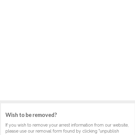
Wish to be removed?
If you wish to remove your arrest information from our website,
please use our removal form found by clicking "unpublish