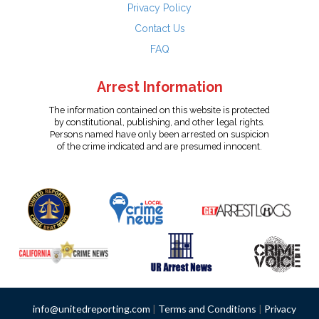
Privacy Policy
Contact Us
FAQ
Arrest Information
The information contained on this website is protected
by constitutional, publishing, and other legal rights.
Persons named have only been arrested on suspicion
of the crime indicated and are presumed innocent.
info@unitedreporting.com
|
Terms and Conditions
|
Privacy