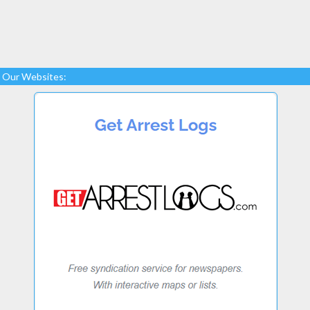
Our Websites: