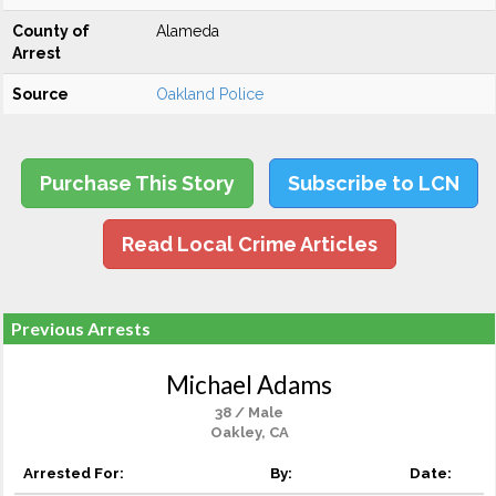
County of
Alameda
Arrest
Source
Oakland Police
Purchase This Story
Subscribe to LCN
Read Local Crime Articles
Previous Arrests
Michael Adams
38 / Male
Oakley, CA
Arrested For:
By:
Date: