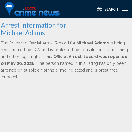
Arrest Information for
Michael Adams
The following Official Arrest Record for
Michael Adams
is being
redistributed by LCN and is protected by constitutional, publishing,
and other legal rights.
This Official Arrest Record was reported
on May 29, 2026.
The person named in this listing has only been
arrested on suspicion of the crime indicated and is presumed
innocent.