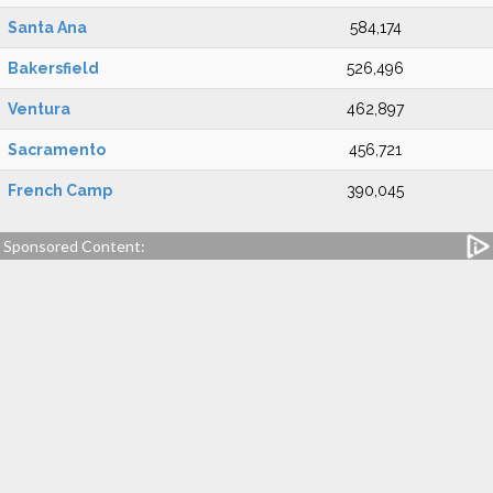
Santa Ana
584,174
Bakersfield
526,496
Ventura
462,897
Sacramento
456,721
French Camp
390,045
Sponsored Content: