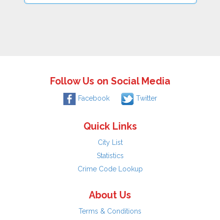
Follow Us on Social Media
Facebook
Twitter
Quick Links
City List
Statistics
Crime Code Lookup
About Us
Terms & Conditions