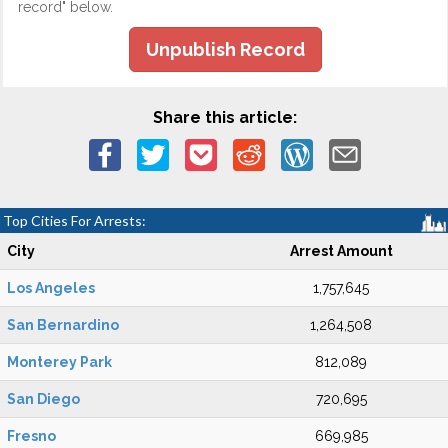
record" below.
Unpublish Record
Share this article:
Top Cities For Arrests:
City
Arrest Amount
Los Angeles
1,757,645
San Bernardino
1,264,508
Monterey Park
812,089
San Diego
720,695
Fresno
669,985