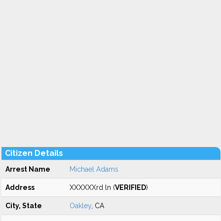
Citizen Details
Arrest Name
Michael Adams
Address
XXXXXXrd ln (
VERIFIED
)
City, State
Oakley
, CA