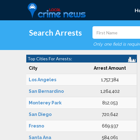
H
Search Arrests
Only one field is requi
Top Cities For Arrests:
City
Arrest Amount
Los Angeles
1,757,384
San Bernardino
1,264,402
Monterey Park
812,053
San Diego
720,642
Fresno
669,937
Santa Ana
584,061