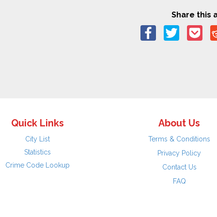
Share this a
Quick Links
About Us
City List
Terms & Conditions
Statistics
Privacy Policy
Crime Code Lookup
Contact Us
FAQ