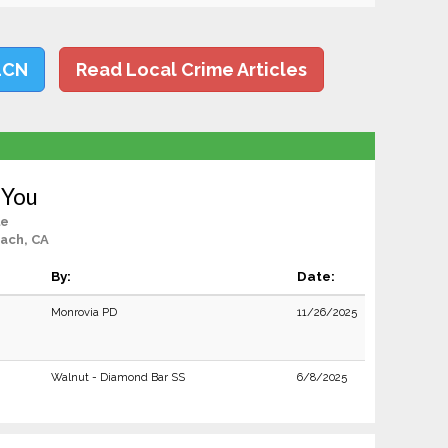
LCN
Read Local Crime Articles
 You
le
ach, CA
By:
Date:
Monrovia PD
11/26/2025
Walnut - Diamond Bar SS
6/8/2025