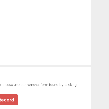
e, please use our removal form found by clicking
Record