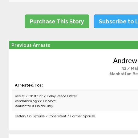
Purchase This Story
Subscribe to 
Previous Arrests
Andrew
32 / Ma
Manhattan Be
Arrested For:
Resist / Obstruct / Delay Peace Officer
Vandalism $5000 Or More
Warrants Or Holds Only
Battery On Spouse / Cohabitant / Former Spouse