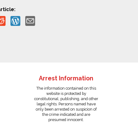
rticle:
Arrest Information
The information contained on this
website is protected by
constitutional, publishing, and other
legal rights. Persons named have
only been arrested on suspicion of
the crime indicated and are
presumed innocent.