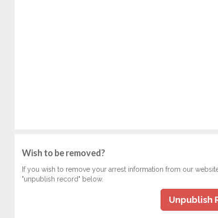
Wish to be removed?
If you wish to remove your arrest information from our websit
"unpublish record" below.
Unpublish 