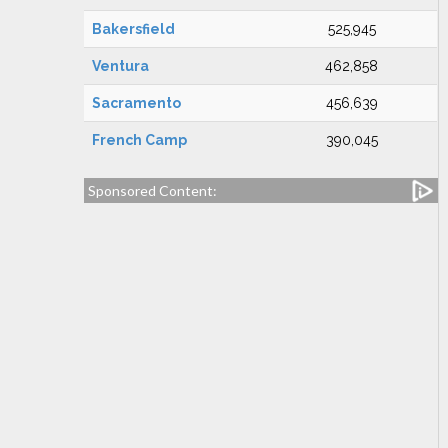
Bakersfield
525,945
Ventura
462,858
Sacramento
456,639
French Camp
390,045
Sponsored Content: