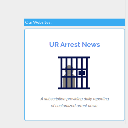
Our Websites: