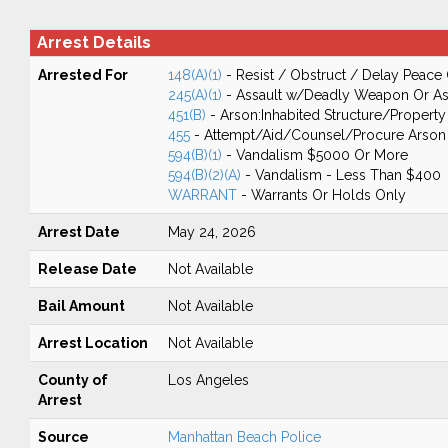
Arrest Details
Arrested For
148(A)(1)
- Resist / Obstruct / Delay Peace 
245(A)(1)
- Assault w/Deadly Weapon Or Ass
451(B)
- Arson:Inhabited Structure/Property
455
- Attempt/Aid/Counsel/Procure Arson
594(B)(1)
- Vandalism $5000 Or More
594(B)(2)(A)
- Vandalism - Less Than $400
WARRANT
- Warrants Or Holds Only
Arrest Date
May 24, 2026
Release Date
Not Available
Bail Amount
Not Available
Arrest Location
Not Available
County of
Los Angeles
Arrest
Source
Manhattan Beach Police