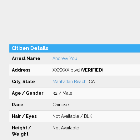
Citizen Details
Arrest Name
Andrew You
Address
XXXXXX blvd (
VERIFIED
)
City, State
Manhattan Beach
, CA
Age / Gender
32 / Male
Race
Chinese
Hair / Eyes
Not Available / BLK
Height /
Not Available
Weight