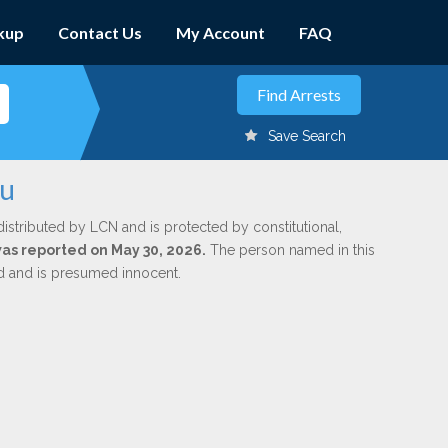
kup
Contact Us
My Account
FAQ
Save Search
ou
distributed by LCN and is protected by constitutional,
 was reported on May 30, 2026.
The person named in this
ed and is presumed innocent.