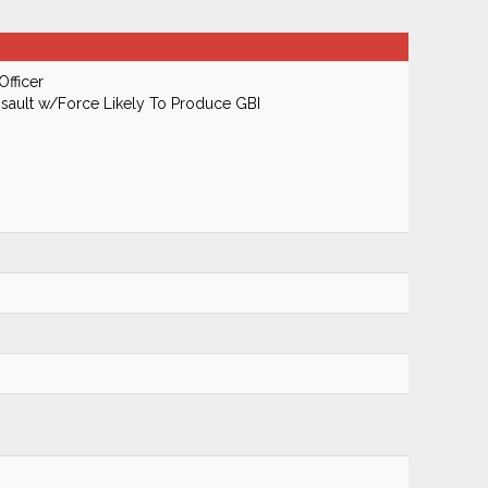
Officer
ault w/Force Likely To Produce GBI