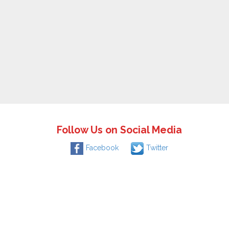
Follow Us on Social Media
Facebook
Twitter