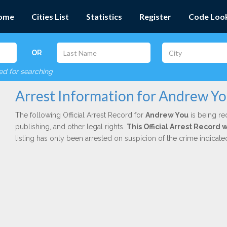
ome
Cities List
Statistics
Register
Code Loo
OR
red for searching
Arrest Information for Andrew Y
The following Official Arrest Record for
Andrew You
is being re
publishing, and other legal rights.
This Official Arrest Record
listing has only been arrested on suspicion of the crime indicat