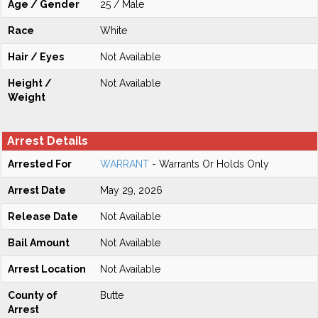
Age / Gender
25 / Male
Race
White
Hair / Eyes
Not Available
Height /
Not Available
Weight
Arrest Details
Arrested For
WARRANT
- Warrants Or Holds Only
Arrest Date
May 29, 2026
Release Date
Not Available
Bail Amount
Not Available
Arrest Location
Not Available
County of
Butte
Arrest