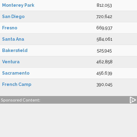
Monterey Park
812,053
San Diego
720,642
Fresno
669,937
Santa Ana
584,061
Bakersfield
525,945
Ventura
462,858
Sacramento
456,639
French Camp
390,045
Sponsored Content: