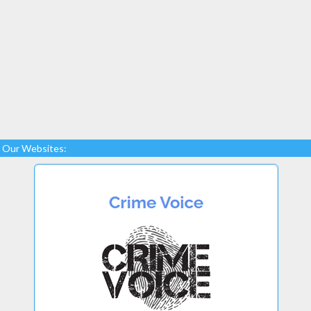
Our Websites: