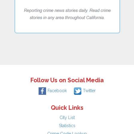
Follow Us on Social Media
Facebook
Twitter
Quick Links
City List
Statistics
Crime Code Lookup