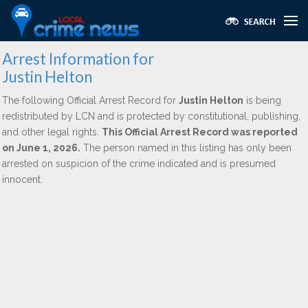
Arrest Information for
Justin Helton
The following Official Arrest Record for
Justin Helton
is being
redistributed by LCN and is protected by constitutional, publishing,
and other legal rights.
This Official Arrest Record was reported
on June 1, 2026.
The person named in this listing has only been
arrested on suspicion of the crime indicated and is presumed
innocent.