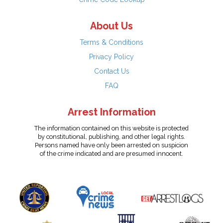
About Us
Terms & Conditions
Privacy Policy
Contact Us
FAQ
Arrest Information
The information contained on this website is protected
by constitutional, publishing, and other legal rights.
Persons named have only been arrested on suspicion
of the crime indicated and are presumed innocent.