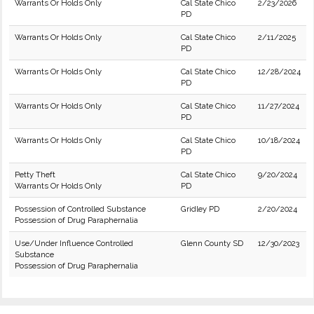
Warrants Or Holds Only
Cal State Chico
2/23/2026
PD
Warrants Or Holds Only
Cal State Chico
2/11/2025
PD
Warrants Or Holds Only
Cal State Chico
12/28/2024
PD
Warrants Or Holds Only
Cal State Chico
11/27/2024
PD
Warrants Or Holds Only
Cal State Chico
10/18/2024
PD
Petty Theft
Cal State Chico
9/20/2024
Warrants Or Holds Only
PD
Possession of Controlled Substance
Gridley PD
2/20/2024
Possession of Drug Paraphernalia
Use/Under Influence Controlled
Glenn County SD
12/30/2023
Substance
Possession of Drug Paraphernalia