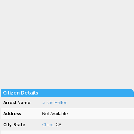
Citizen Details
Arrest Name
Justin Helton
Address
Not Available
City, State
Chico
, CA