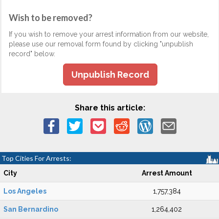
Wish to be removed?
If you wish to remove your arrest information from our website,
please use our removal form found by clicking "unpublish
record" below.
Unpublish Record
Share this article:
Top Cities For Arrests:
City
Arrest Amount
Los Angeles
1,757,384
San Bernardino
1,264,402