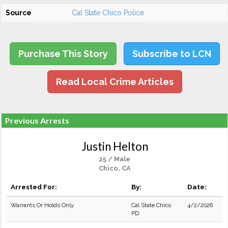
Source
Cal State Chico Police
Purchase This Story
Subscribe to LCN
Read Local Crime Articles
Previous Arrests
Justin Helton
25 / Male
Chico, CA
Arrested For:
By:
Date:
Warrants Or Holds Only
Cal State Chico
4/2/2026
PD