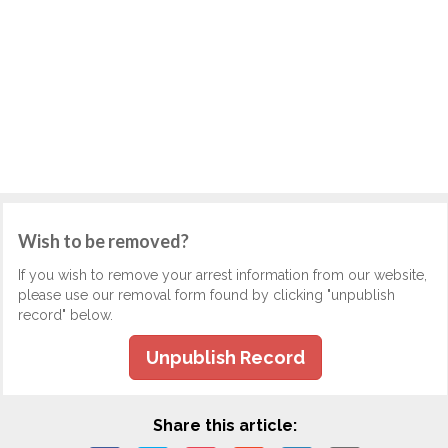
Wish to be removed?
If you wish to remove your arrest information from our website,
please use our removal form found by clicking "unpublish
record" below.
Unpublish Record
Share this article: