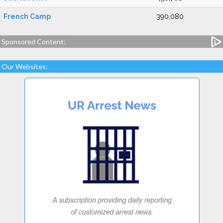
French Camp
390,080
Sponsored Content:
Our Websites: