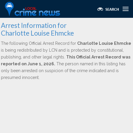
Arrest Information for
Charlotte Louise Ehmcke
The following Official Arrest Record for
Charlotte Louise Ehmcke
is being redistributed by LCN and is protected by constitutional,
publishing, and other legal rights.
This Official Arrest Record was
reported on June 1, 2026.
The person named in this listing has
only been arrested on suspicion of the crime indicated and is
presumed innocent.