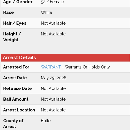
Age / Gender
52 / Female
Race
White
Hair / Eyes
Not Available
Height /
Not Available
Weight
Arrest Details
Arrested For
WARRANT
- Warrants Or Holds Only
Arrest Date
May 29, 2026
Release Date
Not Available
Bail Amount
Not Available
Arrest Location
Not Available
County of
Butte
Arrest