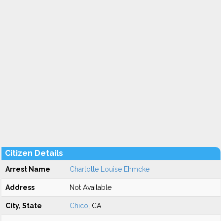
Citizen Details
Arrest Name
Charlotte Louise Ehmcke
Address
Not Available
City, State
Chico
, CA