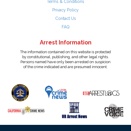
Terms & Conditions
Privacy Policy
Contact Us
FAQ
Arrest Information
The information contained on this website is protected
by constitutional, publishing, and other legal rights.
Persons named have only been arrested on suspicion
of the crime indicated and are presumed innocent.