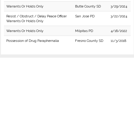
Warrants Or Holds Only
Butte County SD
3/29/2024
Resist / Obstruct / Delay Peace Officer
San Jose PD
3/22/2024
Warrants Or Holds Only
Warrants Or Holds Only
Milpitas PD
4/18/2022
Possession of Drug Paraphernalia
Fresno County SD
11/3/2018