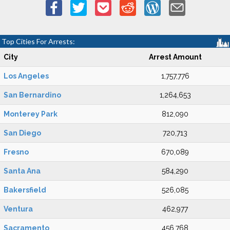
Top Cities For Arrests:
City
Arrest Amount
Los Angeles
1,757,776
San Bernardino
1,264,653
Monterey Park
812,090
San Diego
720,713
Fresno
670,089
Santa Ana
584,290
Bakersfield
526,085
Ventura
462,977
Sacramento
456,768