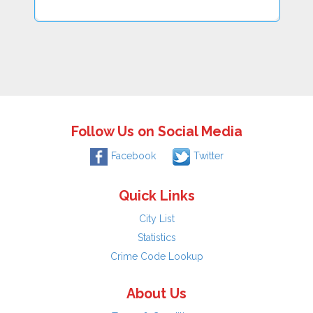
Follow Us on Social Media
Facebook
Twitter
Quick Links
City List
Statistics
Crime Code Lookup
About Us