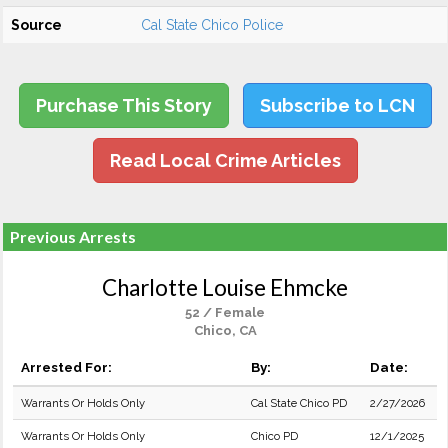
Source
Cal State Chico Police
Purchase This Story
Subscribe to LCN
Read Local Crime Articles
Previous Arrests
Charlotte Louise Ehmcke
52 / Female
Chico, CA
Arrested For:
By:
Date:
Warrants Or Holds Only
Cal State Chico PD
2/27/2026
Warrants Or Holds Only
Chico PD
12/1/2025