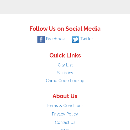
Follow Us on Social Media
Facebook
Twitter
Quick Links
City List
Statistics
Crime Code Lookup
About Us
Terms & Conditions
Privacy Policy
Contact Us