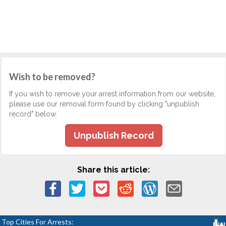
Wish to be removed?
If you wish to remove your arrest information from our website,
please use our removal form found by clicking "unpublish
record" below.
Unpublish Record
Share this article:
Top Cities For Arrests: