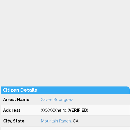
Citizen Details
Arrest Name
Xavier Rodriguez
Address
XXXXXXne rd (
VERIFIED
)
City, State
Mountain Ranch
, CA