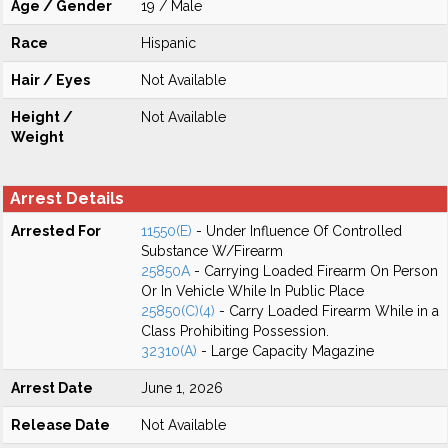
Age / Gender
19 / Male
Race
Hispanic
Hair / Eyes
Not Available
Height /
Not Available
Weight
Arrest Details
Arrested For
11550(E)
- Under Influence Of Controlled
Substance W/Firearm
25850A
- Carrying Loaded Firearm On Person
Or In Vehicle While In Public Place
25850(C)(4)
- Carry Loaded Firearm While in a
Class Prohibiting Possession.
32310(A)
- Large Capacity Magazine
Arrest Date
June 1, 2026
Release Date
Not Available