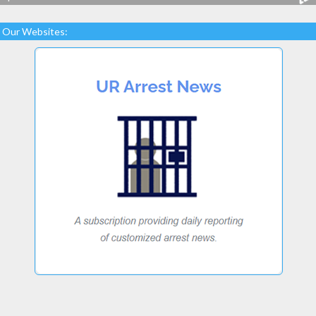
Our Websites: