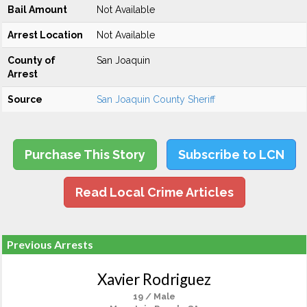
Bail Amount
Not Available
Arrest Location
Not Available
County of
San Joaquin
Arrest
Source
San Joaquin County Sheriff
Purchase This Story
Subscribe to LCN
Read Local Crime Articles
Previous Arrests
Xavier Rodriguez
19 / Male