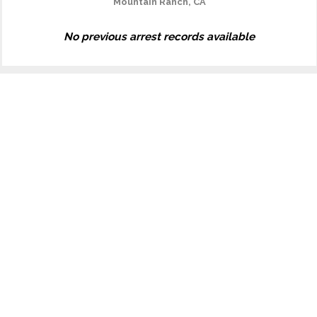
Mountain Ranch, CA
No previous arrest records available