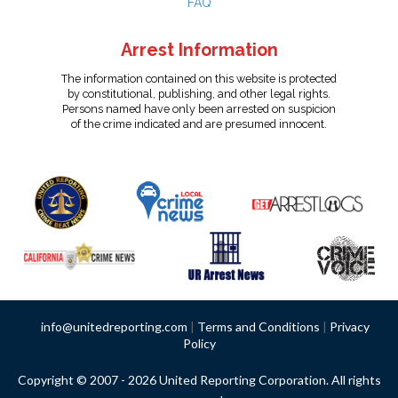
FAQ
Arrest Information
The information contained on this website is protected
by constitutional, publishing, and other legal rights.
Persons named have only been arrested on suspicion
of the crime indicated and are presumed innocent.
info@unitedreporting.com
|
Terms and Conditions
|
Privacy
Policy
Copyright © 2007 - 2026 United Reporting Corporation. All rights