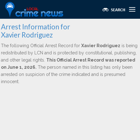
Arrest Information for
Xavier Rodriguez
The following Official Arrest Record for
Xavier Rodriguez
is being
redistributed by LCN and is protected by constitutional, publishing,
and other legal rights.
This Official Arrest Record was reported
on June 1, 2026.
The person named in this listing has only been
arrested on suspicion of the crime indicated and is presumed
innocent.