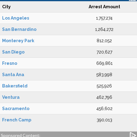
City
Arrest Amount
Los Angeles
1,757,274
San Bernardino
1,264,272
Monterey Park
812,052
San Diego
720,627
Fresno
669,861
Santa Ana
583,998
Bakersfield
525,926
Ventura
462,796
Sacramento
456,602
French Camp
390,013
Sponsored Content: