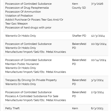
Possession of Controlled Substance
Kern
7/3/2026
Possession of Drug Paraphernalia
County SD
Possession Of Ammunition
Violation of Probation
Addict Purchase Or Posses Tear Gas And/Or
Tear Gas Weapon
Possession of hard drugs with prior
Warrants Or Holds Only
Shafter PD
12/3/2024
Possession of Controlled Substance
Bakersfield
10/29/2024
Warrants Or Holds Only
PD
Manufacture/Import/Sell/Etc. Metal Knuckles
Possession of Controlled Substance
Bakersfield
10/14/2024
Maintain Public Nuisance
PD
Warrants Or Holds Only
Manufacture/Import/Sell/Etc. Metal Knuckles
Trespass By Driving On Private Property
Bakersfield
3/5/2024
Warrants Or Holds Only
PD
Possession of Controlled Substance
Bakersfield
2/9/2024
Possess A Controlled Substance For Sale
PD
Manufacture/Import/Sell/Etc. Metal Knuckles
Petty Theft
Kern
8/3/2023