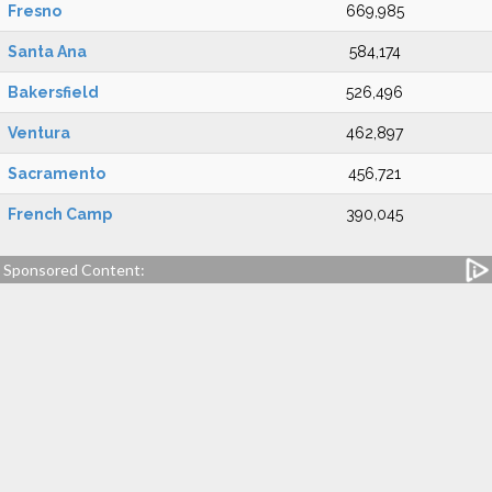
Fresno
669,985
Santa Ana
584,174
Bakersfield
526,496
Ventura
462,897
Sacramento
456,721
French Camp
390,045
Sponsored Content: