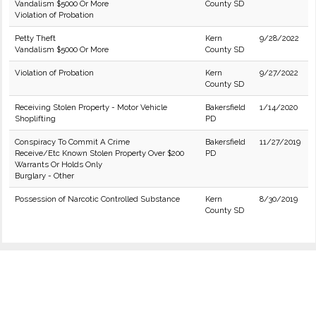
Vandalism $5000 Or More
County SD
Violation of Probation
Petty Theft
Kern
9/28/2022
Vandalism $5000 Or More
County SD
Violation of Probation
Kern
9/27/2022
County SD
Receiving Stolen Property - Motor Vehicle
Bakersfield
1/14/2020
Shoplifting
PD
Conspiracy To Commit A Crime
Bakersfield
11/27/2019
Receive/Etc Known Stolen Property Over $200
PD
Warrants Or Holds Only
Burglary - Other
Possession of Narcotic Controlled Substance
Kern
8/30/2019
County SD