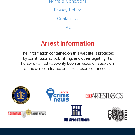
Terms & Conditions
Privacy Policy
Contact Us
FAQ
Arrest Information
The information contained on this website is protected
by constitutional, publishing, and other legal rights.
Persons named have only been arrested on suspicion
of the crime indicated and are presumed innocent.