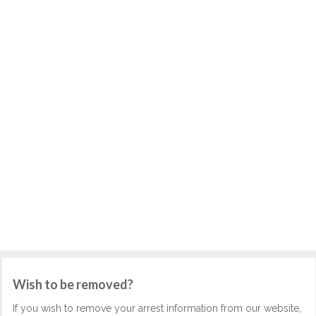
Wish to be removed?
If you wish to remove your arrest information from our website,