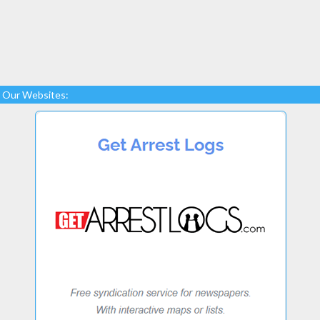
Our Websites: