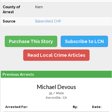
County of
Kern
Arrest
Source
Bakersfield CHP
Purchase This Story
Subscribe to LCN
Read Local Crime Articles
Previous Arrests
Michael Devous
35 / Male
Kernville, CA
Arrested For:
By:
Date: