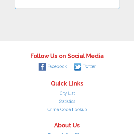
Follow Us on Social Media
Facebook
Twitter
Quick Links
City List
Statistics
Crime Code Lookup
About Us