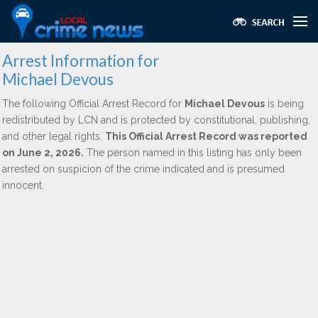
Arrest Information for
Michael Devous
The following Official Arrest Record for
Michael Devous
is being
redistributed by LCN and is protected by constitutional, publishing,
and other legal rights.
This Official Arrest Record was reported
on June 2, 2026.
The person named in this listing has only been
arrested on suspicion of the crime indicated and is presumed
innocent.