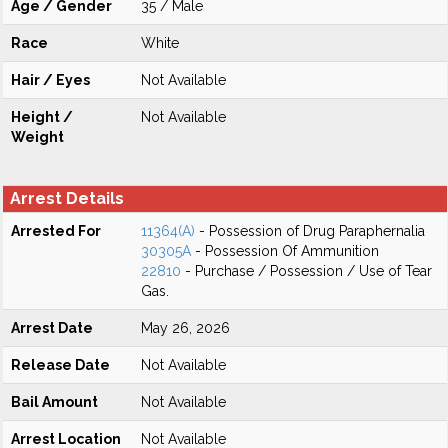
Age / Gender
35 / Male
Race
White
Hair / Eyes
Not Available
Height /
Not Available
Weight
Arrest Details
Arrested For
11364(A)
- Possession of Drug Paraphernalia
30305A
- Possession Of Ammunition
22810
- Purchase / Possession / Use of Tear
Gas.
Arrest Date
May 26, 2026
Release Date
Not Available
Bail Amount
Not Available
Arrest Location
Not Available