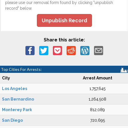
please use our removal form found by clicking "unpublish
record" below.
Unpublish Record
Share this article:
Top Cities For Arrests:
City
Arrest Amount
Los Angeles
1,757,645
San Bernardino
1,264,508
Monterey Park
812,089
San Diego
720,695