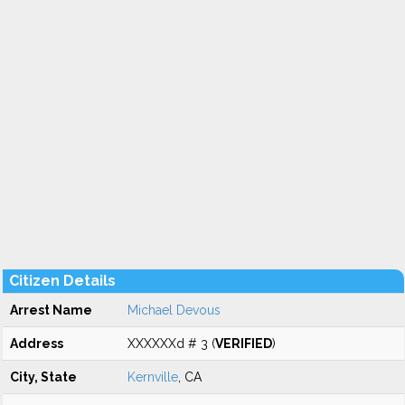
Citizen Details
Arrest Name
Michael Devous
Address
XXXXXXd # 3 (
VERIFIED
)
City, State
Kernville
, CA