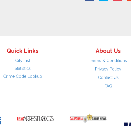
Quick Links
About Us
City List
Terms & Conditions
Statistics
Privacy Policy
Crime Code Lookup
Contact Us
FAQ