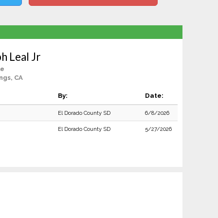
h Leal Jr
le
ngs, CA
By:
Date:
El Dorado County SD
6/8/2026
El Dorado County SD
5/27/2026