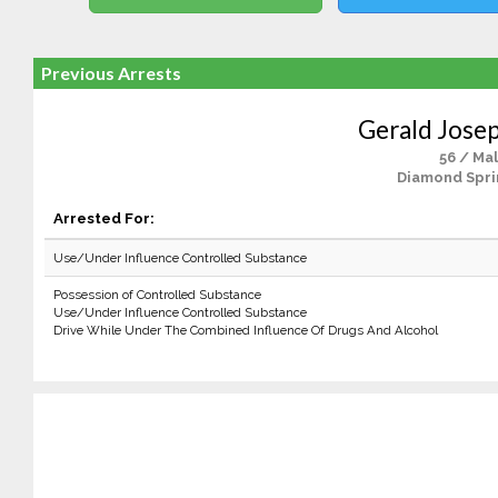
Previous Arrests
Gerald Josep
56 / Ma
Diamond Spri
Arrested For:
Use/Under Influence Controlled Substance
Possession of Controlled Substance
Use/Under Influence Controlled Substance
Drive While Under The Combined Influence Of Drugs And Alcohol