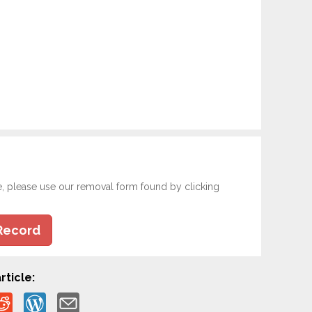
e, please use our removal form found by clicking
Record
rticle: