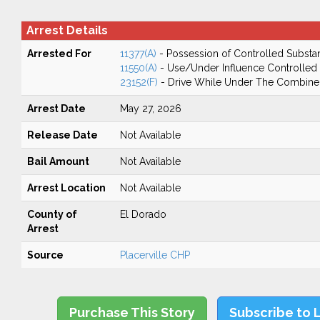
Arrest Details
Arrested For
11377(A)
- Possession of Controlled Substa
11550(A)
- Use/Under Influence Controlled
23152(F)
- Drive While Under The Combined
Arrest Date
May 27, 2026
Release Date
Not Available
Bail Amount
Not Available
Arrest Location
Not Available
County of
El Dorado
Arrest
Source
Placerville CHP
Purchase This Story
Subscribe to 