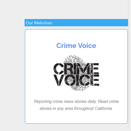
Our Websites: