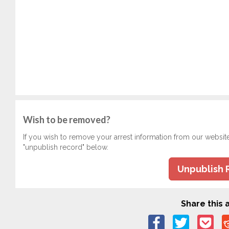
Wish to be removed?
If you wish to remove your arrest information from our websit
"unpublish record" below.
Unpublish 
Share this a