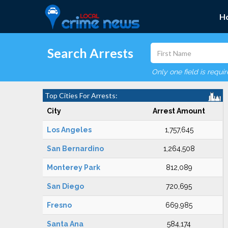
H
Search Arrests
Only one field is requi
Top Cities For Arrests:
City
Arrest Amount
Los Angeles
1,757,645
San Bernardino
1,264,508
Monterey Park
812,089
San Diego
720,695
Fresno
669,985
Santa Ana
584,174