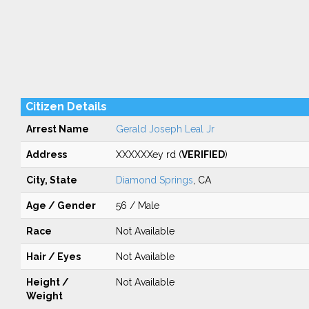
Citizen Details
Arrest Name
Gerald Joseph Leal Jr
Address
XXXXXXey rd (
VERIFIED
)
City, State
Diamond Springs
, CA
Age / Gender
56 / Male
Race
Not Available
Hair / Eyes
Not Available
Height /
Not Available
Weight