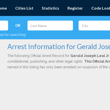
ome
Cities List
Statistics
Register
Code Loo
OR
red for searching
Arrest Information for Gerald Jose
The following Official Arrest Record for
Gerald Joseph Leal Jr
constitutional, publishing, and other legal rights.
This Official 
named in this listing has only been arrested on suspicion of the