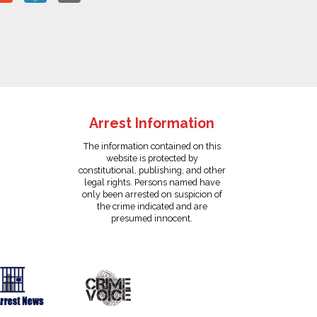
Arrest Information
The information contained on this
website is protected by
constitutional, publishing, and other
legal rights. Persons named have
only been arrested on suspicion of
the crime indicated and are
presumed innocent.