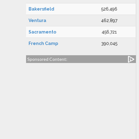
Bakersfield
526,496
Ventura
462,897
Sacramento
456,721
French Camp
390,045
Sponsored Content: