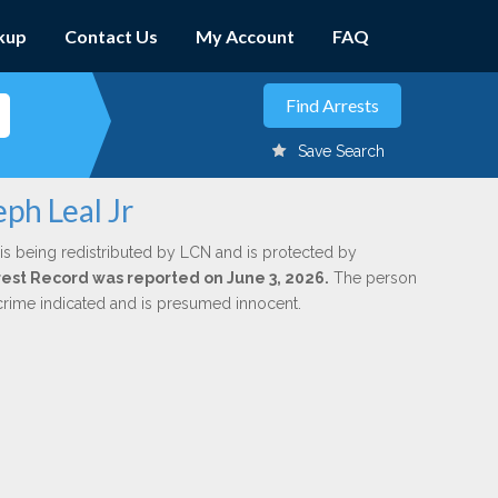
kup
Contact Us
My Account
FAQ
Save Search
ph Leal Jr
is being redistributed by LCN and is protected by
Arrest Record was reported on June 3, 2026.
The person
 crime indicated and is presumed innocent.