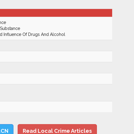
nce
 Substance
 Influence Of Drugs And Alcohol
LCN
Read Local Crime Articles