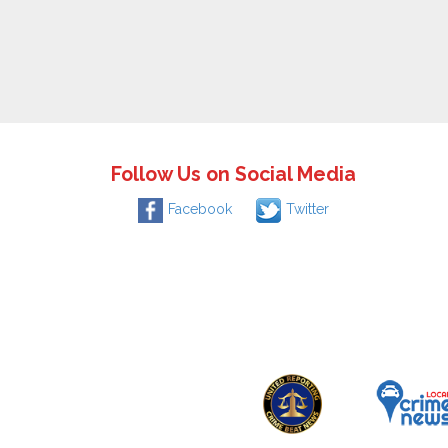
Follow Us on Social Media
Facebook
Twitter