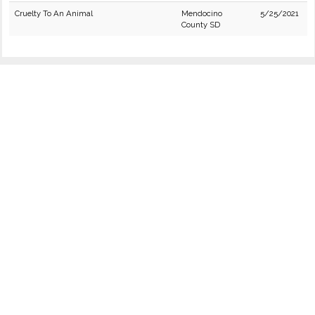
Cruelty To An Animal
Mendocino
5/25/2021
County SD