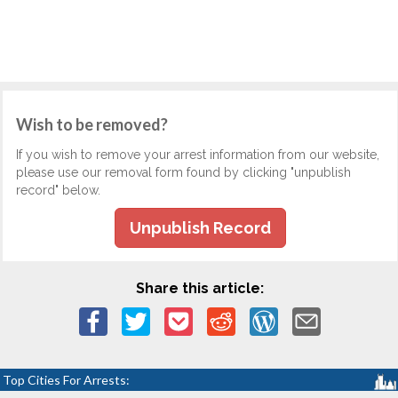
Wish to be removed?
If you wish to remove your arrest information from our website,
please use our removal form found by clicking "unpublish
record" below.
Unpublish Record
Share this article:
Top Cities For Arrests: