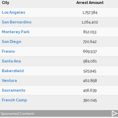
City
Arrest Amount
Los Angeles
1,757,384
San Bernardino
1,264,402
Monterey Park
812,053
San Diego
720,642
Fresno
669,937
Santa Ana
584,061
Bakersfield
525,945
Ventura
462,858
Sacramento
456,639
French Camp
390,045
Sponsored Content: