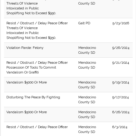
Threats Of Violence
County SD
Intoxicated in Public
Shoplifting Not to Exceed $950.
Resist / Obstruct / Delay Peace Officer
Galt PD
5/23/2026
Threats Of Violence
Intoxicated in Public
Shoplifting Not to Exceed $950.
Violation Parole: Felony
Mendocino
9/26/2024
County SD
Resist / Obstruct / Delay Peace Officer
Mendocino
9/21/2024
Possession Of Tools To Commit
County SD
Vandalism Or Graffiti
Vandalism $5000 Or More
Mendocino
9/19/2024
County SD
Disturbing The Peace By Fighting
Mendocino
9/17/2024
County SD
Vandalism $5000 Or More
Mendocino
6/26/2024
County SD
Resist / Obstruct / Delay Peace Officer
Mendocino
6/3/2024
County SD