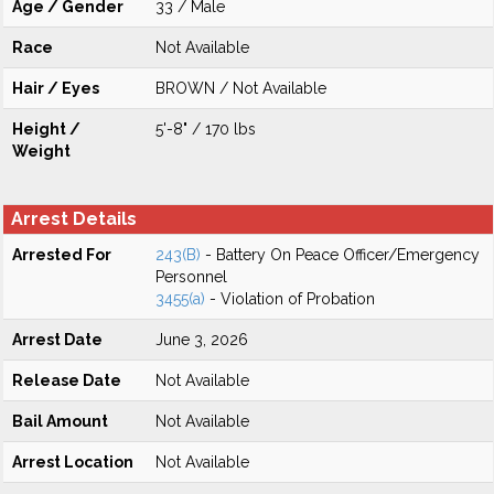
Age / Gender
33 / Male
Race
Not Available
Hair / Eyes
BROWN / Not Available
Height /
5'-8" / 170 lbs
Weight
Arrest Details
Arrested For
243(B)
- Battery On Peace Officer/Emergency
Personnel
3455(a)
- Violation of Probation
Arrest Date
June 3, 2026
Release Date
Not Available
Bail Amount
Not Available
Arrest Location
Not Available