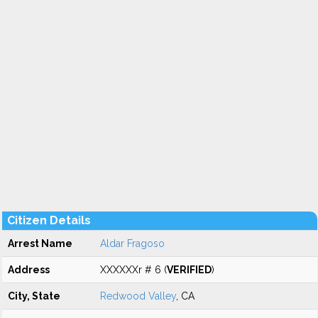
Citizen Details
Arrest Name
Aldar Fragoso
Address
XXXXXXr # 6 (
VERIFIED
)
City, State
Redwood Valley
, CA