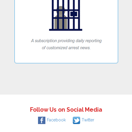
Follow Us on Social Media
Facebook
Twitter