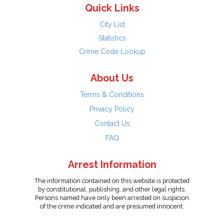
Quick Links
City List
Statistics
Crime Code Lookup
About Us
Terms & Conditions
Privacy Policy
Contact Us
FAQ
Arrest Information
The information contained on this website is protected
by constitutional, publishing, and other legal rights.
Persons named have only been arrested on suspicion
of the crime indicated and are presumed innocent.