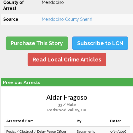
County of
Mendocino
Arrest
Source
Mendocino County Sheriff
Purchase This Story
Subscribe to LCN
Read Local Crime Articles
Previous Arrests
Aldar Fragoso
33 / Male
Redwood Valley, CA
Arrested For:
By:
Date:
Resist / Obstruct / Delay Peace Officer
Sacramento
5/23/2026