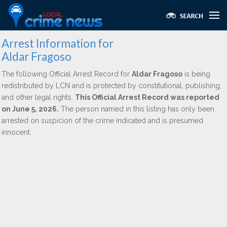
Arrest Information for
Aldar Fragoso
The following Official Arrest Record for
Aldar Fragoso
is being
redistributed by LCN and is protected by constitutional, publishing,
and other legal rights.
This Official Arrest Record was reported
on June 5, 2026.
The person named in this listing has only been
arrested on suspicion of the crime indicated and is presumed
innocent.