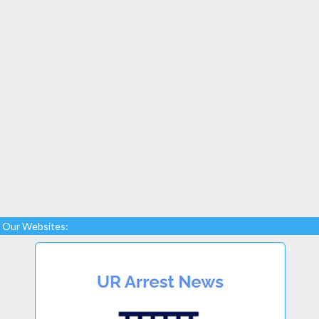
Our Websites: