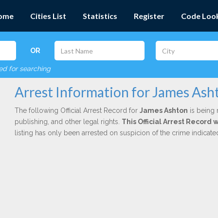
ome
Cities List
Statistics
Register
Code Loo
OR
red for searching
Arrest Information for James Ash
The following Official Arrest Record for
James Ashton
is being 
publishing, and other legal rights.
This Official Arrest Record 
listing has only been arrested on suspicion of the crime indicat