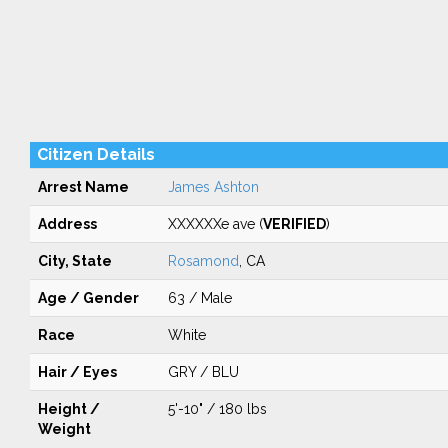
Citizen Details
Arrest Name
James Ashton
Address
XXXXXXe ave (
VERIFIED
)
City, State
Rosamond
, CA
Age / Gender
63 / Male
Race
White
Hair / Eyes
GRY / BLU
Height /
5'-10" / 180 lbs
Weight