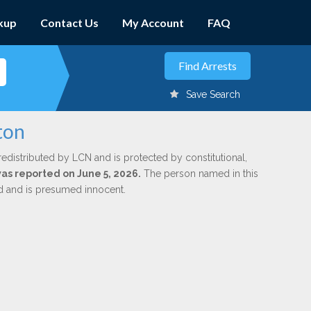
kup
Contact Us
My Account
FAQ
Save Search
ton
redistributed by LCN and is protected by constitutional,
was reported on June 5, 2026.
The person named in this
ed and is presumed innocent.