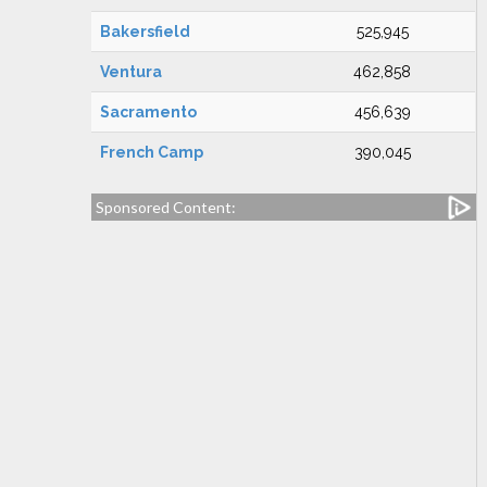
Bakersfield
525,945
Ventura
462,858
Sacramento
456,639
French Camp
390,045
Sponsored Content: