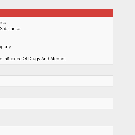
nce
 Substance
operty
 Influence Of Drugs And Alcohol