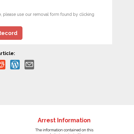
e, please use our removal form found by clicking
Record
rticle:
Arrest Information
The information contained on this