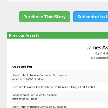
Purchase This Story
Subscribe to 
Previous Arrests
James A
63 / Ma
Rosamond
Arrested For:
Use/Under Influence Controlled Substance
Vandalism $5000 Or More
Drive While Under The Combined Influence Of Drugs And Alcohol
Possession of Controlled Substance
Intoxicated in Public
Use/Under Influence Controlled Substance