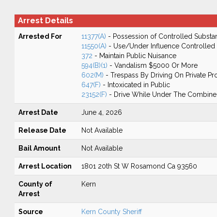
Arrest Details
Arrested For
11377(A)
- Possession of Controlled Substa
11550(A)
- Use/Under Influence Controlled
372
- Maintain Public Nuisance
594(B)(1)
- Vandalism $5000 Or More
602(M)
- Trespass By Driving On Private Pr
647(F)
- Intoxicated in Public
23152(F)
- Drive While Under The Combined
Arrest Date
June 4, 2026
Release Date
Not Available
Bail Amount
Not Available
Arrest Location
1801 20th St W Rosamond Ca 93560
County of
Kern
Arrest
Source
Kern County Sheriff