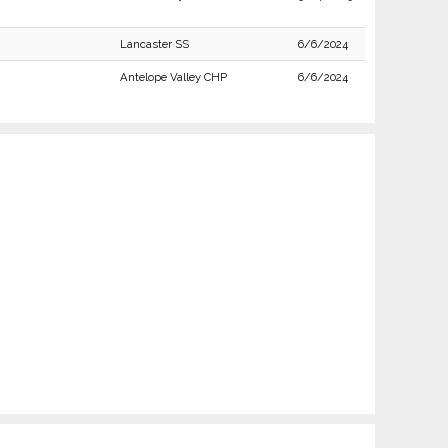
Lancaster SS
6/6/2024
Antelope Valley CHP
6/6/2024