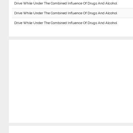
Drive While Under The Combined Influence Of Drugs And Alcohol
Drive While Under The Combined Influence Of Drugs And Alcohol
Drive While Under The Combined Influence Of Drugs And Alcohol