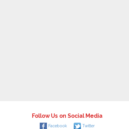
Follow Us on Social Media
Facebook
Twitter