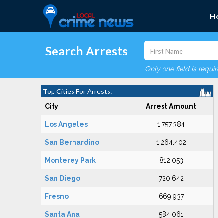
H
Search Arrests
Only one field is requi
Top Cities For Arrests:
City
Arrest Amount
Los Angeles
1,757,384
San Bernardino
1,264,402
Monterey Park
812,053
San Diego
720,642
Fresno
669,937
Santa Ana
584,061