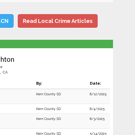
LCN
Read Local Crime Articles
shton
le
, CA
By:
Date:
Kern County SD
8/12/2025
Kern County SD
8/4/2025
Kern County SD
8/3/2025
Kern County SD
5/14/2025