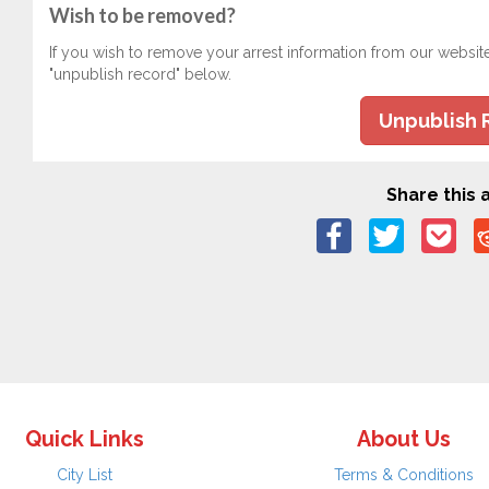
Wish to be removed?
If you wish to remove your arrest information from our websit
"unpublish record" below.
Unpublish 
Share this a
Quick Links
About Us
City List
Terms & Conditions