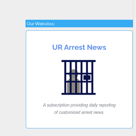
Our Websites: