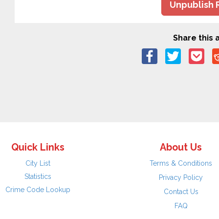
Unpublish 
Share this a
Quick Links
About Us
City List
Terms & Conditions
Statistics
Privacy Policy
Crime Code Lookup
Contact Us
FAQ