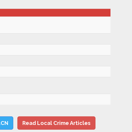
LCN
Read Local Crime Articles