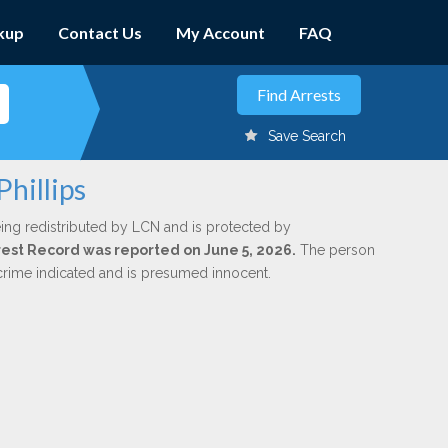
kup
Contact Us
My Account
FAQ
Save Search
Phillips
ing redistributed by LCN and is protected by
Arrest Record was reported on June 5, 2026.
The person
 crime indicated and is presumed innocent.