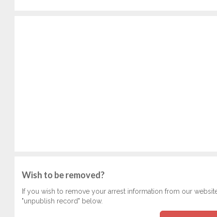
Wish to be removed?
If you wish to remove your arrest information from our websit
"unpublish record" below.