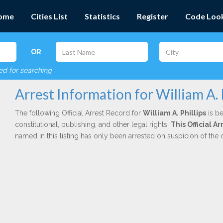
ome
Cities List
Statistics
Register
Code Loo
OR
red for searching
Arrest Information for William A. 
The following Official Arrest Record for
William A. Phillips
is be
constitutional, publishing, and other legal rights.
This Official 
named in this listing has only been arrested on suspicion of the