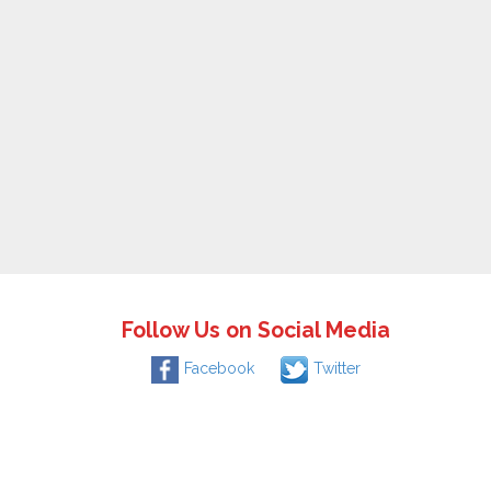
Follow Us on Social Media
Facebook
Twitter