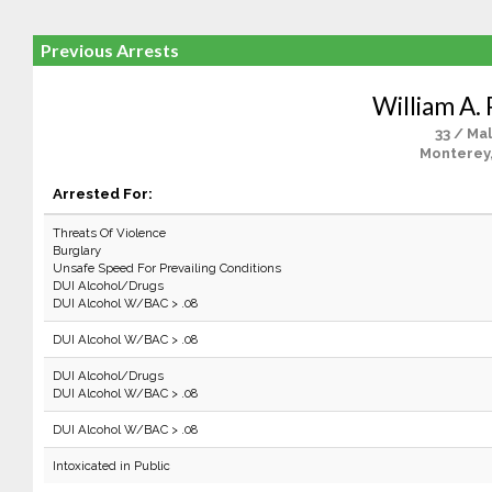
Previous Arrests
William A. 
33 / Ma
Monterey
Arrested For:
Threats Of Violence
Burglary
Unsafe Speed For Prevailing Conditions
DUI Alcohol/Drugs
DUI Alcohol W/BAC > .08
DUI Alcohol W/BAC > .08
DUI Alcohol/Drugs
DUI Alcohol W/BAC > .08
DUI Alcohol W/BAC > .08
Intoxicated in Public