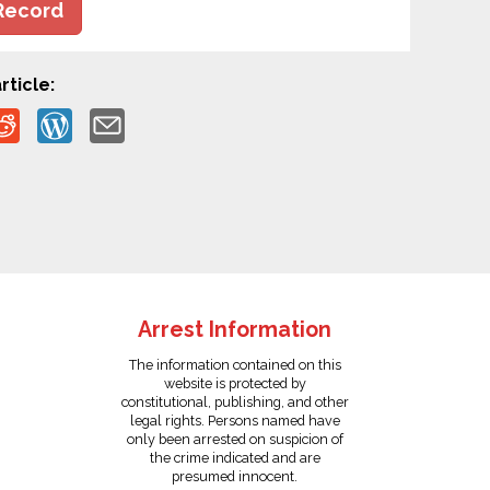
Record
rticle:
Arrest Information
The information contained on this
website is protected by
constitutional, publishing, and other
legal rights. Persons named have
only been arrested on suspicion of
the crime indicated and are
presumed innocent.