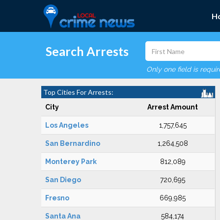
H
Search Arrests
Only one field is requi
Top Cities For Arrests:
City
Arrest Amount
Los Angeles
1,757,645
San Bernardino
1,264,508
Monterey Park
812,089
San Diego
720,695
Fresno
669,985
Santa Ana
584,174