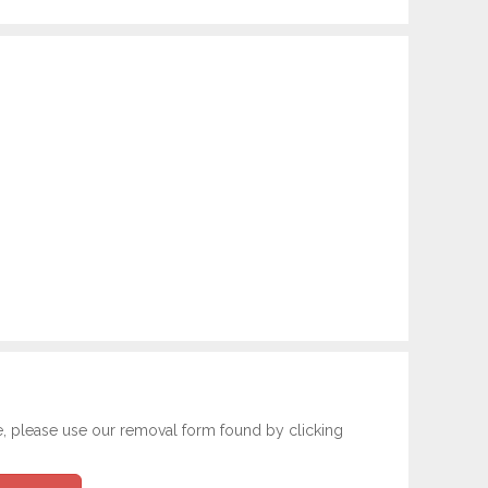
e, please use our removal form found by clicking