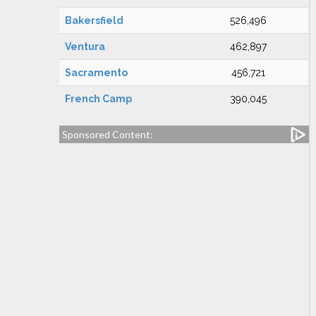
Bakersfield
526,496
Ventura
462,897
Sacramento
456,721
French Camp
390,045
Sponsored Content: