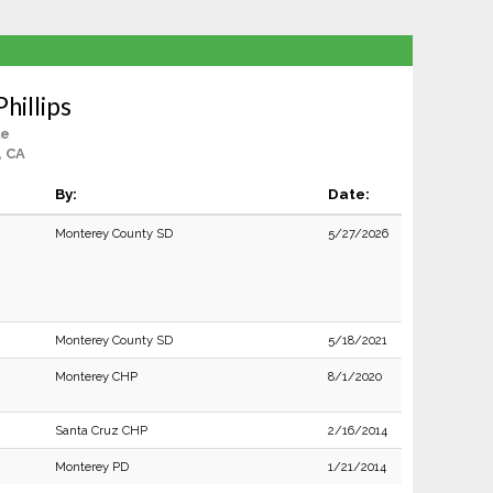
Phillips
le
, CA
By:
Date:
Monterey County SD
5/27/2026
Monterey County SD
5/18/2021
Monterey CHP
8/1/2020
Santa Cruz CHP
2/16/2014
Monterey PD
1/21/2014