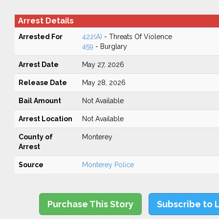
Arrest Details
Arrested For
422(A)
- Threats Of Violence
459
- Burglary
Arrest Date
May 27, 2026
Release Date
May 28, 2026
Bail Amount
Not Available
Arrest Location
Not Available
County of
Monterey
Arrest
Source
Monterey Police
Purchase This Story
Subscribe to 