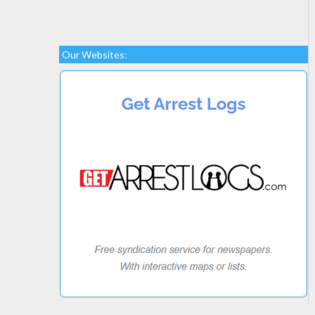
Our Websites: