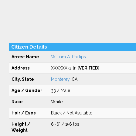
Citizen Details
Arrest Name
William A. Phillips
Address
XXXXXXks ln (
VERIFIED
)
City, State
Monterey
, CA
Age / Gender
33 / Male
Race
White
Hair / Eyes
Black / Not Available
Height /
6'-6" / 156 lbs
Weight