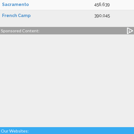
Sacramento
456,639
French Camp
390,045
Sponsored Content:
Our Websites: