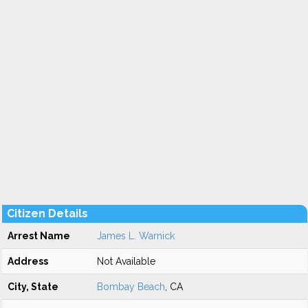
Citizen Details
Arrest Name
James L. Warnick
Address
Not Available
City, State
Bombay Beach
, CA