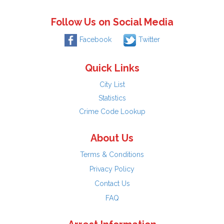
Follow Us on Social Media
Facebook
Twitter
Quick Links
City List
Statistics
Crime Code Lookup
About Us
Terms & Conditions
Privacy Policy
Contact Us
FAQ