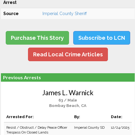
Arrest
Source
Imperial County Sheriff
Purchase This Story
Subscribe to LCN
Read Local Crime Articles
Previous Arrests
James L. Warnick
63 / Male
Bombay Beach, CA
Arrested For:
By:
Date:
Resist / Obstruct / Delay Peace Officer
Imperial County SD
12/24/2025
Trespass On Closed Lands