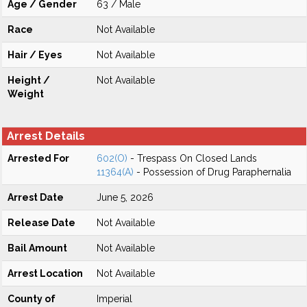
Age / Gender
63 / Male
Race
Not Available
Hair / Eyes
Not Available
Height /
Not Available
Weight
Arrest Details
Arrested For
602(O)
- Trespass On Closed Lands
11364(A)
- Possession of Drug Paraphernalia
Arrest Date
June 5, 2026
Release Date
Not Available
Bail Amount
Not Available
Arrest Location
Not Available
County of
Imperial