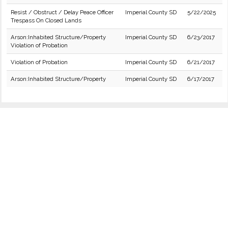
Resist / Obstruct / Delay Peace Officer
Imperial County SD
5/22/2025
Trespass On Closed Lands
Arson:Inhabited Structure/Property
Imperial County SD
6/23/2017
Violation of Probation
Violation of Probation
Imperial County SD
6/21/2017
Arson:Inhabited Structure/Property
Imperial County SD
6/17/2017