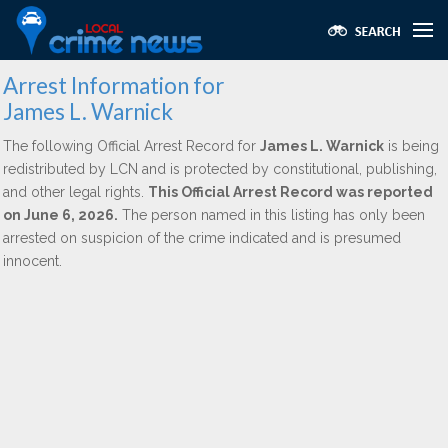
Arrest Information for
James L. Warnick
The following Official Arrest Record for
James L. Warnick
is being
redistributed by LCN and is protected by constitutional, publishing,
and other legal rights.
This Official Arrest Record was reported
on June 6, 2026.
The person named in this listing has only been
arrested on suspicion of the crime indicated and is presumed
innocent.