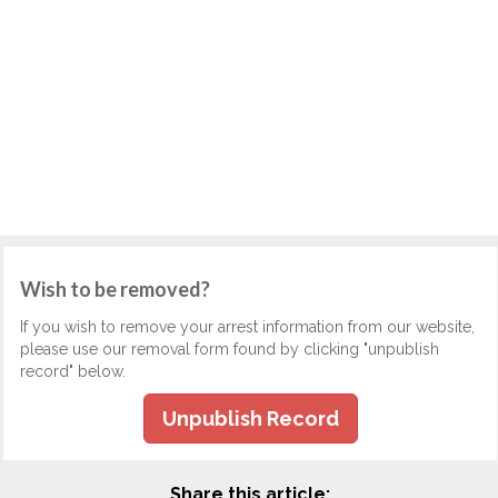
Wish to be removed?
If you wish to remove your arrest information from our website,
please use our removal form found by clicking "unpublish
record" below.
Unpublish Record
Share this article: