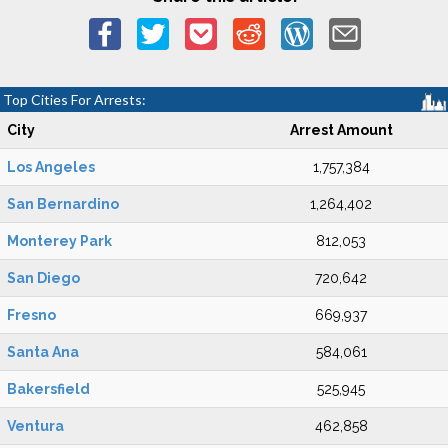
Top Cities For Arrests:
City
Arrest Amount
Los Angeles
1,757,384
San Bernardino
1,264,402
Monterey Park
812,053
San Diego
720,642
Fresno
669,937
Santa Ana
584,061
Bakersfield
525,945
Ventura
462,858