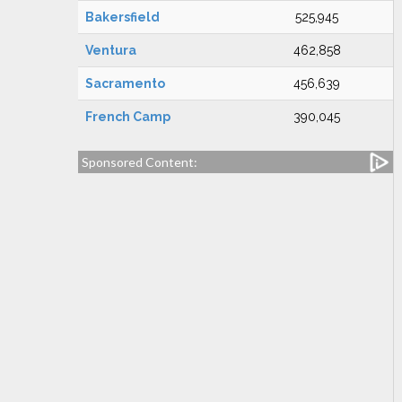
Bakersfield
525,945
Ventura
462,858
Sacramento
456,639
French Camp
390,045
Sponsored Content: