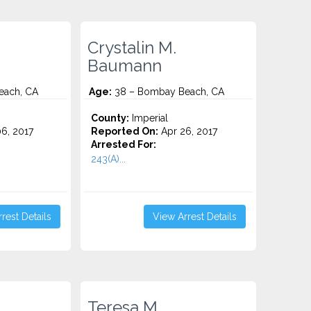
Crystalin M.
Baumann
each, CA
Age:
38 – Bombay Beach, CA
County:
Imperial
6, 2017
Reported On:
Apr 26, 2017
Arrested For:
243(A)...
rest Details
View Arrest Details
Teresa M.