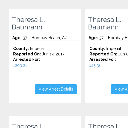
Theresa L.
Theresa L.
Baumann
Baumann
Age:
37 – Bombay Beach, AZ
Age:
37 – Bombay B
County:
Imperial
County:
Imperial
Reported On:
Jun 13, 2017
Reported On:
Jun 0
Arrested For:
Arrested For:
1203.2...
415(3)...
View Arrest Details
View Ar
Theresa L.
Theresa L.