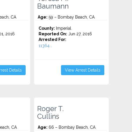
Baumann
each, CA
Age:
59 – Bombay Beach, CA
County:
Imperial
1, 2016
Reported On:
Jun 27, 2016
Arrested For:
11364...
rest Details
View Arrest Details
Roger T.
Cullins
each, CA
Age:
66 – Bombay Beach, CA