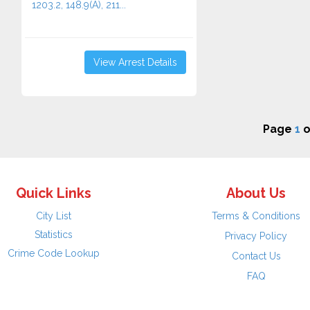
1203.2, 148.9(A), 211...
View Arrest Details
Page
1
o
Quick Links
About Us
City List
Terms & Conditions
Statistics
Privacy Policy
Crime Code Lookup
Contact Us
FAQ