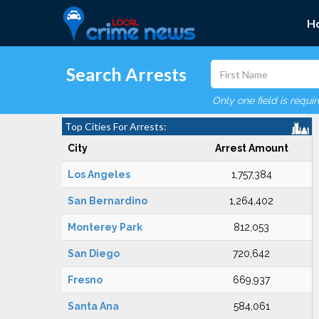
H
Search Arrests
Only one field is requi
Top Cities For Arrests:
City
Arrest Amount
Los Angeles
1,757,384
San Bernardino
1,264,402
Monterey Park
812,053
San Diego
720,642
Fresno
669,937
Santa Ana
584,061