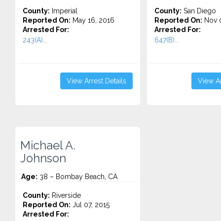
County:
Imperial
County:
San Diego
Reported On:
May 16, 2016
Reported On:
Nov 0
Arrested For:
Arrested For:
243(A)...
647(B)...
View Arrest Details
View Ar
Michael A.
Johnson
Age:
38 – Bombay Beach, CA
County:
Riverside
Reported On:
Jul 07, 2015
Arrested For: