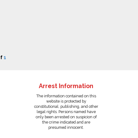
f
1
Arrest Information
The information contained on this
website is protected by
constitutional, publishing, and other
legal rights. Persons named have
only been arrested on suspicion of
the crime indicated and are
presumed innocent.