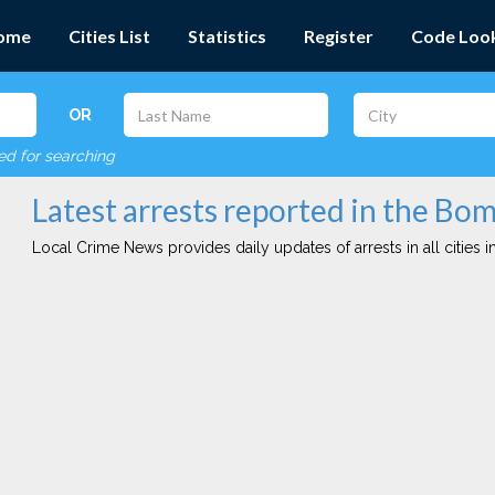
ome
Cities List
Statistics
Register
Code Loo
OR
red for searching
Latest arrests reported in the Bo
Local Crime News provides daily updates of arrests in all cities in