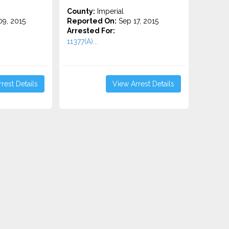
County:
Imperial
9, 2015
Reported On:
Sep 17, 2015
Arrested For:
11377(A)...
rest Details
View Arrest Details