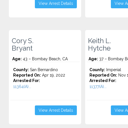
View Arrest Details
View Ar
Cory S.
Keith L.
Bryant
Hytche
Age:
43 – Bombay Beach, CA
Age:
37 – Bombay B
County:
San Bernardino
County:
Imperial
Reported On:
Apr 19, 2022
Reported On:
Nov 1
Arrested For:
Arrested For:
11364(A)...
11377(A)...
View Arrest Details
View Ar