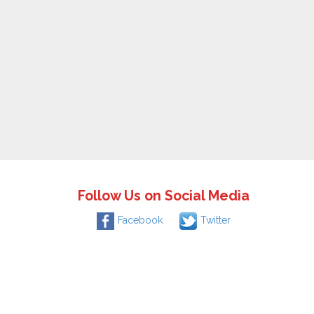
Follow Us on Social Media
Facebook
Twitter