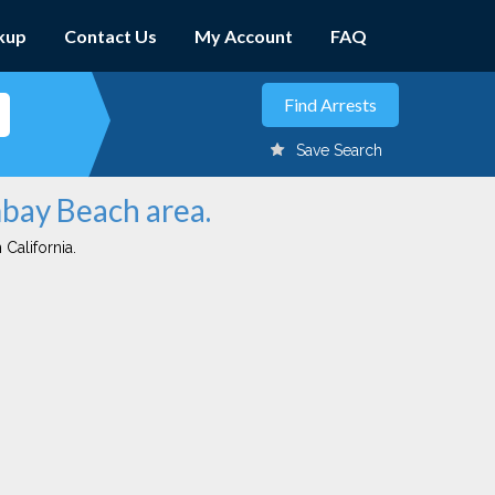
kup
Contact Us
My Account
FAQ
Save Search
mbay Beach area.
 California.