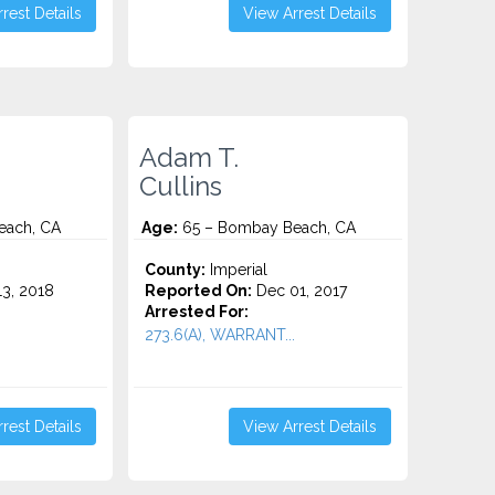
rest Details
View Arrest Details
Adam T.
Cullins
each, CA
Age:
65 – Bombay Beach, CA
County:
Imperial
3, 2018
Reported On:
Dec 01, 2017
Arrested For:
273.6(A), WARRANT...
rest Details
View Arrest Details