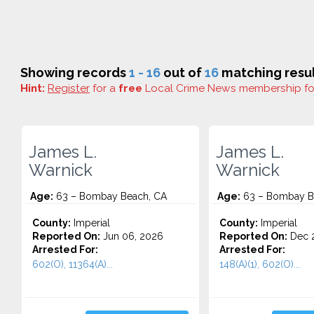
Showing records
1 - 16
out of
16
matching resul
Hint:
Register
for a
free
Local Crime News membership f
James L.
James L.
Warnick
Warnick
Age:
63 – Bombay Beach, CA
Age:
63 – Bombay B
County:
Imperial
County:
Imperial
Reported On:
Jun 06, 2026
Reported On:
Dec 2
Arrested For:
Arrested For:
602(O), 11364(A)...
148(A)(1), 602(O)...