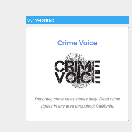
Our Websites: