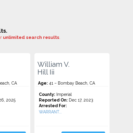
ts.
or
unlimited search results
.
William V.
Hill Iii
each, CA
Age:
41 – Bombay Beach, CA
County:
Imperial
6, 2025
Reported On:
Dec 17, 2023
Arrested For:
WARRANT...