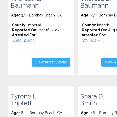
Baumann
Baumann
Age:
37 – Bombay Beach, CA
Age:
37 – Bombay B
County:
Imperial
County:
Imperial
Reported On:
Mar 16, 2017
Reported On:
Aug 0
Arrested For:
Arrested For:
148(A)(1), 602...
372, 602(M)...
View Arrest Details
View Ar
Tyrone L.
Shara D.
Triplett
Smith
Age:
62 – Bombay Beach, CA
Age:
46 – Bombay B