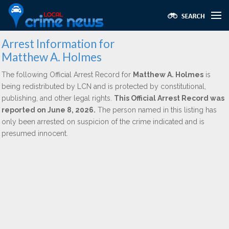
Arrest Information for
Matthew A. Holmes
The following Official Arrest Record for
Matthew A. Holmes
is
being redistributed by LCN and is protected by constitutional,
publishing, and other legal rights.
This Official Arrest Record was
reported on June 8, 2026.
The person named in this listing has
only been arrested on suspicion of the crime indicated and is
presumed innocent.