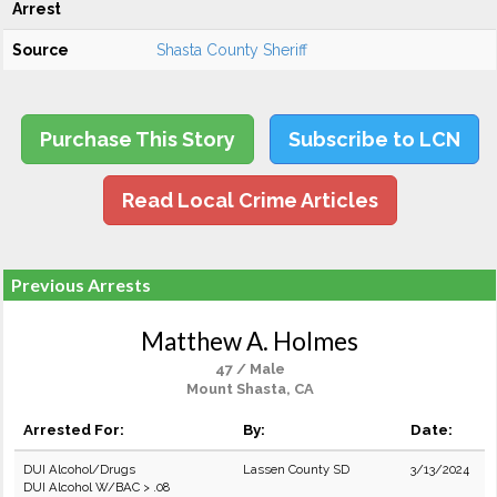
Arrest
Source
Shasta County Sheriff
Purchase This Story
Subscribe to LCN
Read Local Crime Articles
Previous Arrests
Matthew A. Holmes
47 / Male
Mount Shasta, CA
Arrested For:
By:
Date:
DUI Alcohol/Drugs
Lassen County SD
3/13/2024
DUI Alcohol W/BAC > .08