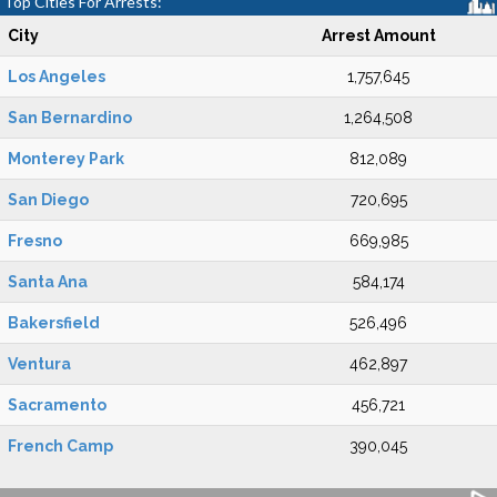
Top Cities For Arrests:
City
Arrest Amount
Los Angeles
1,757,645
San Bernardino
1,264,508
Monterey Park
812,089
San Diego
720,695
Fresno
669,985
Santa Ana
584,174
Bakersfield
526,496
Ventura
462,897
Sacramento
456,721
French Camp
390,045