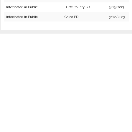
Intoxicated in Public
Butte County SD
3/13/2023
Intoxicated in Public
Chico PD
3/12/2023