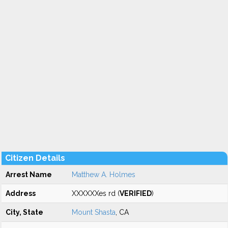
Citizen Details
Arrest Name
Matthew A. Holmes
Address
XXXXXXes rd (
VERIFIED
)
City, State
Mount Shasta
, CA