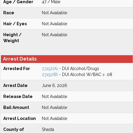
Age / Gender
47 / Male
Race
Not Available
Hair / Eyes
Not Available
Height /
Not Available
Weight
Arrest Details
Arrested For
23152(A)
- DUI Alcohol/Drugs
23152(B)
- DUI Alcohol W/BAC > .08
Arrest Date
June 6, 2026
Release Date
Not Available
Bail Amount
Not Available
Arrest Location
Not Available
County of
Shasta