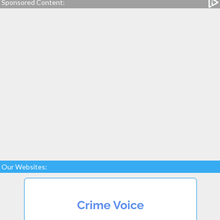
Sponsored Content:
Our Websites: