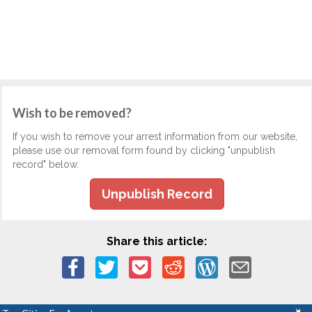
Wish to be removed?
If you wish to remove your arrest information from our website,
please use our removal form found by clicking "unpublish
record" below.
Unpublish Record
Share this article: