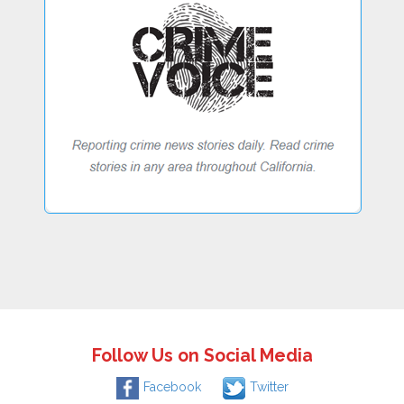
Follow Us on Social Media
Facebook
Twitter