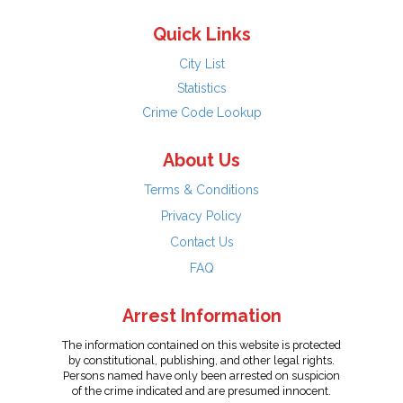
Quick Links
City List
Statistics
Crime Code Lookup
About Us
Terms & Conditions
Privacy Policy
Contact Us
FAQ
Arrest Information
The information contained on this website is protected
by constitutional, publishing, and other legal rights.
Persons named have only been arrested on suspicion
of the crime indicated and are presumed innocent.