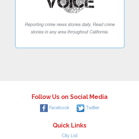
Follow Us on Social Media
Facebook
Twitter
Quick Links
City List