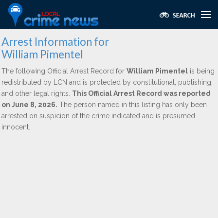
Arrest Information for
William Pimentel
The following Official Arrest Record for
William Pimentel
is being
redistributed by LCN and is protected by constitutional, publishing,
and other legal rights.
This Official Arrest Record was reported
on June 8, 2026.
The person named in this listing has only been
arrested on suspicion of the crime indicated and is presumed
innocent.