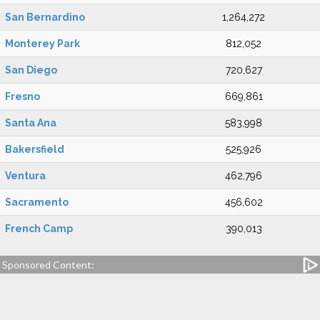
San Bernardino
1,264,272
Monterey Park
812,052
San Diego
720,627
Fresno
669,861
Santa Ana
583,998
Bakersfield
525,926
Ventura
462,796
Sacramento
456,602
French Camp
390,013
Sponsored Content: