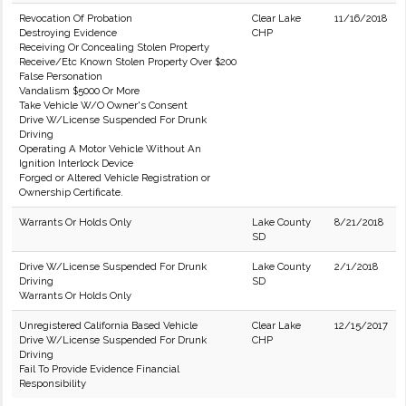
Revocation Of Probation
Clear Lake
11/16/2018
Destroying Evidence
CHP
Receiving Or Concealing Stolen Property
Receive/Etc Known Stolen Property Over $200
False Personation
Vandalism $5000 Or More
Take Vehicle W/O Owner's Consent
Drive W/License Suspended For Drunk
Driving
Operating A Motor Vehicle Without An
Ignition Interlock Device
Forged or Altered Vehicle Registration or
Ownership Certificate.
Warrants Or Holds Only
Lake County
8/21/2018
SD
Drive W/License Suspended For Drunk
Lake County
2/1/2018
Driving
SD
Warrants Or Holds Only
Unregistered California Based Vehicle
Clear Lake
12/15/2017
Drive W/License Suspended For Drunk
CHP
Driving
Fail To Provide Evidence Financial
Responsibility