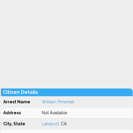
Citizen Details
Arrest Name
William Pimentel
Address
Not Available
City, State
Lakeport
, CA