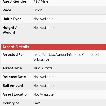
Age / Gender
34 / Male
Race
White
Hair / Eyes
Not Available
Height /
Not Available
Weight
Arrest Details
Arrested For
11550(A)
- Use/Under Influence Controlled
Substance
Arrest Date
June 2, 2026
Release Date
Not Available
Bail Amount
Not Available
Arrest Location
Not Available
County of
Lake