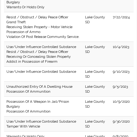
Burglary
Warrants Or Holds Only
Resist / Obstruct / Delay Peace Officer
Lake County
7/22/2024
Grand Theft
SD
Receiving Stolen Property - Motor Vehicle
Possession of Ammo
Violation Of Post Release Community Service.
Use/Under Influence Controlled Substance
Lake County
10/4/2023
Resist / Obstruct / Delay Peace Officer
SD
Receiving Or Concealing Stolen Property
Addict in Possession of Firearm
Use/Under Influence Controlled Substance
Lake County
9/10/2023
SD
Unauthorized Entry Of A Dwelling House
Lake County
9/5/2023
Possession Of Ammunition
SD
Possession Of A Weapon In Jail/Prison
Lake County
10/9/2020
Burglary
SD
Possession Of Ammunition
Use/Under Influence Controlled Substance
Lake County
9/30/2020
Tamper With Vehicle
SD
Warrants Or Holds Only
Lake County
9/8/2020