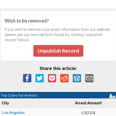
Wish to be removed?
If you wish to remove your arrest information from our website,
please use our removal form found by clicking "unpublish
record" below.
Unpublish Record
Share this article:
Top Cities For Arrests:
City
Arrest Amount
Los Angeles
1,757,274