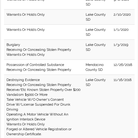
SD
Warrants Or Holds Only
Lake County
2/10/2020
SD
Warrants Or Holds Only
Lake County
1/1/2020
SD
Burglary
Lake County
1/3/2019
Receiving Or Concealing Stolen Property
SD
Warrants Or Holds Only
Possession of Controlled Substance
Mendocino
12/26/2018
Receiving Or Concealing Stolen Property
County SD
Destroying Evidence
Lake County
11/16/2018
Receiving Or Concealing Stolen Property
SD
Receive/Etc Known Stolen Property Over $200
Vandalism $5000 Or More
Take Vehicle W/O Owner's Consent
Drive W/License Suspended For Drunk
Driving
Operating A Motor Vehicle Without An
Ignition Interlock Device
Warrants Or Holds Only
Forged or Altered Vehicle Registration or
Ownership Certificate.