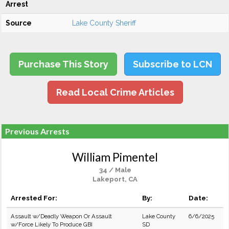
Arrest
Source
Lake County Sheriff
Purchase This Story
Subscribe to LCN
Read Local Crime Articles
Previous Arrests
William Pimentel
34 / Male
Lakeport, CA
Arrested For:
By:
Date:
Assault w/Deadly Weapon Or Assault
Lake County
6/6/2025
w/Force Likely To Produce GBI
SD