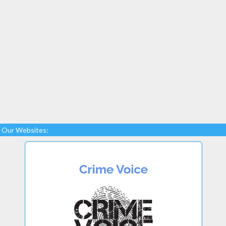
Our Websites: