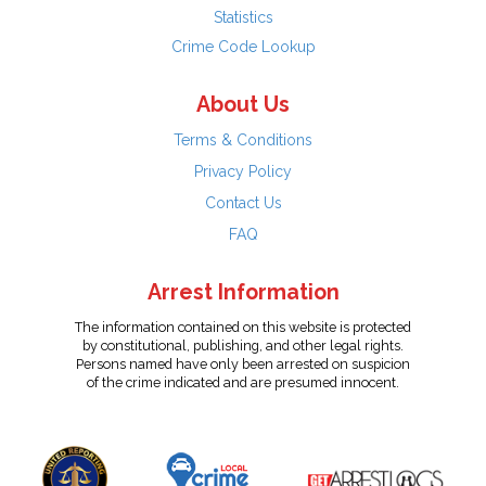
Statistics
Crime Code Lookup
About Us
Terms & Conditions
Privacy Policy
Contact Us
FAQ
Arrest Information
The information contained on this website is protected
by constitutional, publishing, and other legal rights.
Persons named have only been arrested on suspicion
of the crime indicated and are presumed innocent.