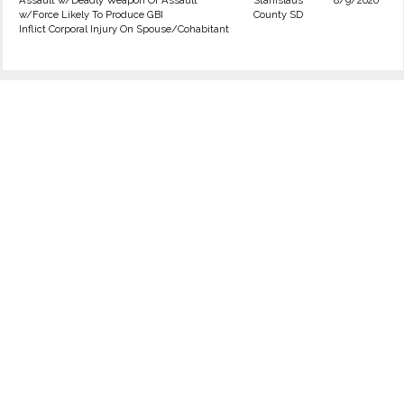
Assault w/Deadly Weapon Or Assault
Stanislaus
8/9/2020
w/Force Likely To Produce GBI
County SD
Inflict Corporal Injury On Spouse/Cohabitant