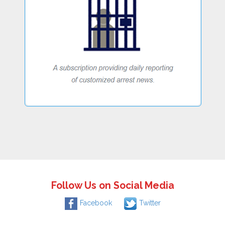
Follow Us on Social Media
Facebook
Twitter