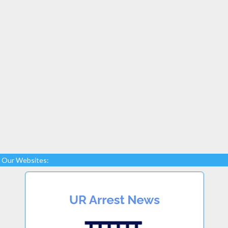
Our Websites: