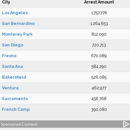
City
Arrest Amount
Los Angeles
1,757,776
San Bernardino
1,264,653
Monterey Park
812,090
San Diego
720,713
Fresno
670,089
Santa Ana
584,290
Bakersfield
526,085
Ventura
462,977
Sacramento
456,768
French Camp
390,080
Sponsored Content: