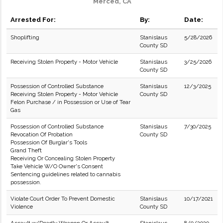
Merced, CA
Arrested For:
By:
Date:
Shoplifting
Stanislaus
5/28/2026
County SD
Receiving Stolen Property - Motor Vehicle
Stanislaus
3/25/2026
County SD
Possession of Controlled Substance
Stanislaus
12/3/2025
Receiving Stolen Property - Motor Vehicle
County SD
Felon Purchase / in Possession or Use of Tear
Gas
Possession of Controlled Substance
Stanislaus
7/30/2025
Revocation Of Probation
County SD
Possession Of Burglar's Tools
Grand Theft
Receiving Or Concealing Stolen Property
Take Vehicle W/O Owner's Consent
Sentencing guidelines related to cannabis
possession.
Violate Court Order To Prevent Domestic
Stanislaus
10/17/2021
Violence
County SD