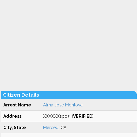
Citizen Details
Arrest Name
Alma Jose Montoya
Address
XXXXXXspc 9 (
VERIFIED
)
City, State
Merced
, CA