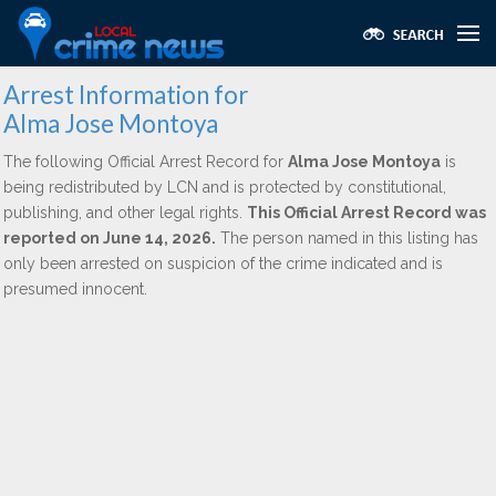
Arrest Information for
Alma Jose Montoya
The following Official Arrest Record for
Alma Jose Montoya
is
being redistributed by LCN and is protected by constitutional,
publishing, and other legal rights.
This Official Arrest Record was
reported on June 14, 2026.
The person named in this listing has
only been arrested on suspicion of the crime indicated and is
presumed innocent.