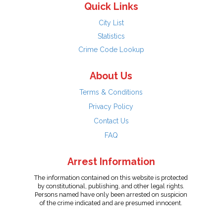
Quick Links
City List
Statistics
Crime Code Lookup
About Us
Terms & Conditions
Privacy Policy
Contact Us
FAQ
Arrest Information
The information contained on this website is protected
by constitutional, publishing, and other legal rights.
Persons named have only been arrested on suspicion
of the crime indicated and are presumed innocent.