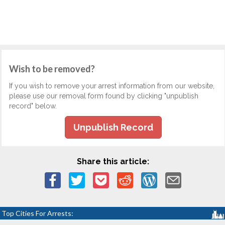
Wish to be removed?
If you wish to remove your arrest information from our website,
please use our removal form found by clicking "unpublish
record" below.
Unpublish Record
Share this article:
Top Cities For Arrests: