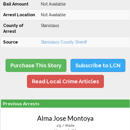
Bail Amount
Not Available
Arrest Location
Not Available
County of
Stanislaus
Arrest
Source
Stanislaus County Sheriff
Purchase This Story
Subscribe to LCN
Read Local Crime Articles
Previous Arrests
Alma Jose Montoya
29 / Male