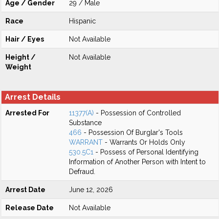
Age / Gender
29 / Male
Race
Hispanic
Hair / Eyes
Not Available
Height /
Not Available
Weight
Arrest Details
Arrested For
11377(A)
- Possession of Controlled
Substance
466
- Possession Of Burglar's Tools
WARRANT
- Warrants Or Holds Only
530.5C1
- Possess of Personal Identifying
Information of Another Person with Intent to
Defraud.
Arrest Date
June 12, 2026
Release Date
Not Available