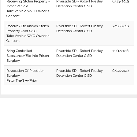
Receiving Stolen Property -
Riverside SD - Robert Presley
6/13/2019
Motor Vehicle
Detention Center C SD
Take Vehicle W/O Owner's
Consent
Receive/Etc Known Stolen
Riverside SD - Robert Presley
7/12/2018
Property Over $200
Detention Center C SD
Take Vehicle W/O Owner's
Consent
Bring Controlled
Riverside SD - Robert Presley
11/1/2016
Substance/Etc Into Prison
Detention Center C SD
Burglary
Revocation Of Probation
Riverside SD - Robert Presley
6/22/2014
Burglary
Detention Center C SD
Petty Theft w/Prior