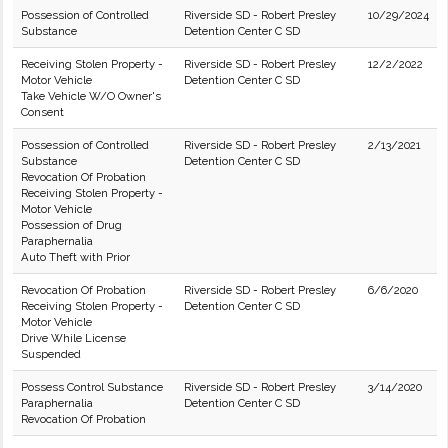
Possession of Controlled
Riverside SD - Robert Presley
10/29/2024
Substance
Detention Center C SD
Receiving Stolen Property -
Riverside SD - Robert Presley
12/2/2022
Motor Vehicle
Detention Center C SD
Take Vehicle W/O Owner's
Consent
Possession of Controlled
Riverside SD - Robert Presley
2/13/2021
Substance
Detention Center C SD
Revocation Of Probation
Receiving Stolen Property -
Motor Vehicle
Possession of Drug
Paraphernalia
Auto Theft with Prior
Revocation Of Probation
Riverside SD - Robert Presley
6/6/2020
Receiving Stolen Property -
Detention Center C SD
Motor Vehicle
Drive While License
Suspended
Possess Control Substance
Riverside SD - Robert Presley
3/14/2020
Paraphernalia
Detention Center C SD
Revocation Of Probation