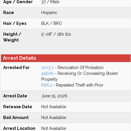
Age / Gender
37 / Male
Race
Hispanic
Hair / Eyes
BLK / BRO
Height /
5'-08" / 180 lbs
Weight
Arrest Details
Arrested For
1203.2
- Revocation Of Probation
496(A)
- Receiving Or Concealing Stolen
Property
666.1
- Repeated Theft with Prior
Arrest Date
June 15, 2026
Release Date
Not Available
Bail Amount
Not Available
Arrest Location
Not Available