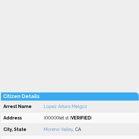
Citizen Details
Arrest Name
Lopez Arturo Melgoz
Address
XXXXXXet st (
VERIFIED
)
City, State
Moreno Valley
, CA