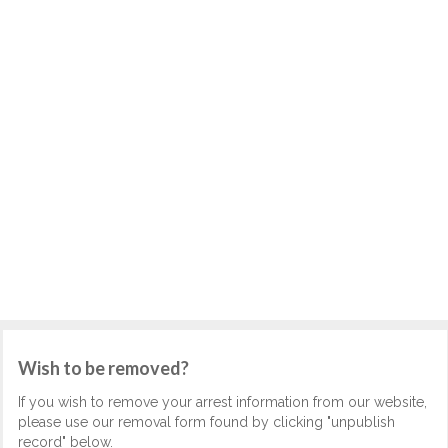
Wish to be removed?
If you wish to remove your arrest information from our website,
please use our removal form found by clicking "unpublish
record" below.