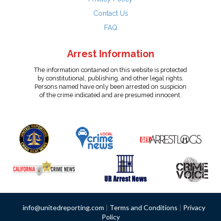
Contact Us
FAQ
Arrest Information
The information contained on this website is protected
by constitutional, publishing, and other legal rights.
Persons named have only been arrested on suspicion
of the crime indicated and are presumed innocent.
info@unitedreporting.com
|
Terms and Conditions
|
Privacy
Policy