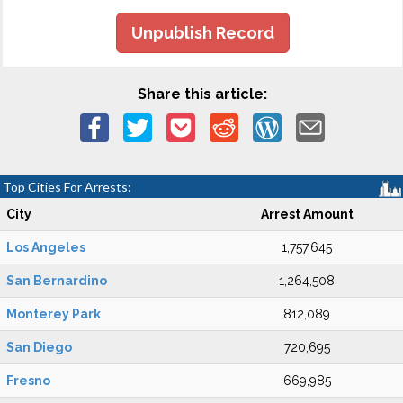
Unpublish Record
Share this article:
Top Cities For Arrests:
City
Arrest Amount
Los Angeles
1,757,645
San Bernardino
1,264,508
Monterey Park
812,089
San Diego
720,695
Fresno
669,985