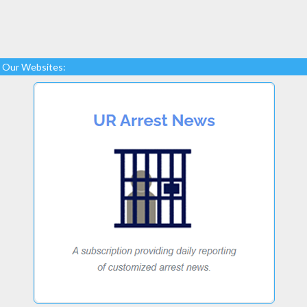
Our Websites: