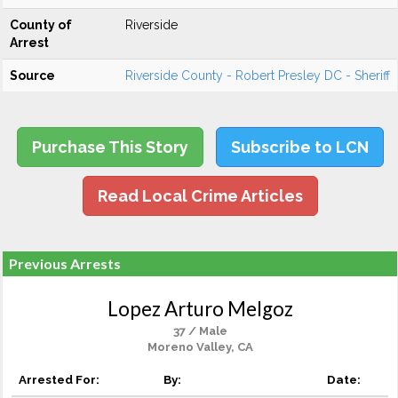
County of
Riverside
Arrest
Source
Riverside County - Robert Presley DC - Sheriff
Purchase This Story
Subscribe to LCN
Read Local Crime Articles
Previous Arrests
Lopez Arturo Melgoz
37 / Male
Moreno Valley, CA
Arrested For:
By:
Date: