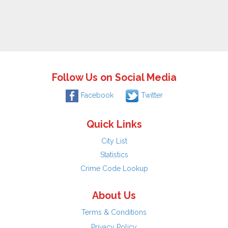
Follow Us on Social Media
Facebook
Twitter
Quick Links
City List
Statistics
Crime Code Lookup
About Us
Terms & Conditions
Privacy Policy