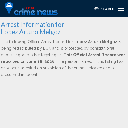
Arrest Information for
Lopez Arturo Melgoz
The following Official Arrest Record for
Lopez Arturo Melgoz
is
being redistributed by LCN and is protected by constitutional,
publishing, and other legal rights.
This Official Arrest Record was
reported on June 16, 2026.
The person named in this listing has
only been arrested on suspicion of the crime indicated and is
presumed innocent.