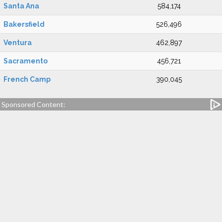
Santa Ana
584,174
Bakersfield
526,496
Ventura
462,897
Sacramento
456,721
French Camp
390,045
Sponsored Content: