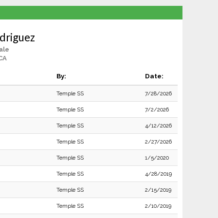
driguez
ale
CA
By:
Date:
Temple SS
7/28/2026
Temple SS
7/2/2026
Temple SS
4/12/2026
Temple SS
2/27/2026
Temple SS
1/5/2020
Temple SS
4/28/2019
Temple SS
2/15/2019
Temple SS
2/10/2019