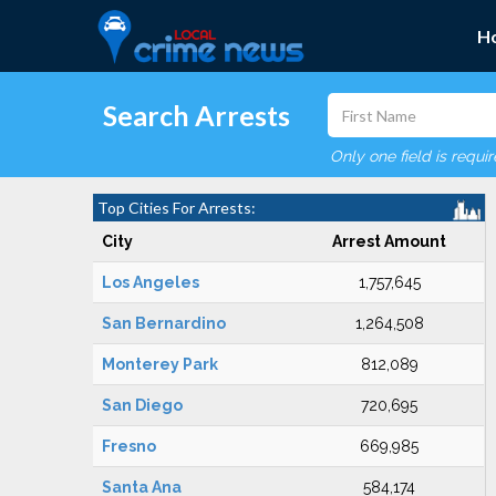
H
Search Arrests
Only one field is requi
Top Cities For Arrests:
City
Arrest Amount
Los Angeles
1,757,645
San Bernardino
1,264,508
Monterey Park
812,089
San Diego
720,695
Fresno
669,985
Santa Ana
584,174