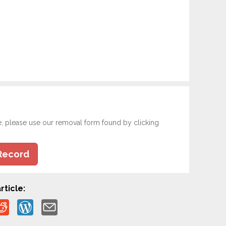
e, please use our removal form found by clicking
Record
rticle: