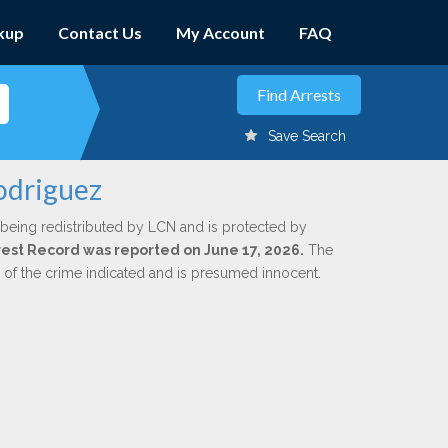
kup
Contact Us
My Account
FAQ
Save Search
odriguez
 being redistributed by LCN and is protected by
Arrest Record was reported on June 17, 2026.
The
n of the crime indicated and is presumed innocent.