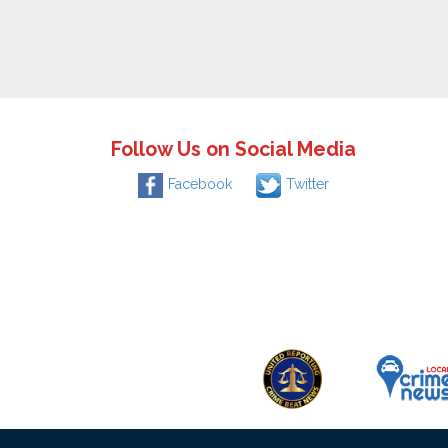
Follow Us on Social Media
Facebook
Twitter