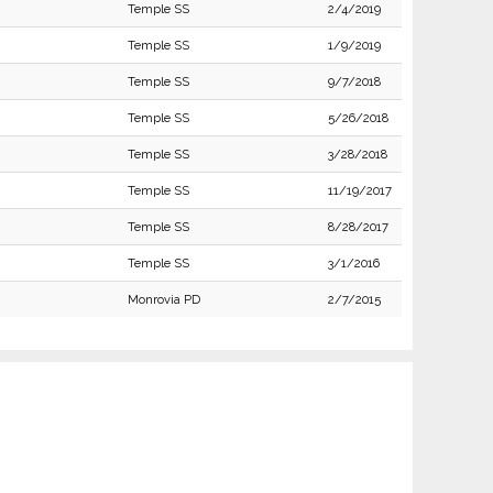
Temple SS
2/4/2019
Temple SS
1/9/2019
Temple SS
9/7/2018
Temple SS
5/26/2018
Temple SS
3/28/2018
Temple SS
11/19/2017
Temple SS
8/28/2017
Temple SS
3/1/2016
Monrovia PD
2/7/2015