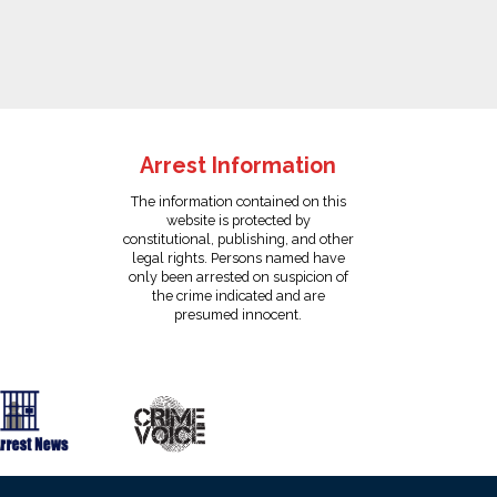
Arrest Information
The information contained on this
website is protected by
constitutional, publishing, and other
legal rights. Persons named have
only been arrested on suspicion of
the crime indicated and are
presumed innocent.