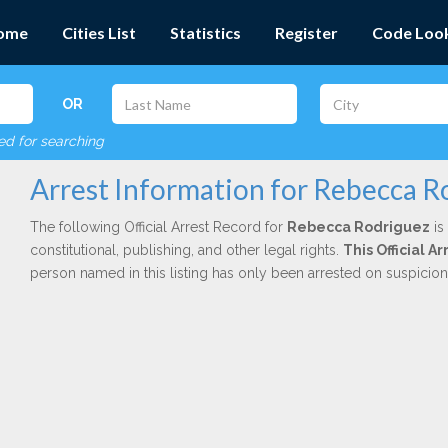
ome
Cities List
Statistics
Register
Code Loo
OR
red for searching
Arrest Information for Rebecca R
The following Official Arrest Record for
Rebecca Rodriguez
is
constitutional, publishing, and other legal rights.
This Official 
person named in this listing has only been arrested on suspicio