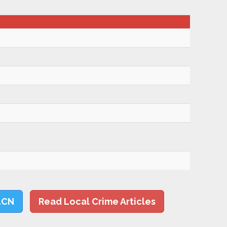
LCN
Read Local Crime Articles