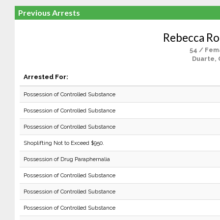
Previous Arrests
Rebecca Ro
54 / Fem
Duarte, 
Arrested For:
Possession of Controlled Substance
Possession of Controlled Substance
Possession of Controlled Substance
Shoplifting Not to Exceed $950.
Possession of Drug Paraphernalia
Possession of Controlled Substance
Possession of Controlled Substance
Possession of Controlled Substance