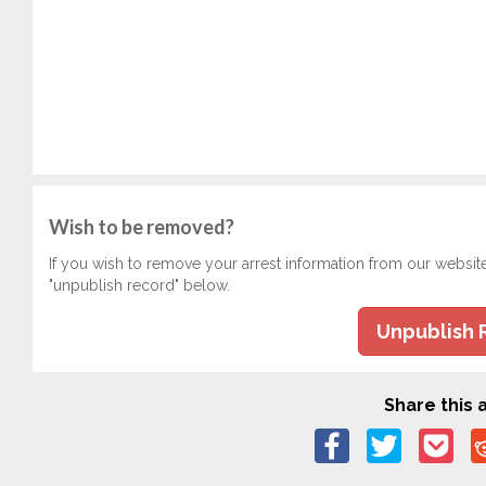
Wish to be removed?
If you wish to remove your arrest information from our websit
"unpublish record" below.
Unpublish 
Share this a