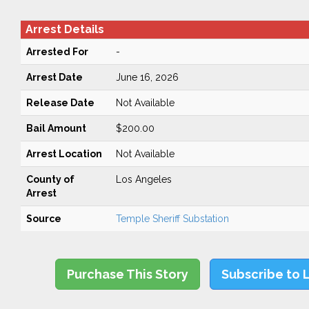
Arrest Details
Arrested For
-
Arrest Date
June 16, 2026
Release Date
Not Available
Bail Amount
$200.00
Arrest Location
Not Available
County of
Los Angeles
Arrest
Source
Temple Sheriff Substation
Purchase This Story
Subscribe to 