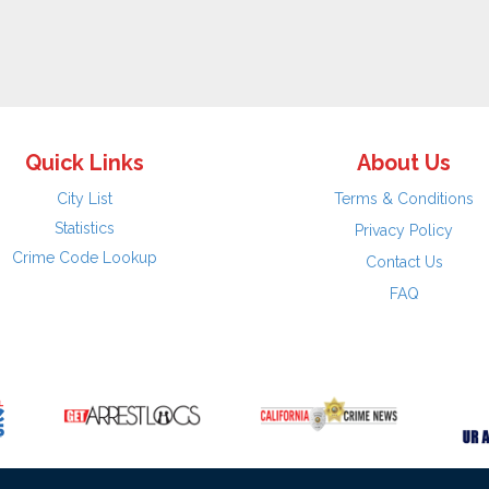
Quick Links
About Us
City List
Terms & Conditions
Statistics
Privacy Policy
Crime Code Lookup
Contact Us
FAQ