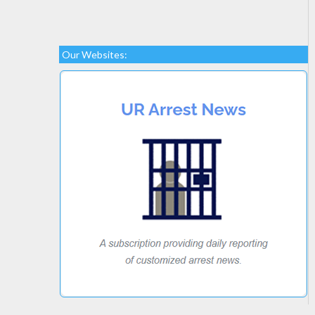
Our Websites: