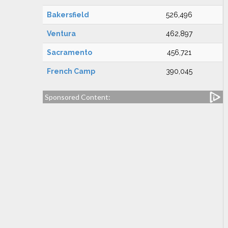
Bakersfield
526,496
Ventura
462,897
Sacramento
456,721
French Camp
390,045
Sponsored Content: