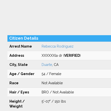
Citizen Details
Arrest Name
Rebecca Rodriguez
Address
XXXXXXla dr (
VERIFIED
)
City, State
Duarte
, CA
Age / Gender
54 / Female
Race
Not Available
Hair / Eyes
BRO / Not Available
Height /
5'-07" / 150 lbs
Weight