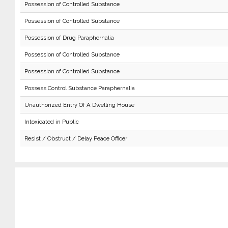
Possession of Controlled Substance
Possession of Controlled Substance
Possession of Drug Paraphernalia
Possession of Controlled Substance
Possession of Controlled Substance
Possess Control Substance Paraphernalia
Unauthorized Entry Of A Dwelling House
Intoxicated in Public
Resist / Obstruct / Delay Peace Officer