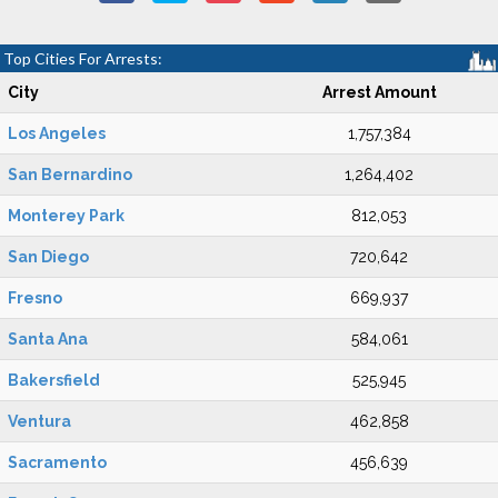
Top Cities For Arrests:
City
Arrest Amount
Los Angeles
1,757,384
San Bernardino
1,264,402
Monterey Park
812,053
San Diego
720,642
Fresno
669,937
Santa Ana
584,061
Bakersfield
525,945
Ventura
462,858
Sacramento
456,639