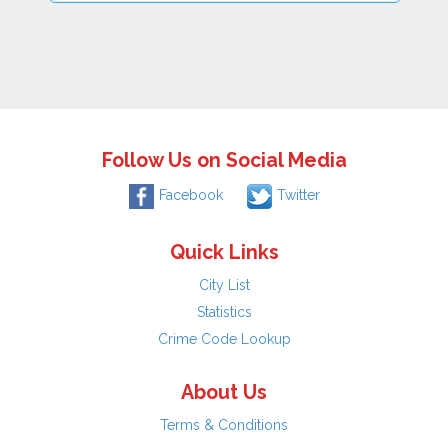
Follow Us on Social Media
Facebook
Twitter
Quick Links
City List
Statistics
Crime Code Lookup
About Us
Terms & Conditions