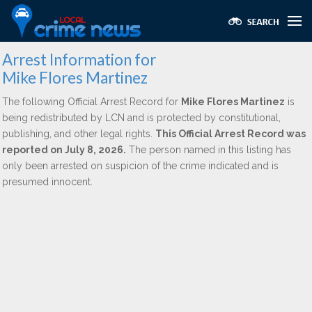
Arrest Information for
Mike Flores Martinez
The following Official Arrest Record for
Mike Flores Martinez
is
being redistributed by LCN and is protected by constitutional,
publishing, and other legal rights.
This Official Arrest Record was
reported on July 8, 2026.
The person named in this listing has
only been arrested on suspicion of the crime indicated and is
presumed innocent.