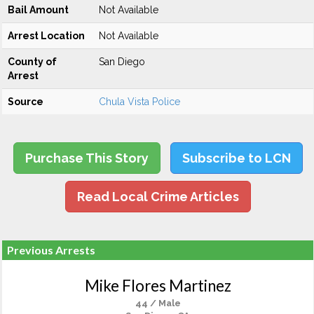
Bail Amount
Not Available
Arrest Location
Not Available
County of
San Diego
Arrest
Source
Chula Vista Police
Purchase This Story
Subscribe to LCN
Read Local Crime Articles
Previous Arrests
Mike Flores Martinez
44 / Male