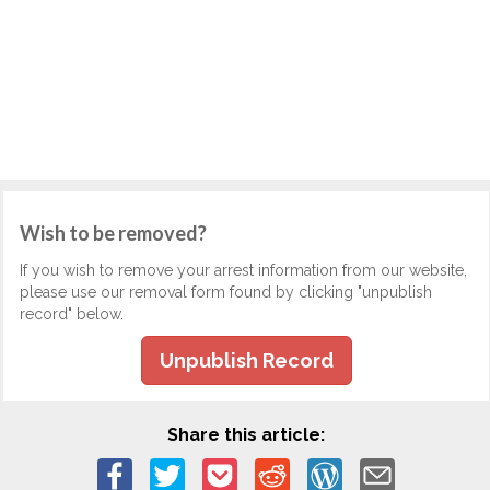
Wish to be removed?
If you wish to remove your arrest information from our website,
please use our removal form found by clicking "unpublish
record" below.
Unpublish Record
Share this article: