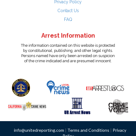
Privacy Policy
Contact Us
FAQ
Arrest Information
The information contained on this website is protected
by constitutional, publishing, and other legal rights.
Persons named have only been arrested on suspicion
of the crime indicated and are presumed innocent.
info@unitedreporting.com
|
Terms and Conditions
|
Privacy
Policy