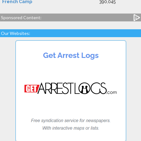
French Camp
390,045
Sponsored Content:
Our Websites: