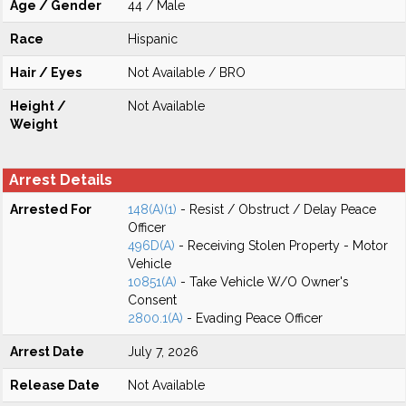
Age / Gender
44 / Male
Race
Hispanic
Hair / Eyes
Not Available / BRO
Height /
Not Available
Weight
Arrest Details
Arrested For
148(A)(1)
- Resist / Obstruct / Delay Peace
Officer
496D(A)
- Receiving Stolen Property - Motor
Vehicle
10851(A)
- Take Vehicle W/O Owner's
Consent
2800.1(A)
- Evading Peace Officer
Arrest Date
July 7, 2026
Release Date
Not Available