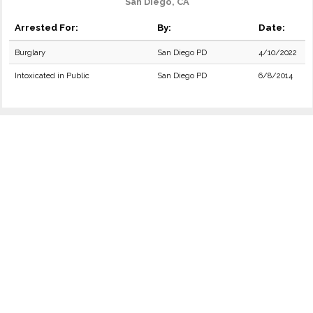
San Diego, CA
Arrested For:
By:
Date:
Burglary
San Diego PD
4/10/2022
Intoxicated in Public
San Diego PD
6/8/2014