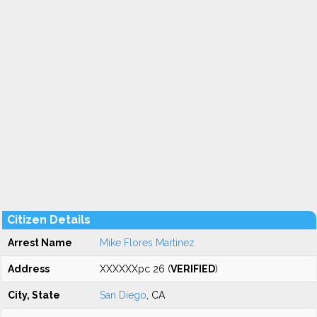
Citizen Details
Arrest Name
Mike Flores Martinez
Address
XXXXXXpc 26 (
VERIFIED
)
City, State
San Diego
, CA