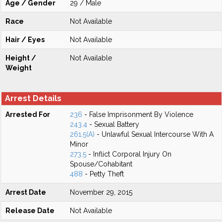
Age / Gender
29 / Male
Race
Not Available
Hair / Eyes
Not Available
Height /
Not Available
Weight
Arrest Details
Arrested For
236
- False Imprisonment By Violence
243.4
- Sexual Battery
261.5(A)
- Unlawful Sexual Intercourse With A
Minor
273.5
- Inflict Corporal Injury On
Spouse/Cohabitant
488
- Petty Theft
Arrest Date
November 29, 2015
Release Date
Not Available