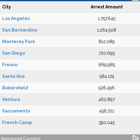
City
Arrest Amount
Los Angeles
1,757,645
San Bernardino
1,264,508
Monterey Park
812,089
San Diego
720,695
Fresno
669,985
Santa Ana
584,174
Bakersfield
526,496
Ventura
462,897
Sacramento
456,721
French Camp
390,045
Sponsored Content: