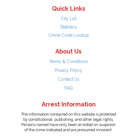
Quick Links
City List
Statistics
Crime Code Lookup
About Us
Terms & Conditions
Privacy Policy
Contact Us
FAQ
Arrest Information
The information contained on this website is protected
by constitutional, publishing, and other legal rights.
Persons named have only been arrested on suspicion
of the crime indicated and are presumed innocent.