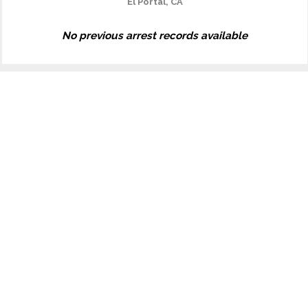
El Portal, CA
No previous arrest records available