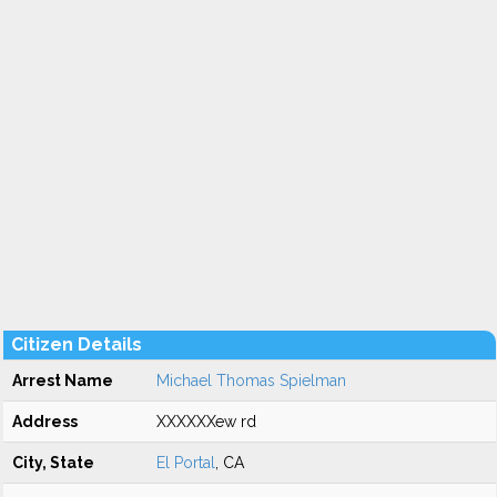
Citizen Details
Arrest Name
Michael Thomas Spielman
Address
XXXXXXew rd
City, State
El Portal
, CA