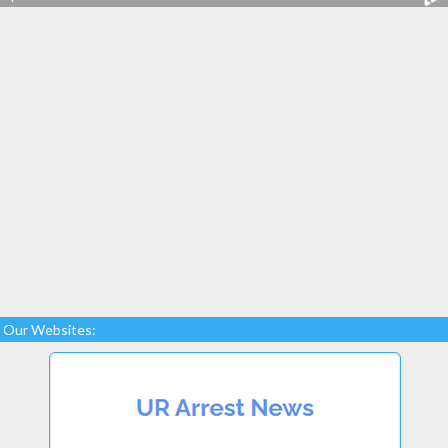
Our Websites: