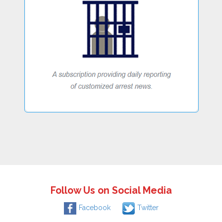
Follow Us on Social Media
Facebook
Twitter