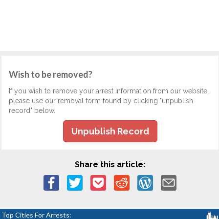
Wish to be removed?
If you wish to remove your arrest information from our website,
please use our removal form found by clicking "unpublish
record" below.
Unpublish Record
Share this article:
Top Cities For Arrests: