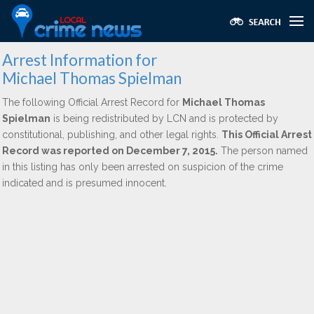
Arrest Information for
Michael Thomas Spielman
The following Official Arrest Record for
Michael Thomas
Spielman
is being redistributed by LCN and is protected by
constitutional, publishing, and other legal rights.
This Official Arrest
Record was reported on December 7, 2015.
The person named
in this listing has only been arrested on suspicion of the crime
indicated and is presumed innocent.