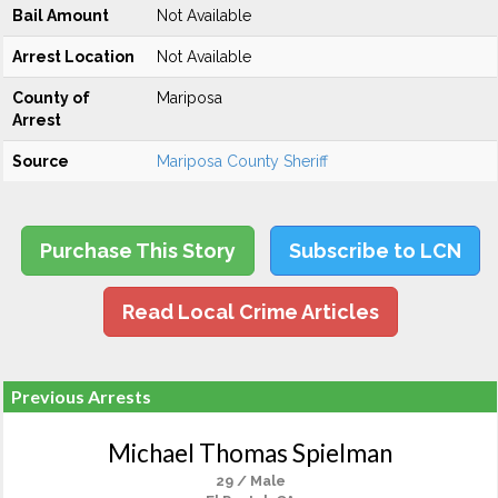
Bail Amount
Not Available
Arrest Location
Not Available
County of
Mariposa
Arrest
Source
Mariposa County Sheriff
Purchase This Story
Subscribe to LCN
Read Local Crime Articles
Previous Arrests
Michael Thomas Spielman
29 / Male