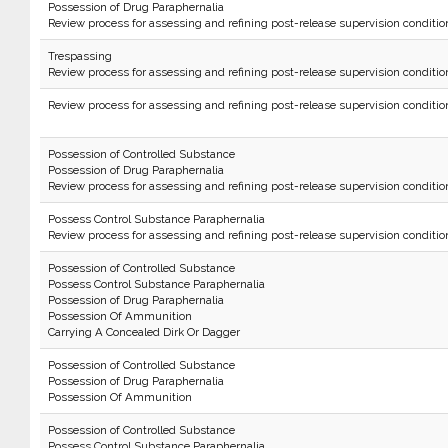
Possession of Drug Paraphernalia
Review process for assessing and refining post-release supervision conditio
Trespassing
Review process for assessing and refining post-release supervision conditio
Review process for assessing and refining post-release supervision conditio
Possession of Controlled Substance
Possession of Drug Paraphernalia
Review process for assessing and refining post-release supervision conditio
Possess Control Substance Paraphernalia
Review process for assessing and refining post-release supervision conditio
Possession of Controlled Substance
Possess Control Substance Paraphernalia
Possession of Drug Paraphernalia
Possession Of Ammunition
Carrying A Concealed Dirk Or Dagger
Possession of Controlled Substance
Possession of Drug Paraphernalia
Possession Of Ammunition
Possession of Controlled Substance
Possess Control Substance Paraphernalia