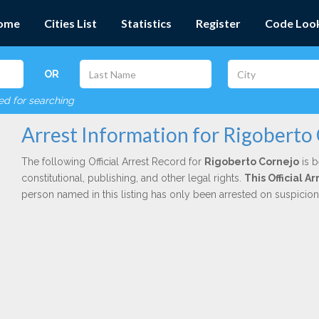
ome
Cities List
Statistics
Register
Code Loo
OR
red for searching
Arrest Information for Rigoberto
The following Official Arrest Record for
Rigoberto Cornejo
is b
constitutional, publishing, and other legal rights.
This Official 
person named in this listing has only been arrested on suspicio