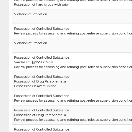
Possession of hard drugs with prior
Violation of Probation
Possession of Controlled Substance
Review process for assessing and refining post-release supervision conditio
Violation of Probation
Possession of Controlled Substance
Vandalism $5000 Or More
Review process for assessing and refining post-release supervision conditio
Possession of Controlled Substance
Possession of Drug Paraphernalia
Possession Of Ammunition
Possession of Controlled Substance
Review process for assessing and refining post-release supervision conditio
Possession of Controlled Substance
Possession of Drug Paraphernalia
Review process for assessing and refining post-release supervision conditio
Possession of Controlled Substance