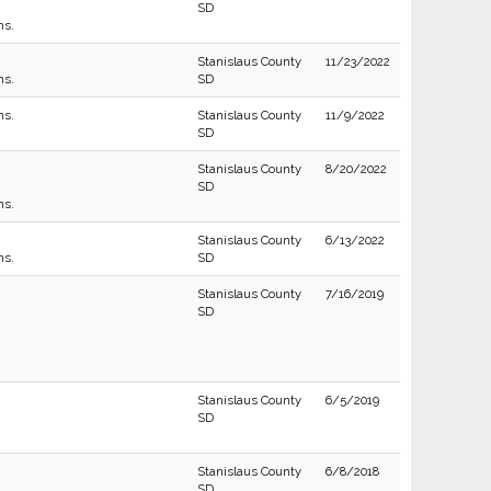
SD
ns.
Stanislaus County
11/23/2022
ns.
SD
ns.
Stanislaus County
11/9/2022
SD
Stanislaus County
8/20/2022
SD
ns.
Stanislaus County
6/13/2022
ns.
SD
Stanislaus County
7/16/2019
SD
Stanislaus County
6/5/2019
SD
Stanislaus County
6/8/2018
SD