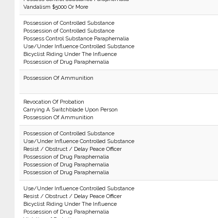
Vandalism $5000 Or More
Possession of Controlled Substance
Possession of Controlled Substance
Possess Control Substance Paraphernalia
Use/Under Influence Controlled Substance
Bicyclist Riding Under The Influence
Possession of Drug Paraphernalia
Possession Of Ammunition
Revocation Of Probation
Carrying A Switchblade Upon Person
Possession Of Ammunition
Possession of Controlled Substance
Use/Under Influence Controlled Substance
Resist / Obstruct / Delay Peace Officer
Possession of Drug Paraphernalia
Possession of Drug Paraphernalia
Possession of Drug Paraphernalia
Use/Under Influence Controlled Substance
Resist / Obstruct / Delay Peace Officer
Bicyclist Riding Under The Influence
Possession of Drug Paraphernalia