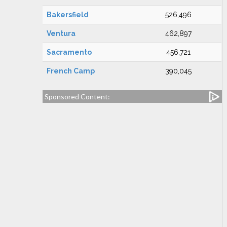
Bakersfield
526,496
Ventura
462,897
Sacramento
456,721
French Camp
390,045
Sponsored Content: