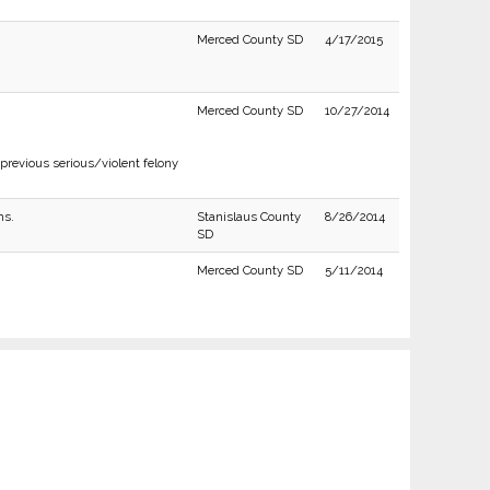
Merced County SD
4/17/2015
Merced County SD
10/27/2014
previous serious/violent felony
ns.
Stanislaus County
8/26/2014
SD
Merced County SD
5/11/2014