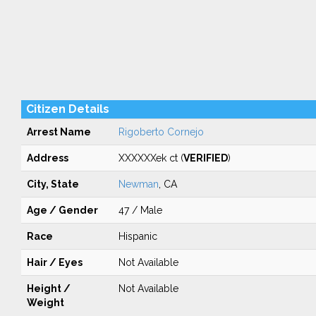
Citizen Details
Arrest Name
Rigoberto Cornejo
Address
XXXXXXek ct (
VERIFIED
)
City, State
Newman
, CA
Age / Gender
47 / Male
Race
Hispanic
Hair / Eyes
Not Available
Height /
Not Available
Weight