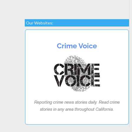
Our Websites: