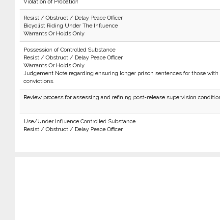
Violation of Probation
Resist / Obstruct / Delay Peace Officer
Bicyclist Riding Under The Influence
Warrants Or Holds Only
Possession of Controlled Substance
Resist / Obstruct / Delay Peace Officer
Warrants Or Holds Only
Judgement Note regarding ensuring longer prison sentences for those with 
convictions.
Review process for assessing and refining post-release supervision conditio
Use/Under Influence Controlled Substance
Resist / Obstruct / Delay Peace Officer