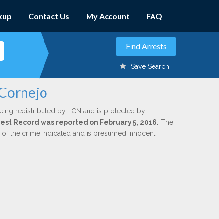
kup
Contact Us
My Account
FAQ
Save Search
 Cornejo
eing redistributed by LCN and is protected by
Arrest Record was reported on February 5, 2016.
The
n of the crime indicated and is presumed innocent.