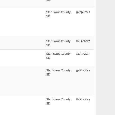
Stanislaus County
9/29/2017
SD
Stanislaus County
8/11/2017
SD
Stanislaus County
12/9/2015
SD
Stanislaus County
9/22/2015
SD
Stanislaus County
6/22/2015
SD