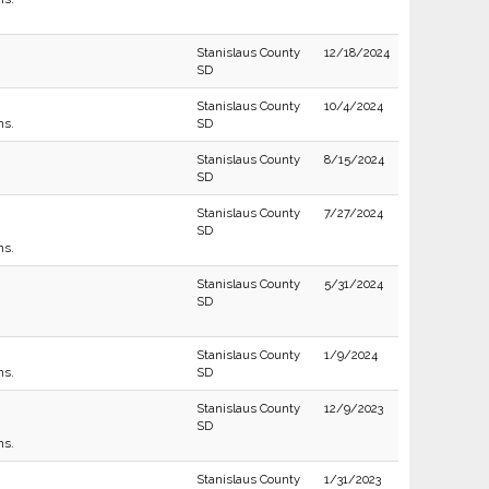
Stanislaus County
12/18/2024
SD
Stanislaus County
10/4/2024
ns.
SD
Stanislaus County
8/15/2024
SD
Stanislaus County
7/27/2024
SD
ns.
Stanislaus County
5/31/2024
SD
Stanislaus County
1/9/2024
ns.
SD
Stanislaus County
12/9/2023
SD
ns.
Stanislaus County
1/31/2023