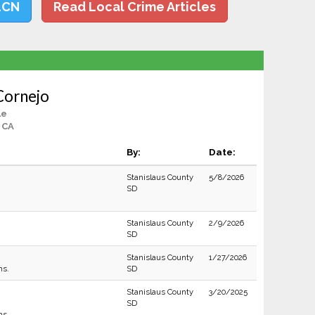
LCN
Read Local Crime Articles
Cornejo
le
 CA
By:
Date:
Stanislaus County
5/8/2026
SD
Stanislaus County
2/9/2026
SD
Stanislaus County
1/27/2026
ns.
SD
Stanislaus County
3/20/2025
SD
ns.