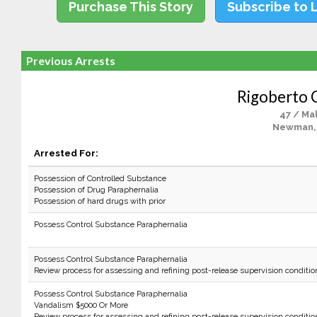
Purchase This Story
Subscribe to 
Previous Arrests
Rigoberto 
47 / Ma
Newman,
Arrested For:
Possession of Controlled Substance
Possession of Drug Paraphernalia
Possession of hard drugs with prior
Possess Control Substance Paraphernalia
Possess Control Substance Paraphernalia
Review process for assessing and refining post-release supervision conditio
Possess Control Substance Paraphernalia
Vandalism $5000 Or More
Review process for assessing and refining post-release supervision conditio