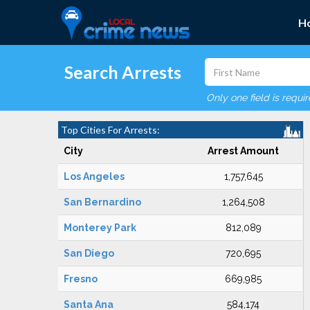
H
Search Arrests
Only one field is requi
Top Cities For Arrests:
City
Arrest Amount
Los Angeles
1,757,645
San Bernardino
1,264,508
Monterey Park
812,089
San Diego
720,695
Fresno
669,985
Santa Ana
584,174