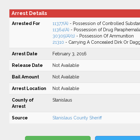
Arrest Details
Arrested For
11377(A)
- Possession of Controlled Substa
11364(A)
- Possession of Drug Paraphernali
30305(A)(1)
- Possession Of Ammunition
21310
- Carrying A Concealed Dirk Or Dag
Arrest Date
February 3, 2016
Release Date
Not Available
Bail Amount
Not Available
Arrest Location
Not Available
County of
Stanislaus
Arrest
Source
Stanislaus County Sheriff