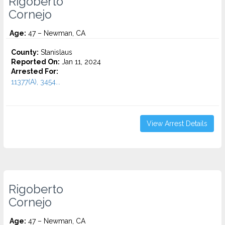
Rigoberto
Cornejo
Age:
47 – Newman, CA
County:
Stanislaus
Reported On:
Jan 11, 2024
Arrested For:
11377(A), 3454...
View Arrest Details
Rigoberto
Cornejo
Age:
47 – Newman, CA