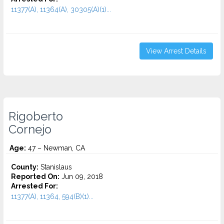
11377(A), 11364(A), 30305(A)(1)...
View Arrest Details
Rigoberto
Cornejo
Age:
47 – Newman, CA
County:
Stanislaus
Reported On:
Jun 09, 2018
Arrested For:
11377(A), 11364, 594(B)(1)...