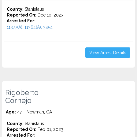
County:
Stanislaus
Reported On:
Dec 10, 2023
Arrested For:
11377(A), 11364(A), 3454...
View Arrest Details
Rigoberto
Cornejo
Age:
47 – Newman, CA
County:
Stanislaus
Reported On:
Feb 01, 2023
Arrested For: