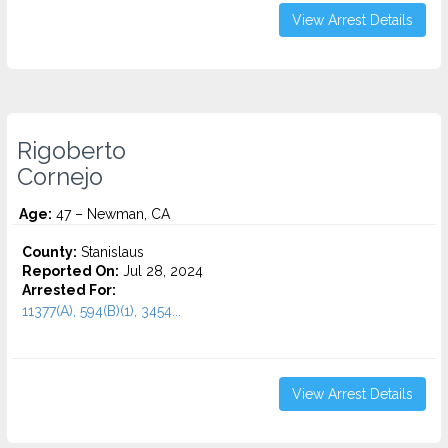
View Arrest Details
Rigoberto
Cornejo
Age:
47 – Newman, CA
County:
Stanislaus
Reported On:
Jul 28, 2024
Arrested For:
11377(A), 594(B)(1), 3454...
View Arrest Details