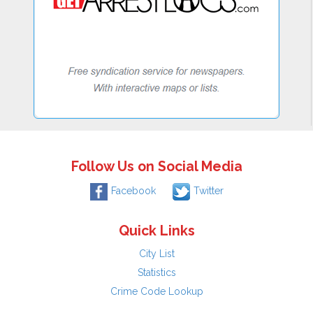
Follow Us on Social Media
Facebook
Twitter
Quick Links
City List
Statistics
Crime Code Lookup