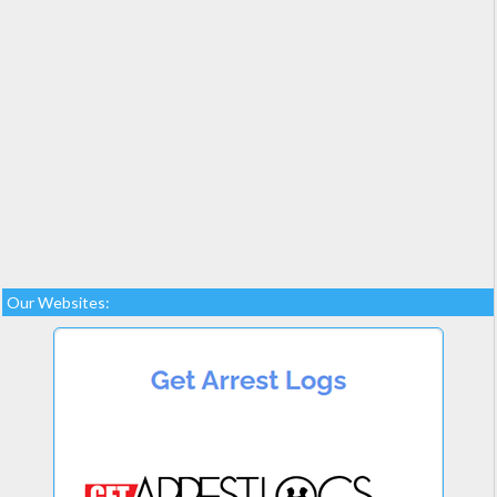
Our Websites: