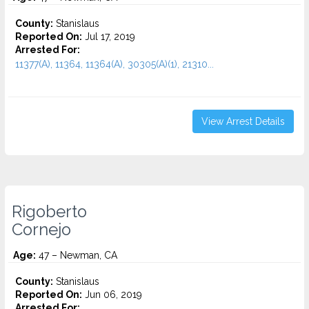
County:
Stanislaus
Reported On:
Jul 17, 2019
Arrested For:
11377(A), 11364, 11364(A), 30305(A)(1), 21310...
View Arrest Details
Rigoberto
Cornejo
Age:
47 – Newman, CA
County:
Stanislaus
Reported On:
Jun 06, 2019
Arrested For: