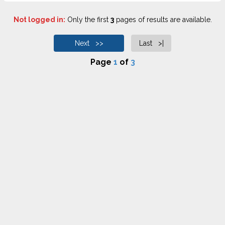
Not logged in:
Only the first
3
pages of results are available.
Next >>
Last >|
Page
1
of
3