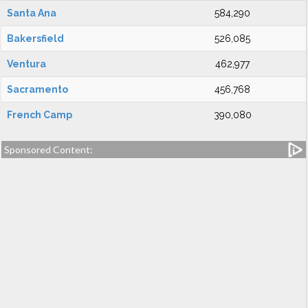
Santa Ana
584,290
Bakersfield
526,085
Ventura
462,977
Sacramento
456,768
French Camp
390,080
Sponsored Content: