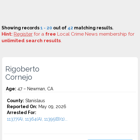
Showing records
1 - 20
out of
42
matching results.
Hint:
Register
for a
free
Local Crime News membership for
unlimited search results
.
Rigoberto
Cornejo
Age:
47 – Newman, CA
County:
Stanislaus
Reported On:
May 09, 2026
Arrested For:
11377(A), 11364(A), 11395(B)(1)...