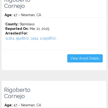
Cornejo
Age:
47 – Newman, CA
County:
Stanislaus
Reported On:
Mar 21, 2025
Arrested For:
11364, 594(B)(1), 3454, 11395(B)(1)...
View Arrest Details
Rigoberto
Cornejo
Age:
47 – Newman, CA