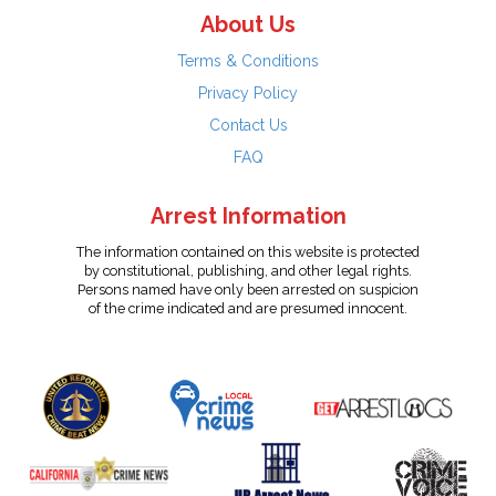
About Us
Terms & Conditions
Privacy Policy
Contact Us
FAQ
Arrest Information
The information contained on this website is protected
by constitutional, publishing, and other legal rights.
Persons named have only been arrested on suspicion
of the crime indicated and are presumed innocent.