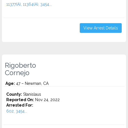
11377(A), 11364(A), 3454...
View Arrest Details
Rigoberto
Cornejo
Age:
47 – Newman, CA
County:
Stanislaus
Reported On:
Nov 24, 2022
Arrested For:
602, 3454...