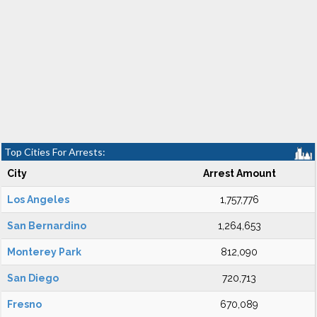
Top Cities For Arrests:
City
Arrest Amount
Los Angeles
1,757,776
San Bernardino
1,264,653
Monterey Park
812,090
San Diego
720,713
Fresno
670,089