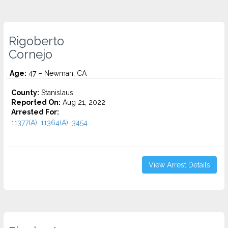
Rigoberto
Cornejo
Age:
47 – Newman, CA
County:
Stanislaus
Reported On:
Aug 21, 2022
Arrested For:
11377(A), 11364(A), 3454...
View Arrest Details