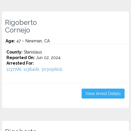
Rigoberto
Cornejo
Age:
47 – Newman, CA
County:
Stanislaus
Reported On:
Jun 02, 2024
Arrested For:
11377(A), 11364(A), 30305(A)(1)...
View Arrest Details