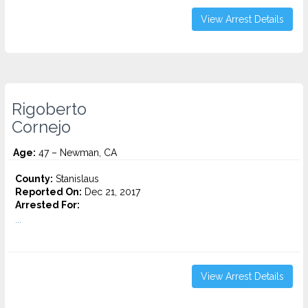
View Arrest Details
Rigoberto
Cornejo
Age:
47 – Newman, CA
County:
Stanislaus
Reported On:
Dec 21, 2017
Arrested For:
...
View Arrest Details