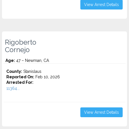
View Arrest Details
Rigoberto
Cornejo
Age:
47 – Newman, CA
County:
Stanislaus
Reported On:
Feb 10, 2026
Arrested For:
11364...
View Arrest Details