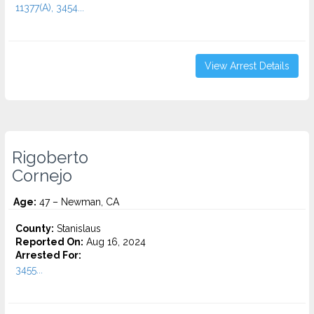
11377(A), 3454...
View Arrest Details
Rigoberto
Cornejo
Age:
47 – Newman, CA
County:
Stanislaus
Reported On:
Aug 16, 2024
Arrested For:
3455...