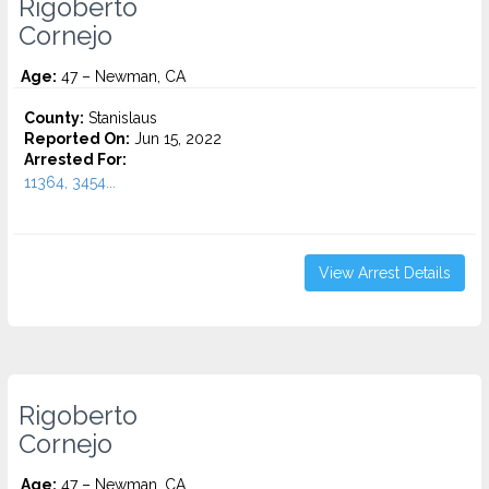
Rigoberto
Cornejo
Age:
47 – Newman, CA
County:
Stanislaus
Reported On:
Jun 15, 2022
Arrested For:
11364, 3454...
View Arrest Details
Rigoberto
Cornejo
Age:
47 – Newman, CA