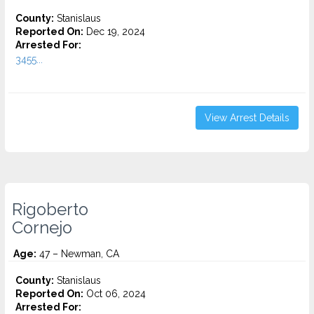
County:
Stanislaus
Reported On:
Dec 19, 2024
Arrested For:
3455...
View Arrest Details
Rigoberto
Cornejo
Age:
47 – Newman, CA
County:
Stanislaus
Reported On:
Oct 06, 2024
Arrested For: