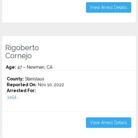
View Arrest Details
Rigoberto
Cornejo
Age:
47 – Newman, CA
County:
Stanislaus
Reported On:
Nov 10, 2022
Arrested For:
3454...
View Arrest Details