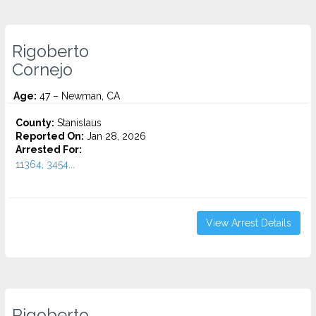
Rigoberto
Cornejo
Age:
47 – Newman, CA
County:
Stanislaus
Reported On:
Jan 28, 2026
Arrested For:
11364, 3454...
View Arrest Details
Rigoberto