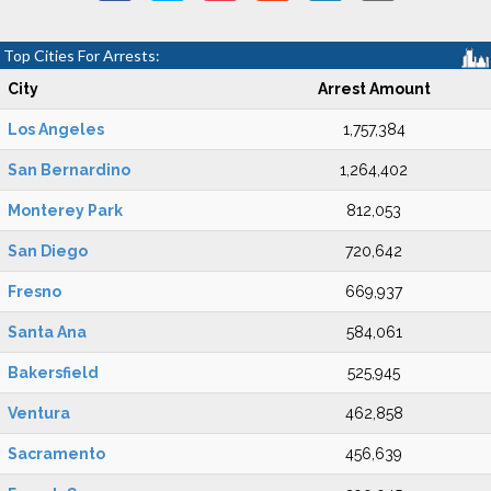
Top Cities For Arrests:
City
Arrest Amount
Los Angeles
1,757,384
San Bernardino
1,264,402
Monterey Park
812,053
San Diego
720,642
Fresno
669,937
Santa Ana
584,061
Bakersfield
525,945
Ventura
462,858
Sacramento
456,639