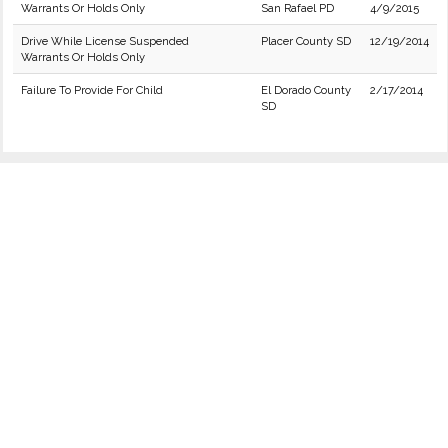
Warrants Or Holds Only
San Rafael PD
4/9/2015
Drive While License Suspended
Placer County SD
12/19/2014
Warrants Or Holds Only
Failure To Provide For Child
El Dorado County
2/17/2014
SD