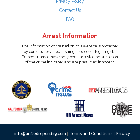
Privacy Policy
Contact Us
FAQ
Arrest Information
The information contained on this website is protected
by constitutional, publishing, and other legal rights.
Persons named have only been arrested on suspicion
of the crime indicated and are presumed innocent.
info@unitedreporting.com
|
Terms and Conditions
|
Privacy
Policy