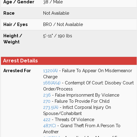
Age / Gender
38 / Male
Race
Not Available
Hair / Eyes
BRO / Not Available
Height /
5'-11" / 190 lbs
Weight
Arrest Details
Arrested For
1320(A)
- Failure To Appear On Misdemeanor
Charge
166(A)(4)
- Contempt Of Court: Disobey Court
Order/Process
236
- False Imprisonment By Violence
270
- Failure To Provide For Child
273.5(A)
- Inflict Corporal Injury On
Spouse/Cohabitant
422
- Threats Of Violence
487(C)
- Grand Theft From A Person To
Another