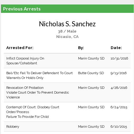
Previous Arrests
Nicholas S. Sanchez
38 / Male
Nicasio, CA
Arrested For:
By:
Date:
Inflict Corporal Injury On
Marin County SD
10/31/2016
Spouse/Cohabitant
Bail/Etc Fail To Deliver Defendant To Court
Butte County SD
9/13/2016
Warrants Or Holds Only
Revocation Of Probation
Marin County SD
4/28/2016
Violate Court Order To Prevent Domestic
Violence
Contempt Of Court: Disobey Court
Marin County SD
6/24/2015
Order/Process
Failure To Provide For Child
Robbery
Marin County SD
6/10/2015