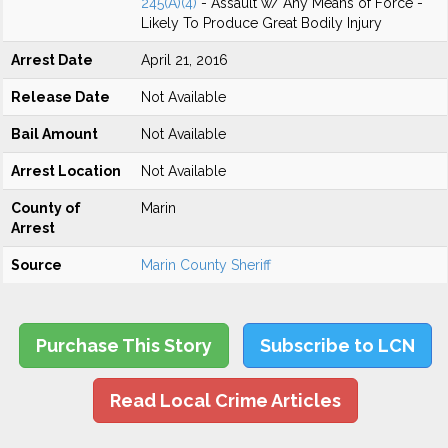
245(A)(4)
- Assault w/ Any Means of Force -
Likely To Produce Great Bodily Injury
Arrest Date
April 21, 2016
Release Date
Not Available
Bail Amount
Not Available
Arrest Location
Not Available
County of
Marin
Arrest
Source
Marin County Sheriff
Purchase This Story
Subscribe to LCN
Read Local Crime Articles