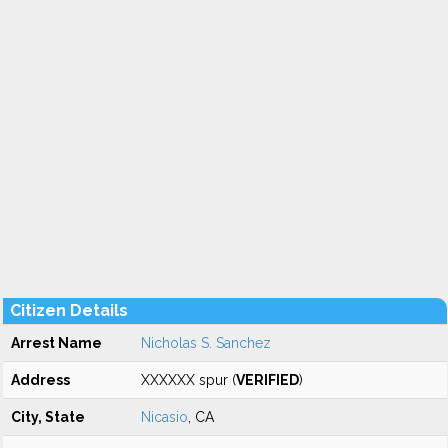
Citizen Details
Arrest Name
Nicholas S. Sanchez
Address
XXXXXX spur (
VERIFIED
)
City, State
Nicasio
, CA