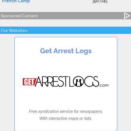
French Camp
390,045
Sponsored Content:
Our Websites: