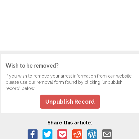
Wish to be removed?
If you wish to remove your arrest information from our website,
please use our removal form found by clicking "unpublish
record" below.
Unpublish Record
Share this article: