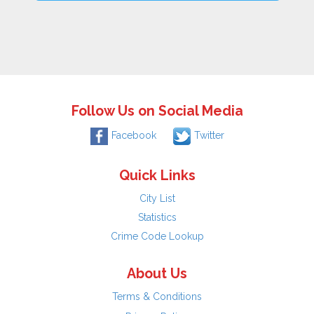
Follow Us on Social Media
Facebook
Twitter
Quick Links
City List
Statistics
Crime Code Lookup
About Us
Terms & Conditions