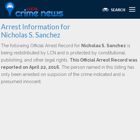
Arrest Information for
Nicholas S. Sanchez
The following Official Arrest Record for
Nicholas S. Sanchez
is
being redistributed by LCN and is protected by constitutional,
publishing, and other legal rights.
This Official Arrest Record was
reported on April 22, 2016.
The person named in this listing has
only been arrested on suspicion of the crime indicated and is
presumed innocent.