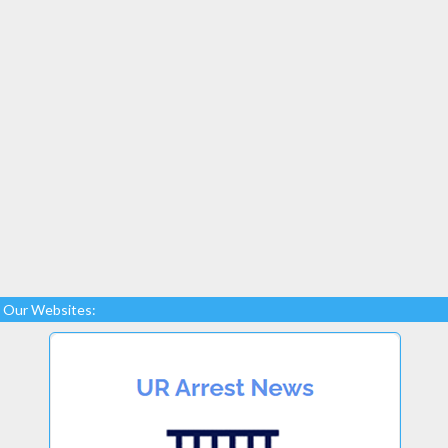
Our Websites: