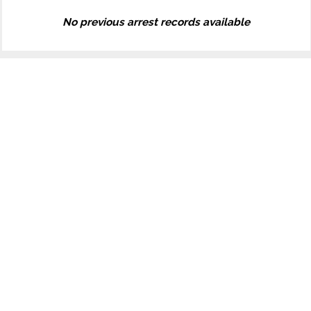
No previous arrest records available