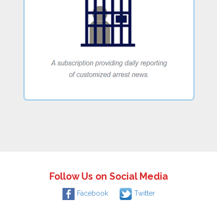
Follow Us on Social Media
Facebook
Twitter