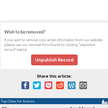
Wish to be removed?
If you wish to remove your arrest information from our website,
please use our removal form found by clicking "unpublish
record" below.
Unpublish Record
Share this article:
Top Cities For Arrests: