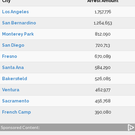
City
Arrest Amount
Los Angeles
1,757,776
San Bernardino
1,264,653
Monterey Park
812,090
San Diego
720,713
Fresno
670,089
Santa Ana
584,290
Bakersfield
526,085
Ventura
462,977
Sacramento
456,768
French Camp
390,080
Sponsored Content: