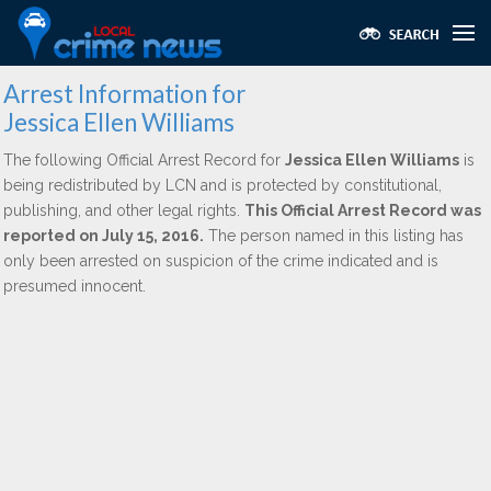
Arrest Information for
Jessica Ellen Williams
The following Official Arrest Record for
Jessica Ellen Williams
is
being redistributed by LCN and is protected by constitutional,
publishing, and other legal rights.
This Official Arrest Record was
reported on July 15, 2016.
The person named in this listing has
only been arrested on suspicion of the crime indicated and is
presumed innocent.