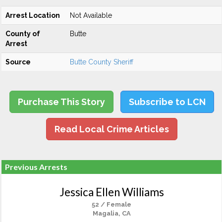
Arrest Location
Not Available
County of
Butte
Arrest
Source
Butte County Sheriff
Purchase This Story
Subscribe to LCN
Read Local Crime Articles
Previous Arrests
Jessica Ellen Williams
52 / Female
Magalia, CA