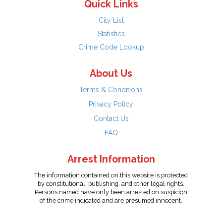
Quick Links
City List
Statistics
Crime Code Lookup
About Us
Terms & Conditions
Privacy Policy
Contact Us
FAQ
Arrest Information
The information contained on this website is protected
by constitutional, publishing, and other legal rights.
Persons named have only been arrested on suspicion
of the crime indicated and are presumed innocent.