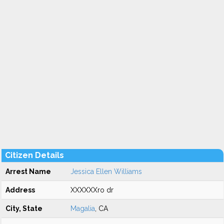
Citizen Details
Arrest Name
Jessica Ellen Williams
Address
XXXXXXro dr
City, State
Magalia
, CA