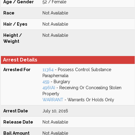
Age / Gender
52 / Female
Race
Not Available
Hair / Eyes
Not Available
Height /
Not Available
Weight
Arrest Details
Arrested For
11364
- Possess Control Substance
Paraphernalia
459
- Burglary
496(A)
- Receiving Or Concealing Stolen
Property
WARRANT
- Warrants Or Holds Only
Arrest Date
July 10, 2016
Release Date
Not Available
Bail Amount
Not Available