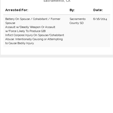
Sacramento, CA
Arrested For:
By:
Date:
Battery On Spouse / Cohabitant / Former
Sacramento
6/16/2014
Spouse
County SD
Assault w/Deadly Weapon Or Assault
w/Force Likely To Produce GBI
Inflict Corporal Injury On Spouse/Cohabitant
Abuse: Intentionally Causing or Attempting
to Cause Bodily Injury.