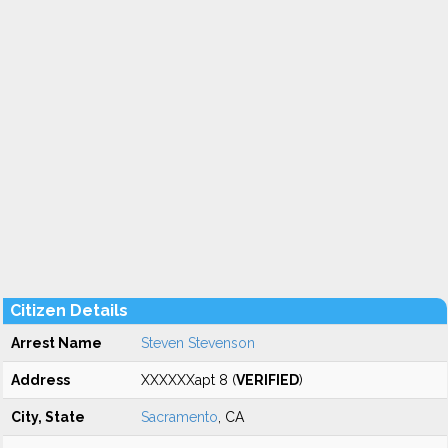
Citizen Details
Arrest Name
Steven Stevenson
Address
XXXXXXapt 8 (
VERIFIED
)
City, State
Sacramento
, CA