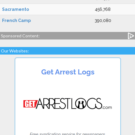
Sacramento
456,768
French Camp
390,080
Sponsored Content:
Our Websites: