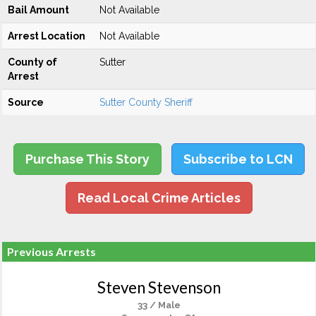
Bail Amount
Not Available
Arrest Location
Not Available
County of
Sutter
Arrest
Source
Sutter County Sheriff
Purchase This Story
Subscribe to LCN
Read Local Crime Articles
Previous Arrests
Steven Stevenson
33 / Male