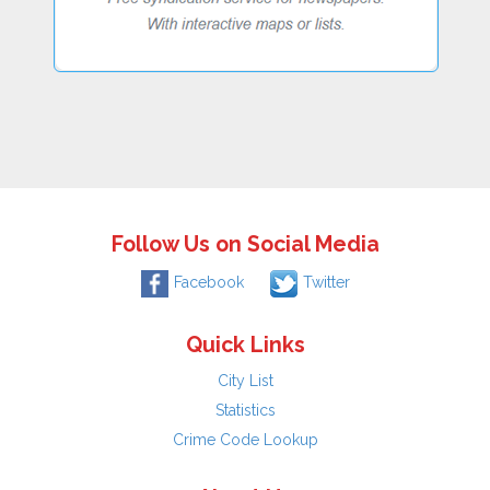
Follow Us on Social Media
Facebook
Twitter
Quick Links
City List
Statistics
Crime Code Lookup