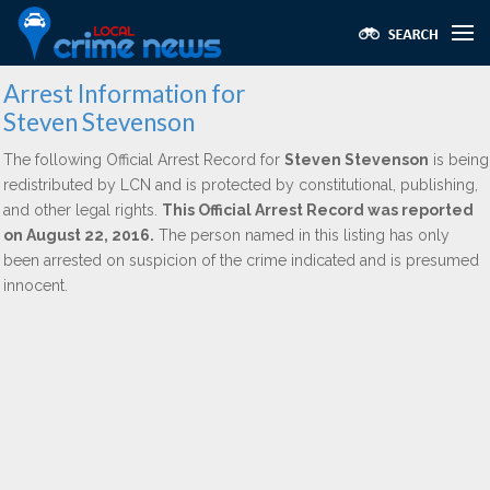
Arrest Information for
Steven Stevenson
The following Official Arrest Record for
Steven Stevenson
is being
redistributed by LCN and is protected by constitutional, publishing,
and other legal rights.
This Official Arrest Record was reported
on August 22, 2016.
The person named in this listing has only
been arrested on suspicion of the crime indicated and is presumed
innocent.