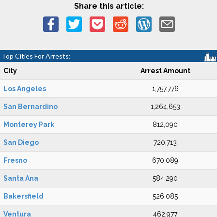
Share this article:
Top Cities For Arrests:
City
Arrest Amount
Los Angeles
1,757,776
San Bernardino
1,264,653
Monterey Park
812,090
San Diego
720,713
Fresno
670,089
Santa Ana
584,290
Bakersfield
526,085
Ventura
462,977