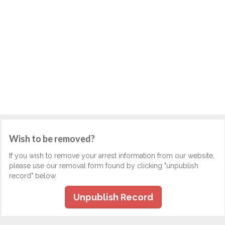
Wish to be removed?
If you wish to remove your arrest information from our website,
please use our removal form found by clicking "unpublish
record" below.
Unpublish Record