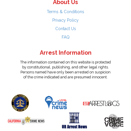
About Us
Terms & Conditions
Privacy Policy
Contact Us
FAQ
Arrest Information
The information contained on this website is protected
by constitutional, publishing, and other legal rights.
Persons named have only been arrested on suspicion
of the crime indicated and are presumed innocent.