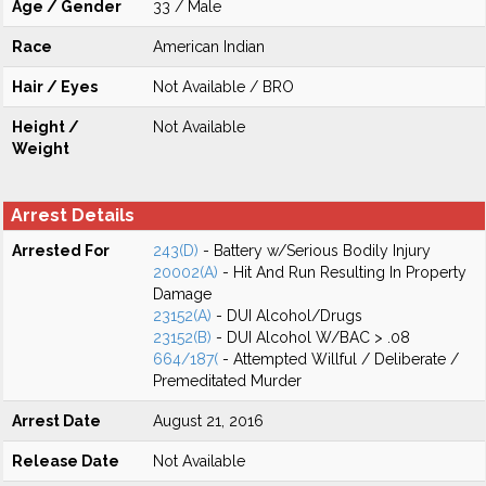
Age / Gender
33 / Male
Race
American Indian
Hair / Eyes
Not Available / BRO
Height /
Not Available
Weight
Arrest Details
Arrested For
243(D)
- Battery w/Serious Bodily Injury
20002(A)
- Hit And Run Resulting In Property
Damage
23152(A)
- DUI Alcohol/Drugs
23152(B)
- DUI Alcohol W/BAC > .08
664/187(
- Attempted Willful / Deliberate /
Premeditated Murder
Arrest Date
August 21, 2016
Release Date
Not Available