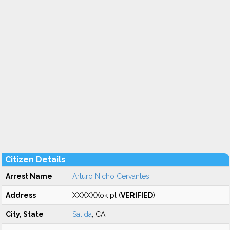
Citizen Details
Arrest Name
Arturo Nicho Cervantes
Address
XXXXXXok pl (
VERIFIED
)
City, State
Salida
, CA