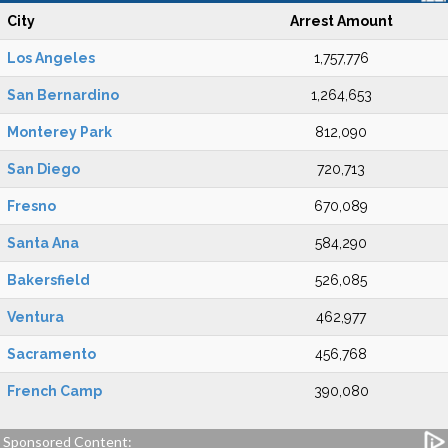
City
Arrest Amount
Los Angeles
1,757,776
San Bernardino
1,264,653
Monterey Park
812,090
San Diego
720,713
Fresno
670,089
Santa Ana
584,290
Bakersfield
526,085
Ventura
462,977
Sacramento
456,768
French Camp
390,080
Sponsored Content: