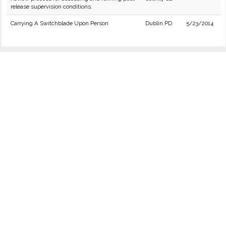
release supervision conditions.
Carrying A Switchblade Upon Person
Dublin PD
5/23/2014