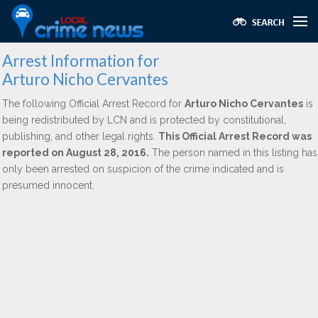
Arrest Information for
Arturo Nicho Cervantes
The following Official Arrest Record for
Arturo Nicho Cervantes
is
being redistributed by LCN and is protected by constitutional,
publishing, and other legal rights.
This Official Arrest Record was
reported on August 28, 2016.
The person named in this listing has
only been arrested on suspicion of the crime indicated and is
presumed innocent.