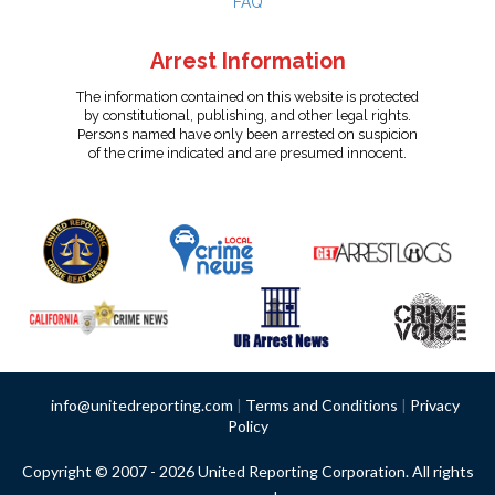
FAQ
Arrest Information
The information contained on this website is protected
by constitutional, publishing, and other legal rights.
Persons named have only been arrested on suspicion
of the crime indicated and are presumed innocent.
info@unitedreporting.com
|
Terms and Conditions
|
Privacy
Policy
Copyright © 2007 - 2026 United Reporting Corporation. All rights