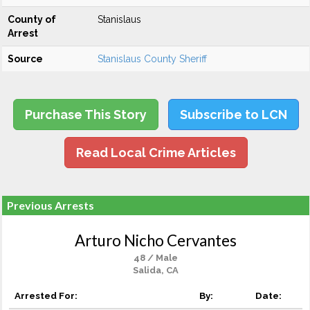
County of
Stanislaus
Arrest
Source
Stanislaus County Sheriff
Purchase This Story
Subscribe to LCN
Read Local Crime Articles
Previous Arrests
Arturo Nicho Cervantes
48 / Male
Salida, CA
Arrested For:
By:
Date: