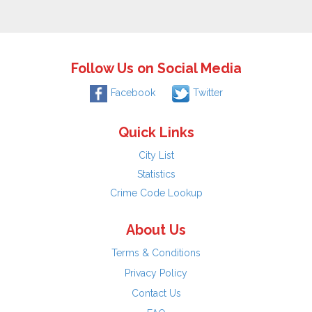
Follow Us on Social Media
Facebook
Twitter
Quick Links
City List
Statistics
Crime Code Lookup
About Us
Terms & Conditions
Privacy Policy
Contact Us