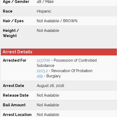
Age / Gender
48 / Male
Race
Hispanic
Hair / Eyes
Not Available / BROWN
Height /
Not Available
Weight
Arrest Details
Arrested For
11377(A)
- Possession of Controlled
Substance
1203.2
- Revocation Of Probation
459
- Burglary
Arrest Date
August 26, 2016
Release Date
Not Available
Bail Amount
Not Available
Arrest Location
Not Available