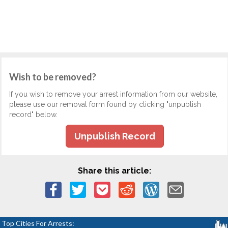
Wish to be removed?
If you wish to remove your arrest information from our website,
please use our removal form found by clicking "unpublish
record" below.
Unpublish Record
Share this article:
Top Cities For Arrests: