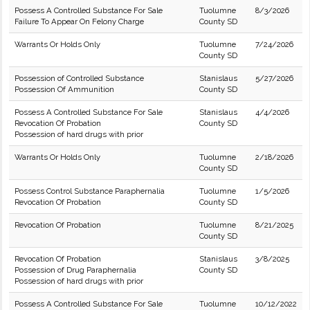
Possess A Controlled Substance For Sale
Tuolumne
8/3/2026
Failure To Appear On Felony Charge
County SD
Warrants Or Holds Only
Tuolumne
7/24/2026
County SD
Possession of Controlled Substance
Stanislaus
5/27/2026
Possession Of Ammunition
County SD
Possess A Controlled Substance For Sale
Stanislaus
4/4/2026
Revocation Of Probation
County SD
Possession of hard drugs with prior
Warrants Or Holds Only
Tuolumne
2/18/2026
County SD
Possess Control Substance Paraphernalia
Tuolumne
1/5/2026
Revocation Of Probation
County SD
Revocation Of Probation
Tuolumne
8/21/2025
County SD
Revocation Of Probation
Stanislaus
3/8/2025
Possession of Drug Paraphernalia
County SD
Possession of hard drugs with prior
Possess A Controlled Substance For Sale
Tuolumne
10/12/2022