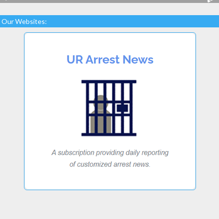
Our Websites: