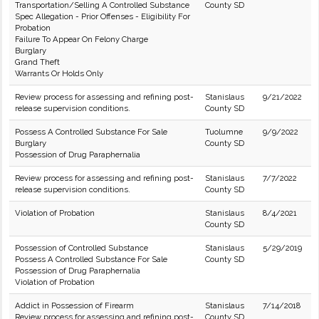
Transportation/Selling A Controlled Substance
County SD
Spec Allegation - Prior Offenses - Eligibility For
Probation
Failure To Appear On Felony Charge
Burglary
Grand Theft
Warrants Or Holds Only
Review process for assessing and refining post-
Stanislaus
9/21/2022
release supervision conditions.
County SD
Possess A Controlled Substance For Sale
Tuolumne
9/9/2022
Burglary
County SD
Possession of Drug Paraphernalia
Review process for assessing and refining post-
Stanislaus
7/7/2022
release supervision conditions.
County SD
Violation of Probation
Stanislaus
8/4/2021
County SD
Possession of Controlled Substance
Stanislaus
5/29/2019
Possess A Controlled Substance For Sale
County SD
Possession of Drug Paraphernalia
Violation of Probation
Addict in Possession of Firearm
Stanislaus
7/14/2018
Review process for assessing and refining post-
County SD