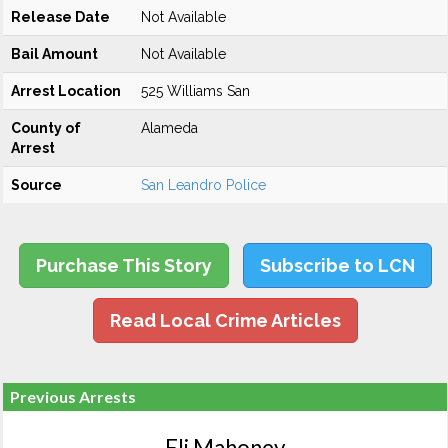
Release Date
Not Available
Bail Amount
Not Available
Arrest Location
525 Williams San
County of
Alameda
Arrest
Source
San Leandro Police
Purchase This Story
Subscribe to LCN
Read Local Crime Articles
Previous Arrests
Eli Mahoney