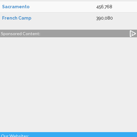
Sacramento
456,768
French Camp
390,080
Sponsored Content:
Our Websites: