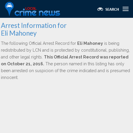
Arrest Information for
Eli Mahoney
The following Official Arrest Record for
Eli Mahoney
is being
redistributed by LCN and is protected by constitutional, publishing,
and other legal rights.
This Official Arrest Record was reported
on October 21, 2016.
The person named in this listing has only
been arrested on suspicion of the crime indicated and is presumed
innocent.