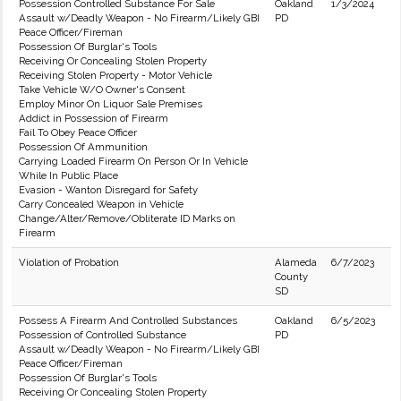
Possession Controlled Substance For Sale
Oakland
1/3/2024
Assault w/Deadly Weapon - No Firearm/Likely GBI
PD
Peace Officer/Fireman
Possession Of Burglar's Tools
Receiving Or Concealing Stolen Property
Receiving Stolen Property - Motor Vehicle
Take Vehicle W/O Owner's Consent
Employ Minor On Liquor Sale Premises
Addict in Possession of Firearm
Fail To Obey Peace Officer
Possession Of Ammunition
Carrying Loaded Firearm On Person Or In Vehicle
While In Public Place
Evasion - Wanton Disregard for Safety
Carry Concealed Weapon in Vehicle
Change/Alter/Remove/Obliterate ID Marks on
Firearm
Violation of Probation
Alameda
6/7/2023
County
SD
Possess A Firearm And Controlled Substances
Oakland
6/5/2023
Possession of Controlled Substance
PD
Assault w/Deadly Weapon - No Firearm/Likely GBI
Peace Officer/Fireman
Possession Of Burglar's Tools
Receiving Or Concealing Stolen Property