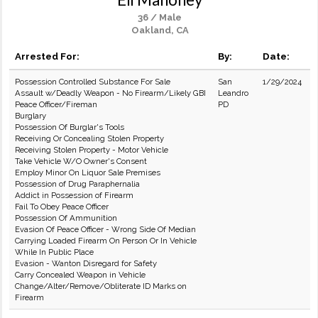
36 / Male
Oakland, CA
Arrested For:
By:
Date:
Possession Controlled Substance For Sale
San
1/29/2024
Assault w/Deadly Weapon - No Firearm/Likely GBI
Leandro
Peace Officer/Fireman
PD
Burglary
Possession Of Burglar's Tools
Receiving Or Concealing Stolen Property
Receiving Stolen Property - Motor Vehicle
Take Vehicle W/O Owner's Consent
Employ Minor On Liquor Sale Premises
Possession of Drug Paraphernalia
Addict in Possession of Firearm
Fail To Obey Peace Officer
Possession Of Ammunition
Evasion Of Peace Officer - Wrong Side Of Median
Carrying Loaded Firearm On Person Or In Vehicle
While In Public Place
Evasion - Wanton Disregard for Safety
Carry Concealed Weapon in Vehicle
Change/Alter/Remove/Obliterate ID Marks on
Firearm