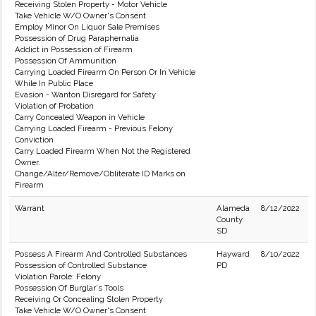
Receiving Stolen Property - Motor Vehicle
Take Vehicle W/O Owner's Consent
Employ Minor On Liquor Sale Premises
Possession of Drug Paraphernalia
Addict in Possession of Firearm
Possession Of Ammunition
Carrying Loaded Firearm On Person Or In Vehicle
While In Public Place
Evasion - Wanton Disregard for Safety
Violation of Probation
Carry Concealed Weapon in Vehicle
Carrying Loaded Firearm - Previous Felony
Conviction
Carry Loaded Firearm When Not the Registered
Owner.
Change/Alter/Remove/Obliterate ID Marks on
Firearm
Warrant
Alameda
8/12/2022
County
SD
Possess A Firearm And Controlled Substances
Hayward
8/10/2022
Possession of Controlled Substance
PD
Violation Parole: Felony
Possession Of Burglar's Tools
Receiving Or Concealing Stolen Property
Take Vehicle W/O Owner's Consent