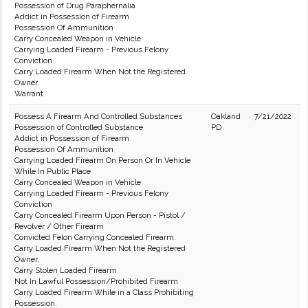
Possession of Drug Paraphernalia
Addict in Possession of Firearm
Possession Of Ammunition
Carry Concealed Weapon in Vehicle
Carrying Loaded Firearm - Previous Felony
Conviction
Carry Loaded Firearm When Not the Registered
Owner.
Warrant
Possess A Firearm And Controlled Substances
Oakland
7/21/2022
Possession of Controlled Substance
PD
Addict in Possession of Firearm
Possession Of Ammunition
Carrying Loaded Firearm On Person Or In Vehicle
While In Public Place
Carry Concealed Weapon in Vehicle
Carrying Loaded Firearm - Previous Felony
Conviction
Carry Concealed Firearm Upon Person - Pistol /
Revolver / Other Firearm
Convicted Felon Carrying Concealed Firearm.
Carry Loaded Firearm When Not the Registered
Owner.
Carry Stolen Loaded Firearm
Not In Lawful Possession/Prohibited Firearm
Carry Loaded Firearm While in a Class Prohibiting
Possession.