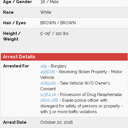
Age / Gender
36 / Male
Race
White
Hair / Eyes
BROWN / BROWN
Height /
5'-09" / 150 lbs
Weight
Arrest Details
Arrested For
459
- Burglary
496D(A)
- Receiving Stolen Property - Motor
Vehicle
10851(A)
- Take Vehicle W/O Owner's
Consent
11364.1A
- Possession of Drug Paraphernalia
2800.2(B)
- Evade police officer with
disregard for safety of persons or property -
with 3 or more traffic violations.
Arrest Date
October 20, 2016