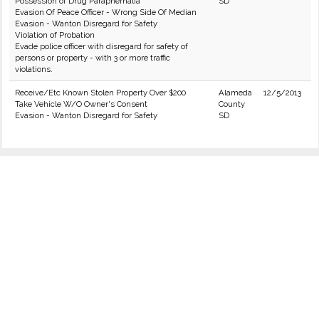
Possession of Drug Paraphernalia
SD
Evasion Of Peace Officer - Wrong Side Of Median
Evasion - Wanton Disregard for Safety
Violation of Probation
Evade police officer with disregard for safety of
persons or property - with 3 or more traffic
violations.
Receive/Etc Known Stolen Property Over $200
Alameda
12/5/2013
Take Vehicle W/O Owner's Consent
County
Evasion - Wanton Disregard for Safety
SD