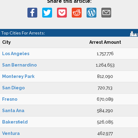
Share this article:
Top Cities For Arrests:
City
Arrest Amount
Los Angeles
1,757,776
San Bernardino
1,264,653
Monterey Park
812,090
San Diego
720,713
Fresno
670,089
Santa Ana
584,290
Bakersfield
526,085
Ventura
462,977