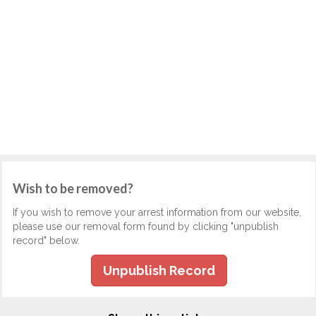
Wish to be removed?
If you wish to remove your arrest information from our website,
please use our removal form found by clicking "unpublish
record" below.
Unpublish Record