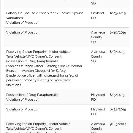
SD
Battery On Spouse / Cohabitant / Former Spouse
Oakland
10/3/2015
Vandalism
PD
Violation of Probation
Violation of Probation
Alameda
8/10/2015
County
SD
Receiving Stolen Property - Motor Vehicle
Alameda
8/6/2015
Take Vehicle W/O Owner's Consent
County
Possession of Drug Paraphernalia
SD
Evasion Of Peace Officer - Wrong Side Of Median
Evasion - Wanton Disregard for Safety
Evade police officer with disregard for safety of
persons or property - with 3 or more traffic
violations.
Possession of Drug Paraphernalia
Hayward
8/5/2015
Violation of Probation
PD
Violation of Probation
Hayward
6/23/2015
PD
Receiving Stolen Property - Motor Vehicle
Alameda
9/25/2014
Take Vehicle W/O Owner's Consent
County