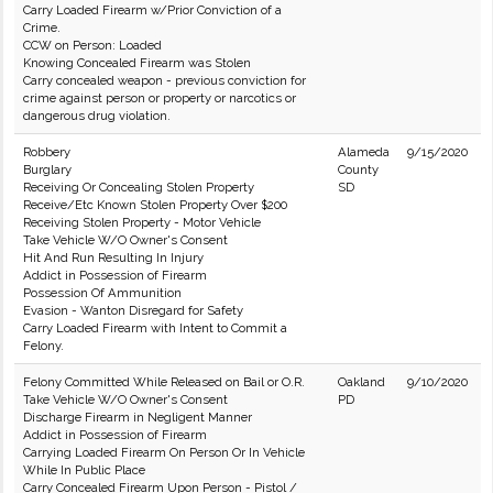
Carry Loaded Firearm w/Prior Conviction of a
Crime.
CCW on Person: Loaded
Knowing Concealed Firearm was Stolen
Carry concealed weapon - previous conviction for
crime against person or property or narcotics or
dangerous drug violation.
Robbery
Alameda
9/15/2020
Burglary
County
Receiving Or Concealing Stolen Property
SD
Receive/Etc Known Stolen Property Over $200
Receiving Stolen Property - Motor Vehicle
Take Vehicle W/O Owner's Consent
Hit And Run Resulting In Injury
Addict in Possession of Firearm
Possession Of Ammunition
Evasion - Wanton Disregard for Safety
Carry Loaded Firearm with Intent to Commit a
Felony.
Felony Committed While Released on Bail or O.R.
Oakland
9/10/2020
Take Vehicle W/O Owner's Consent
PD
Discharge Firearm in Negligent Manner
Addict in Possession of Firearm
Carrying Loaded Firearm On Person Or In Vehicle
While In Public Place
Carry Concealed Firearm Upon Person - Pistol /