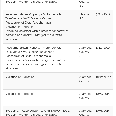
Evasion - Wanton Disregard for Safety
County
SD
Receiving Stolen Property - Motor Vehicle
Hayward
7/21/2016
Take Vehicle W/O Owner's Consent
PD
Possession of Drug Paraphernalia
Violation of Probation
Evade police officer with disregard for safety of
persons or property - with 3 or more traffic
violations.
Receiving Stolen Property - Motor Vehicle
Alameda
1/14/2016
Take Vehicle W/O Owner's Consent
County
Possession of Drug Paraphernalia
SD
Evade police officer with disregard for safety of
persons or property - with 3 or more traffic
violations.
Violation of Probation
Alameda
10/23/2015
County
SD
Violation of Probation
Alameda
10/9/2015
County
SD
Evasion Of Peace Officer - Wrong Side Of Median
Alameda
10/6/2015
Evasion - Wanton Disregard for Safety
County