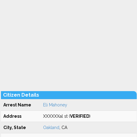
Citizen Details
Arrest Name
Eli Mahoney
Address
XXXXXXal st (
VERIFIED
)
City, State
Oakland
, CA