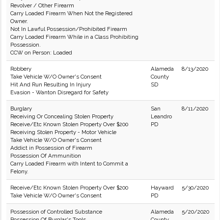
Revolver / Other Firearm
Carry Loaded Firearm When Not the Registered
Owner.
Not In Lawful Possession/Prohibited Firearm
Carry Loaded Firearm While in a Class Prohibiting
Possession.
CCW on Person: Loaded
Robbery
Alameda
8/13/2020
Take Vehicle W/O Owner's Consent
County
Hit And Run Resulting In Injury
SD
Evasion - Wanton Disregard for Safety
Burglary
San
8/11/2020
Receiving Or Concealing Stolen Property
Leandro
Receive/Etc Known Stolen Property Over $200
PD
Receiving Stolen Property - Motor Vehicle
Take Vehicle W/O Owner's Consent
Addict in Possession of Firearm
Possession Of Ammunition
Carry Loaded Firearm with Intent to Commit a
Felony.
Receive/Etc Known Stolen Property Over $200
Hayward
5/30/2020
Take Vehicle W/O Owner's Consent
PD
Possession of Controlled Substance
Alameda
5/20/2020
Possession Of Burglar's Tools
County