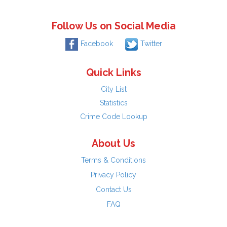
Follow Us on Social Media
Facebook
Twitter
Quick Links
City List
Statistics
Crime Code Lookup
About Us
Terms & Conditions
Privacy Policy
Contact Us
FAQ