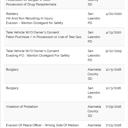
Possession of Drug Paraphernalia
SD
Robbery
San
4/20/2020
Hit And Run Resulting In Injury
Leandro
Evasion - Wanton Disregard for Safety
PD
Take Vehicle W/O Owner's Consent
San
4/13/2020
Felon Purchase / in Possession or Use of Tear Gas
Leandro
PD
Take Vehicle W/O Owner's Consent
San
9/22/2019
Evading P.O.: Wanton Disregard For Safety
Leandro
PD
Burglary
Alameda
12/5/2018
County
SD
Burglary
San
12/3/2018
Leandro
PD
Violation of Probation
Alameda
7/29/2016
County
SD
Evasion Of Peace Officer - Wrong Side Of Median
Alameda
7/25/2016