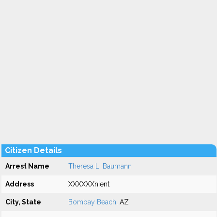
Citizen Details
Arrest Name
Theresa L. Baumann
Address
XXXXXXnient
City, State
Bombay Beach
, AZ