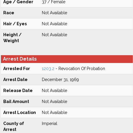
Age / Gender
37 / Female
Race
Not Available
Hair / Eyes
Not Available
Height /
Not Available
Weight
Arrest Details
Arrested For
1203.2
- Revocation Of Probation
Arrest Date
December 31, 1969
Release Date
Not Available
Bail Amount
Not Available
Arrest Location
Not Available
County of
Imperial
Arrest