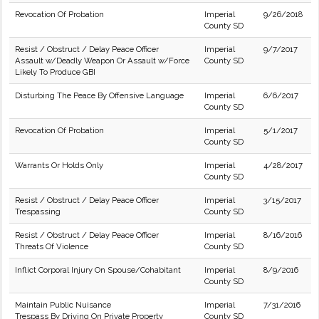
Revocation Of Probation
Imperial
9/26/2018
County SD
Resist / Obstruct / Delay Peace Officer
Imperial
9/7/2017
Assault w/Deadly Weapon Or Assault w/Force
County SD
Likely To Produce GBI
Disturbing The Peace By Offensive Language
Imperial
6/6/2017
County SD
Revocation Of Probation
Imperial
5/1/2017
County SD
Warrants Or Holds Only
Imperial
4/28/2017
County SD
Resist / Obstruct / Delay Peace Officer
Imperial
3/15/2017
Trespassing
County SD
Resist / Obstruct / Delay Peace Officer
Imperial
8/16/2016
Threats Of Violence
County SD
Inflict Corporal Injury On Spouse/Cohabitant
Imperial
8/9/2016
County SD
Maintain Public Nuisance
Imperial
7/31/2016
Trespass By Driving On Private Property
County SD