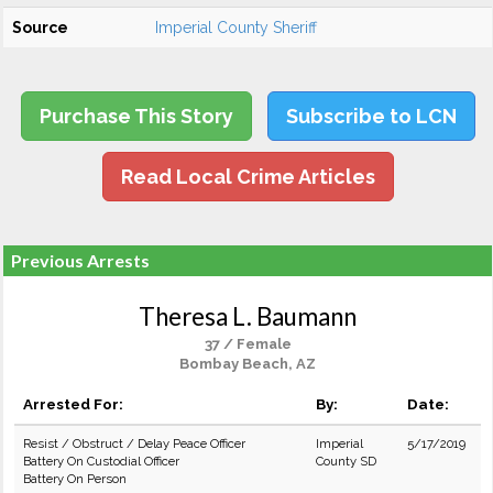
Source
Imperial County Sheriff
Purchase This Story
Subscribe to LCN
Read Local Crime Articles
Previous Arrests
Theresa L. Baumann
37 / Female
Bombay Beach, AZ
Arrested For:
By:
Date:
Resist / Obstruct / Delay Peace Officer
Imperial
5/17/2019
Battery On Custodial Officer
County SD
Battery On Person