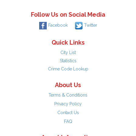
Follow Us on Social Media
Facebook
Twitter
Quick Links
City List
Statistics
Crime Code Lookup
About Us
Terms & Conditions
Privacy Policy
Contact Us
FAQ