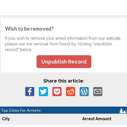
Wish to be removed?
If you wish to remove your arrest information from our website,
please use our removal form found by clicking "unpublish
record" below.
Unpublish Record
Share this article:
Top Cities For Arrests:
City
Arrest Amount