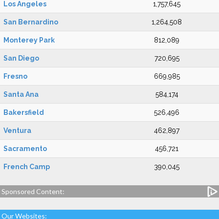
Los Angeles
1,757,645
San Bernardino
1,264,508
Monterey Park
812,089
San Diego
720,695
Fresno
669,985
Santa Ana
584,174
Bakersfield
526,496
Ventura
462,897
Sacramento
456,721
French Camp
390,045
Sponsored Content:
Our Websites: