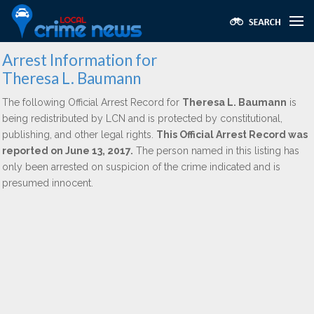
Arrest Information for
Theresa L. Baumann
The following Official Arrest Record for
Theresa L. Baumann
is
being redistributed by LCN and is protected by constitutional,
publishing, and other legal rights.
This Official Arrest Record was
reported on June 13, 2017.
The person named in this listing has
only been arrested on suspicion of the crime indicated and is
presumed innocent.