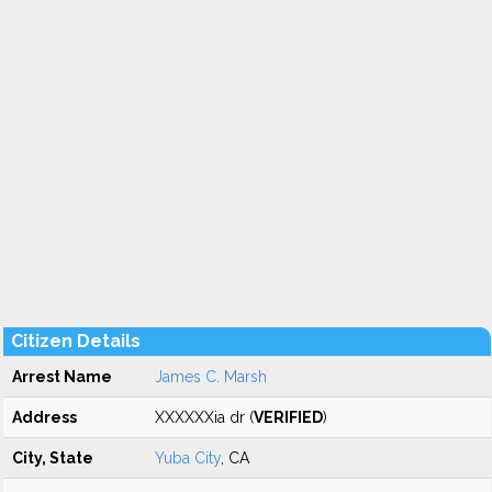
Citizen Details
Arrest Name
James C. Marsh
Address
XXXXXXia dr (
VERIFIED
)
City, State
Yuba City
, CA