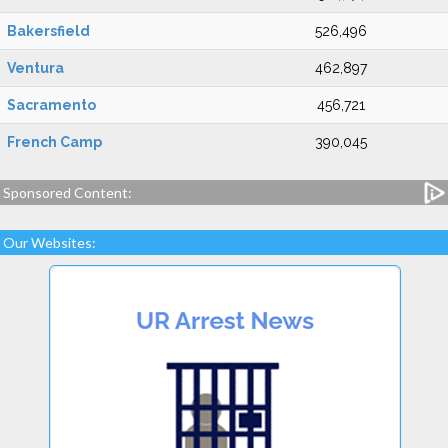
Bakersfield
526,496
Ventura
462,897
Sacramento
456,721
French Camp
390,045
Sponsored Content:
Our Websites: