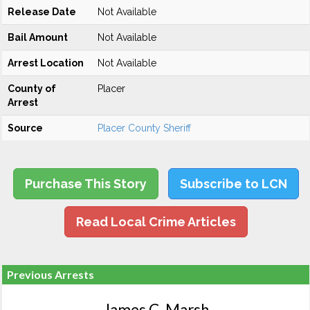
Release Date
Not Available
Bail Amount
Not Available
Arrest Location
Not Available
County of
Placer
Arrest
Source
Placer County Sheriff
Purchase This Story
Subscribe to LCN
Read Local Crime Articles
Previous Arrests
James C. Marsh