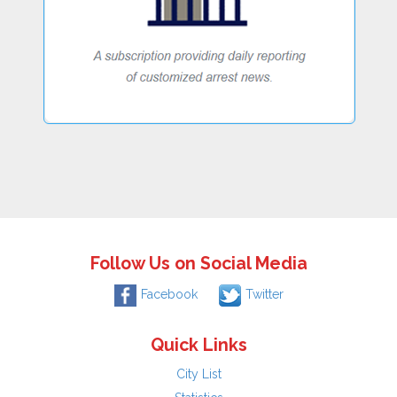
Follow Us on Social Media
Facebook
Twitter
Quick Links
City List