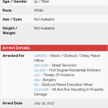
Age / Gender
54 / Male
Race
White
Hair / Eyes
Not Available
Height /
Not Available
Weight
Arrest Details
Arrested For
148(A)(1)
- Resist / Obstruct / Delay Peace
Officer
186.22(A)
- Street Terrorism
212.5(A)
- First Degree Residential Robbery
422
- Threats Of Violence
459
- Burglary
69
- Obstruct/Resist Executive Officer
20002(A)
- Hit And Run Resulting In Property
Damage
Arrest Date
July 24, 2017