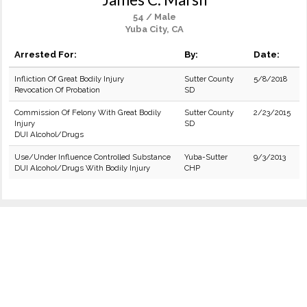
54 / Male
Yuba City, CA
Arrested For:
By:
Date:
Infliction Of Great Bodily Injury
Sutter County
5/8/2018
Revocation Of Probation
SD
Commission Of Felony With Great Bodily
Sutter County
2/23/2015
Injury
SD
DUI Alcohol/Drugs
Use/Under Influence Controlled Substance
Yuba-Sutter
9/3/2013
DUI Alcohol/Drugs With Bodily Injury
CHP