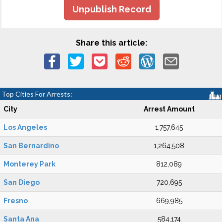
Unpublish Record
Share this article:
Top Cities For Arrests:
City
Arrest Amount
Los Angeles
1,757,645
San Bernardino
1,264,508
Monterey Park
812,089
San Diego
720,695
Fresno
669,985
Santa Ana
584,174