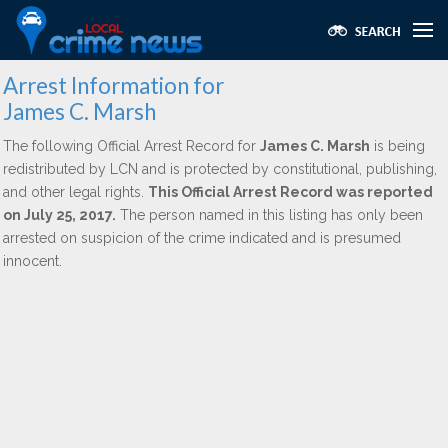
Arrest Information for
James C. Marsh
The following Official Arrest Record for
James C. Marsh
is being
redistributed by LCN and is protected by constitutional, publishing,
and other legal rights.
This Official Arrest Record was reported
on July 25, 2017.
The person named in this listing has only been
arrested on suspicion of the crime indicated and is presumed
innocent.