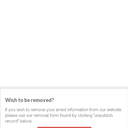
Wish to be removed?
If you wish to remove your arrest information from our website,
please use our removal form found by clicking "unpublish
record" below.