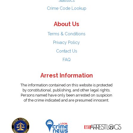
Statistics
Crime Code Lookup
About Us
Terms & Conditions
Privacy Policy
Contact Us
FAQ
Arrest Information
The information contained on this website is protected
by constitutional, publishing, and other legal rights.
Persons named have only been arrested on suspicion
of the crime indicated and are presumed innocent.