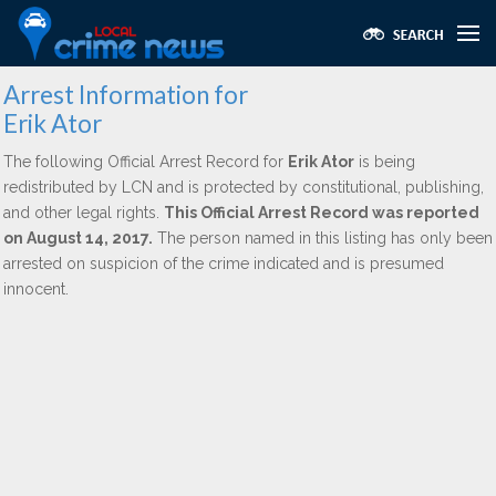
Arrest Information for
Erik Ator
The following Official Arrest Record for
Erik Ator
is being
redistributed by LCN and is protected by constitutional, publishing,
and other legal rights.
This Official Arrest Record was reported
on August 14, 2017.
The person named in this listing has only been
arrested on suspicion of the crime indicated and is presumed
innocent.