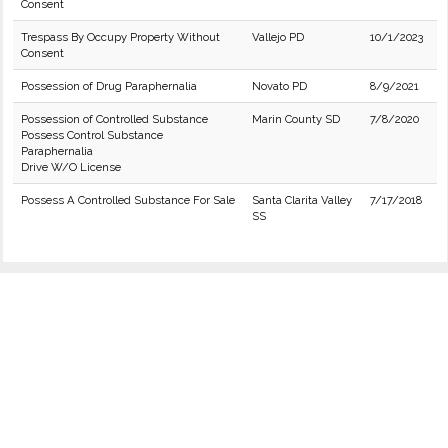
Consent
Trespass By Occupy Property Without
Vallejo PD
10/1/2023
Consent
Possession of Drug Paraphernalia
Novato PD
8/9/2021
Possession of Controlled Substance
Marin County SD
7/8/2020
Possess Control Substance
Paraphernalia
Drive W/O License
Possess A Controlled Substance For Sale
Santa Clarita Valley
7/17/2018
SS