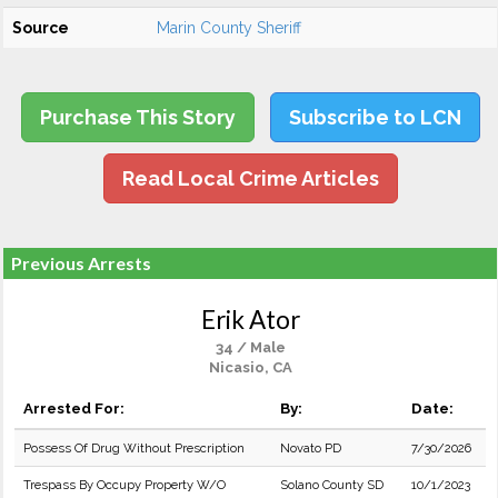
Source
Marin County Sheriff
Purchase This Story
Subscribe to LCN
Read Local Crime Articles
Previous Arrests
Erik Ator
34 / Male
Nicasio, CA
Arrested For:
By:
Date:
Possess Of Drug Without Prescription
Novato PD
7/30/2026
Trespass By Occupy Property W/O
Solano County SD
10/1/2023