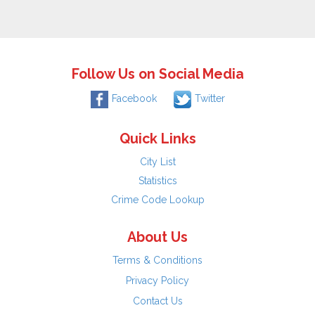
Follow Us on Social Media
Facebook
Twitter
Quick Links
City List
Statistics
Crime Code Lookup
About Us
Terms & Conditions
Privacy Policy
Contact Us