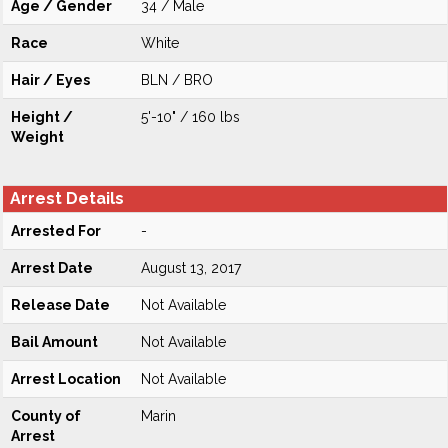
Age / Gender
34 / Male
Race
White
Hair / Eyes
BLN / BRO
Height /
5'-10" / 160 lbs
Weight
Arrest Details
Arrested For
-
Arrest Date
August 13, 2017
Release Date
Not Available
Bail Amount
Not Available
Arrest Location
Not Available
County of
Marin
Arrest