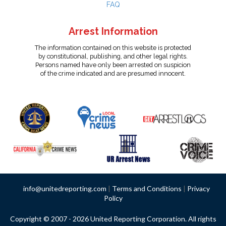
FAQ
Arrest Information
The information contained on this website is protected
by constitutional, publishing, and other legal rights.
Persons named have only been arrested on suspicion
of the crime indicated and are presumed innocent.
info@unitedreporting.com
|
Terms and Conditions
|
Privacy
Policy
Copyright © 2007 - 2026 United Reporting Corporation. All rights