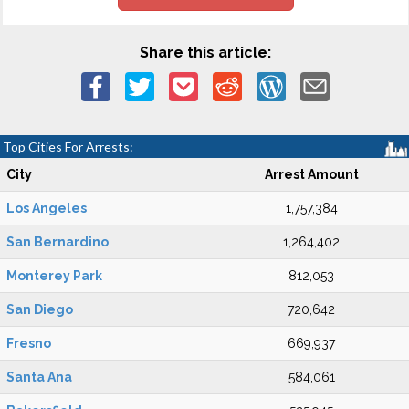
Share this article:
Top Cities For Arrests:
City
Arrest Amount
Los Angeles
1,757,384
San Bernardino
1,264,402
Monterey Park
812,053
San Diego
720,642
Fresno
669,937
Santa Ana
584,061