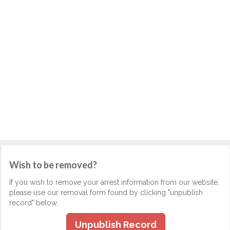
Wish to be removed?
If you wish to remove your arrest information from our website,
please use our removal form found by clicking "unpublish
record" below.
Unpublish Record