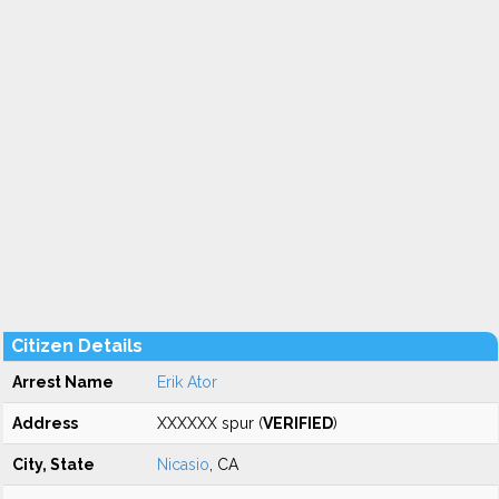
Citizen Details
Arrest Name
Erik Ator
Address
XXXXXX spur (
VERIFIED
)
City, State
Nicasio
, CA