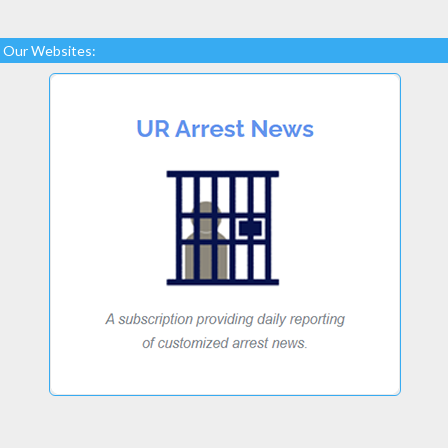
Our Websites: