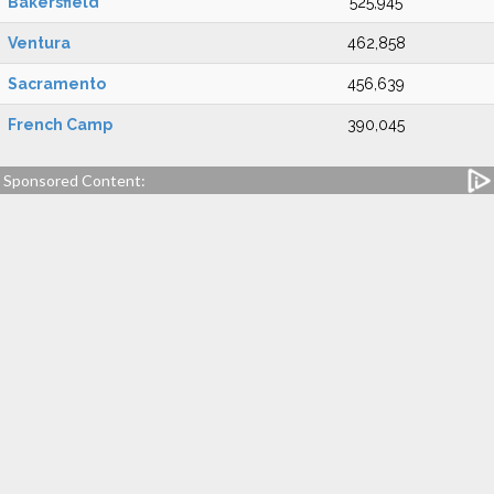
Bakersfield
525,945
Ventura
462,858
Sacramento
456,639
French Camp
390,045
Sponsored Content: