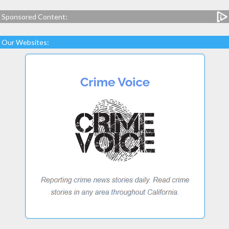
Sponsored Content:
Our Websites: