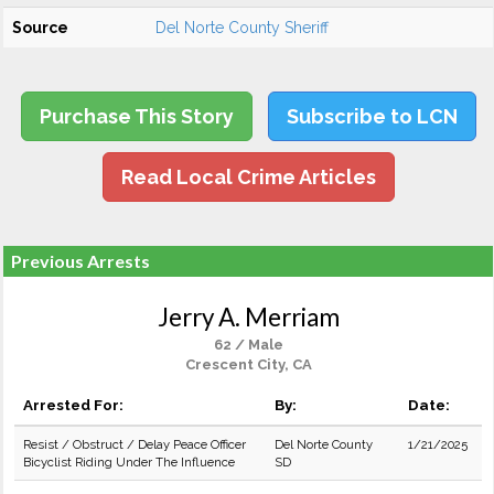
Source
Del Norte County Sheriff
Purchase This Story
Subscribe to LCN
Read Local Crime Articles
Previous Arrests
Jerry A. Merriam
62 / Male
Crescent City, CA
Arrested For:
By:
Date:
Resist / Obstruct / Delay Peace Officer
Del Norte County
1/21/2025
Bicyclist Riding Under The Influence
SD