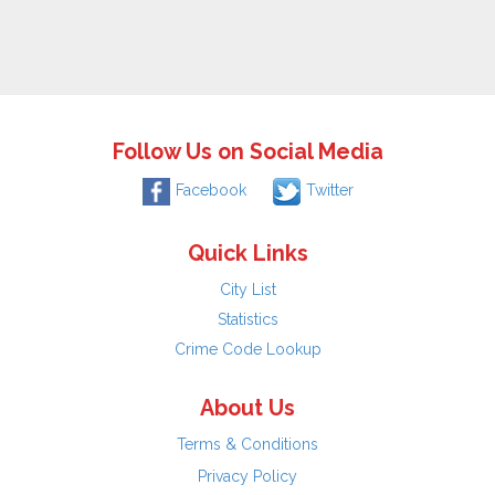
Follow Us on Social Media
Facebook
Twitter
Quick Links
City List
Statistics
Crime Code Lookup
About Us
Terms & Conditions
Privacy Policy