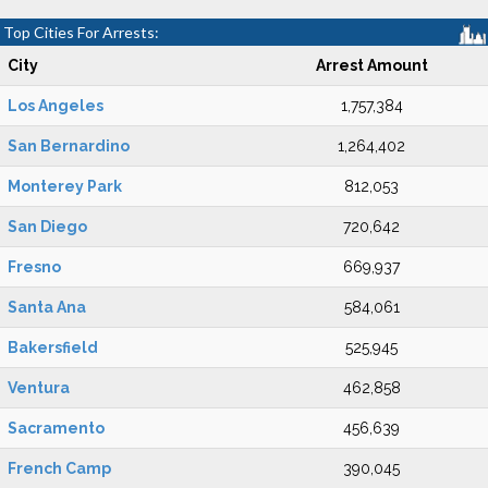
Top Cities For Arrests:
City
Arrest Amount
Los Angeles
1,757,384
San Bernardino
1,264,402
Monterey Park
812,053
San Diego
720,642
Fresno
669,937
Santa Ana
584,061
Bakersfield
525,945
Ventura
462,858
Sacramento
456,639
French Camp
390,045