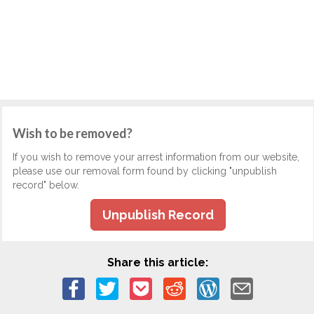
Wish to be removed?
If you wish to remove your arrest information from our website,
please use our removal form found by clicking "unpublish
record" below.
Unpublish Record
Share this article: