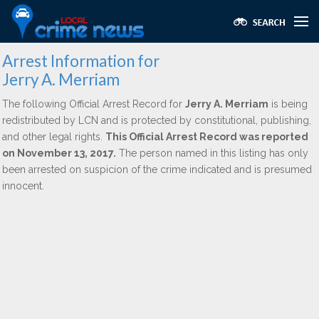
Arrest Information for
Jerry A. Merriam
The following Official Arrest Record for
Jerry A. Merriam
is being
redistributed by LCN and is protected by constitutional, publishing,
and other legal rights.
This Official Arrest Record was reported
on November 13, 2017.
The person named in this listing has only
been arrested on suspicion of the crime indicated and is presumed
innocent.