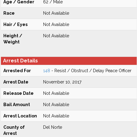
Age / Gender
62 / Male
Race
Not Available
Hair / Eyes
Not Available
Height /
Not Available
Weight
Arrest Details
Arrested For
148
- Resist / Obstruct / Delay Peace Officer
Arrest Date
November 10, 2017
Release Date
Not Available
Bail Amount
Not Available
Arrest Location
Not Available
County of
Del Norte
Arrest