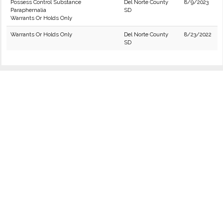
Possess Control Substance
Del Norte County
8/9/2023
Paraphernalia
SD
Warrants Or Holds Only
Warrants Or Holds Only
Del Norte County
8/23/2022
SD