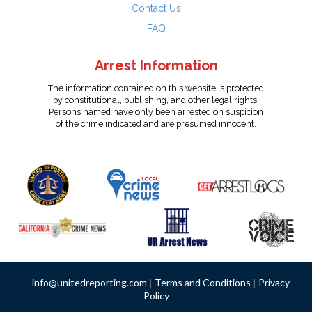
Contact Us
FAQ
Arrest Information
The information contained on this website is protected
by constitutional, publishing, and other legal rights.
Persons named have only been arrested on suspicion
of the crime indicated and are presumed innocent.
info@unitedreporting.com
|
Terms and Conditions
|
Privacy
Policy