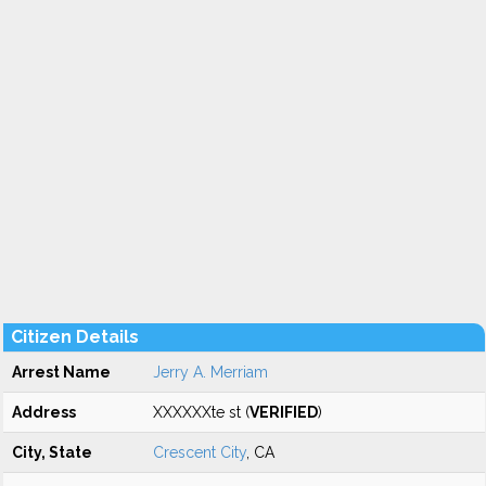
Citizen Details
Arrest Name
Jerry A. Merriam
Address
XXXXXXte st (
VERIFIED
)
City, State
Crescent City
, CA