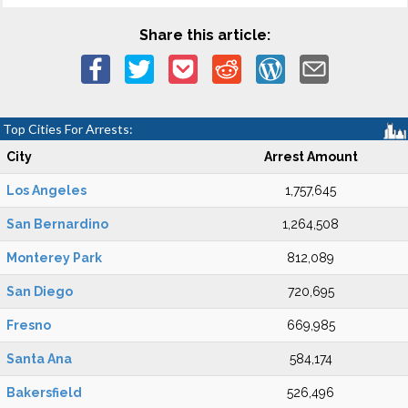
Share this article:
Top Cities For Arrests:
City
Arrest Amount
Los Angeles
1,757,645
San Bernardino
1,264,508
Monterey Park
812,089
San Diego
720,695
Fresno
669,985
Santa Ana
584,174
Bakersfield
526,496