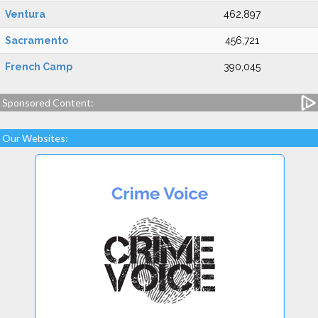
Ventura
462,897
Sacramento
456,721
French Camp
390,045
Sponsored Content:
Our Websites: