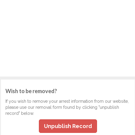
Wish to be removed?
If you wish to remove your arrest information from our website,
please use our removal form found by clicking "unpublish
record" below.
Unpublish Record