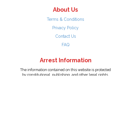
About Us
Terms & Conditions
Privacy Policy
Contact Us
FAQ
Arrest Information
The information contained on this website is protected
by constitutional, publishing, and other legal rights.
Persons named have only been arrested on suspicion
of the crime indicated and are presumed innocent.