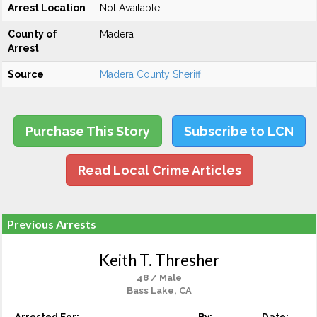
Arrest Location
Not Available
County of
Madera
Arrest
Source
Madera County Sheriff
Purchase This Story
Subscribe to LCN
Read Local Crime Articles
Previous Arrests
Keith T. Thresher
48 / Male
Bass Lake, CA
Arrested For:
By:
Date: