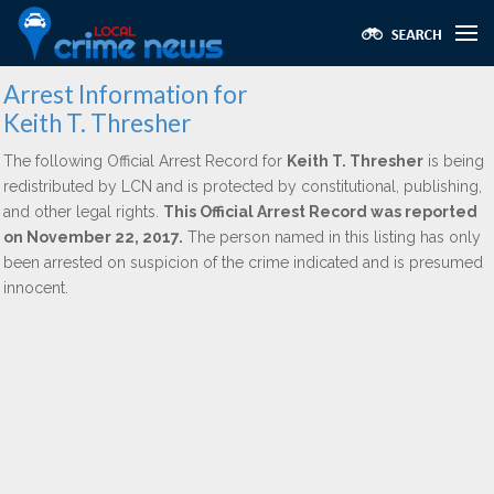
Arrest Information for
Keith T. Thresher
The following Official Arrest Record for
Keith T. Thresher
is being
redistributed by LCN and is protected by constitutional, publishing,
and other legal rights.
This Official Arrest Record was reported
on November 22, 2017.
The person named in this listing has only
been arrested on suspicion of the crime indicated and is presumed
innocent.