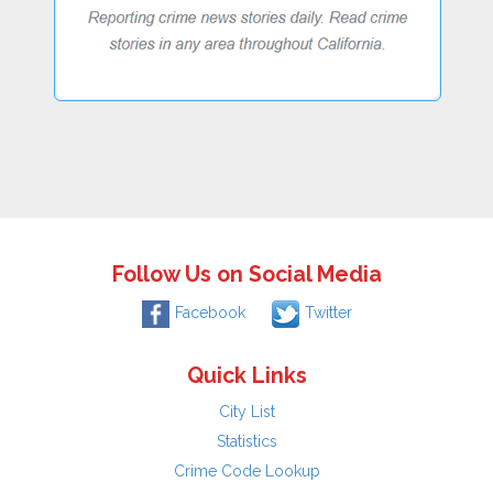
Follow Us on Social Media
Facebook
Twitter
Quick Links
City List
Statistics
Crime Code Lookup