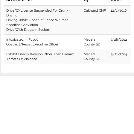
Drive W/License Suspended For Drunk
Oakhurst CHP
12/1/2016
Driving
Driving While Under Influence W/Prior
Specified Conviction
Drive With Drugs In System
Intoxicated in Public
Madera
7/28/2014
Obstruct/Resist Executive Officer
County SD
Exhibit Deadly Weapon Other Than Firearm
Madera
5/21/2014
Threats Of Violence
County SD