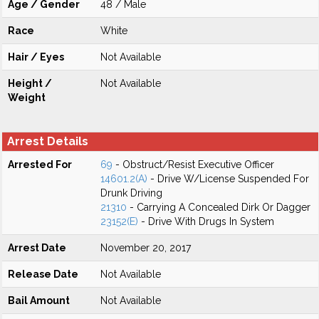
Age / Gender
48 / Male
Race
White
Hair / Eyes
Not Available
Height /
Not Available
Weight
Arrest Details
Arrested For
69
- Obstruct/Resist Executive Officer
14601.2(A)
- Drive W/License Suspended For
Drunk Driving
21310
- Carrying A Concealed Dirk Or Dagger
23152(E)
- Drive With Drugs In System
Arrest Date
November 20, 2017
Release Date
Not Available
Bail Amount
Not Available