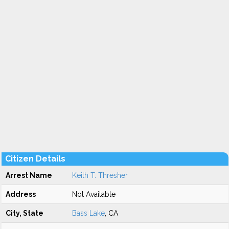
Citizen Details
Arrest Name
Keith T. Thresher
Address
Not Available
City, State
Bass Lake
, CA