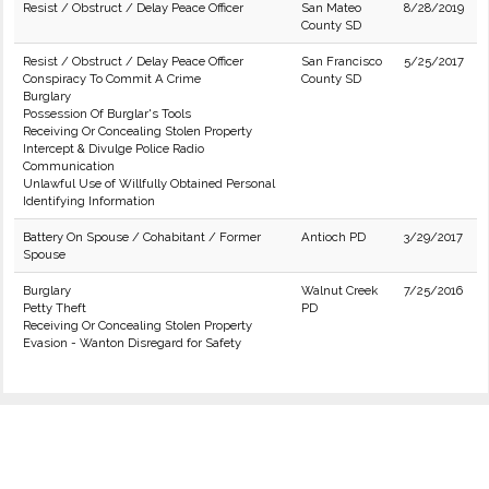
Resist / Obstruct / Delay Peace Officer
San Mateo
8/28/2019
County SD
Resist / Obstruct / Delay Peace Officer
San Francisco
5/25/2017
Conspiracy To Commit A Crime
County SD
Burglary
Possession Of Burglar's Tools
Receiving Or Concealing Stolen Property
Intercept & Divulge Police Radio
Communication
Unlawful Use of Willfully Obtained Personal
Identifying Information
Battery On Spouse / Cohabitant / Former
Antioch PD
3/29/2017
Spouse
Burglary
Walnut Creek
7/25/2016
Petty Theft
PD
Receiving Or Concealing Stolen Property
Evasion - Wanton Disregard for Safety