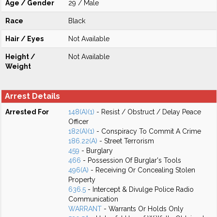
Age / Gender
29 / Male
Race
Black
Hair / Eyes
Not Available
Height /
Not Available
Weight
Arrest Details
Arrested For
148(A)(1)
- Resist / Obstruct / Delay Peace
Officer
182(A)(1)
- Conspiracy To Commit A Crime
186.22(A)
- Street Terrorism
459
- Burglary
466
- Possession Of Burglar's Tools
496(A)
- Receiving Or Concealing Stolen
Property
636.5
- Intercept & Divulge Police Radio
Communication
WARRANT
- Warrants Or Holds Only