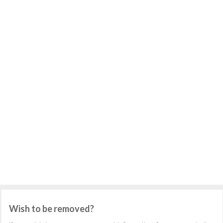
Wish to be removed?