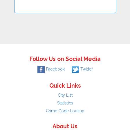
Follow Us on Social Media
Facebook
Twitter
Quick Links
City List
Statistics
Crime Code Lookup
About Us