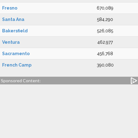
Fresno
670,089
Santa Ana
584,290
Bakersfield
526,085
Ventura
462,977
Sacramento
456,768
French Camp
390,080
Sponsored Content: