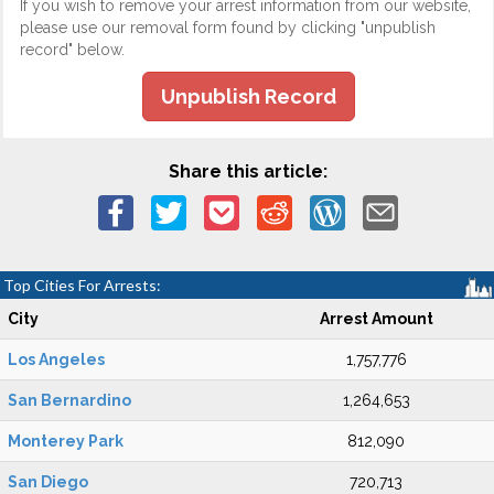
If you wish to remove your arrest information from our website,
please use our removal form found by clicking "unpublish
record" below.
Unpublish Record
Share this article:
Top Cities For Arrests:
City
Arrest Amount
Los Angeles
1,757,776
San Bernardino
1,264,653
Monterey Park
812,090
San Diego
720,713