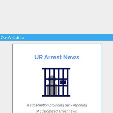
Our Websites: