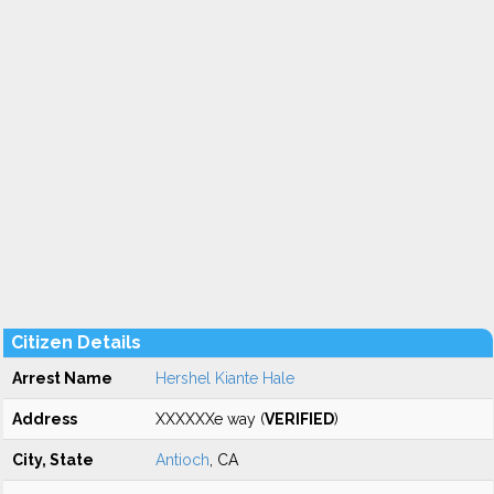
Citizen Details
Arrest Name
Hershel Kiante Hale
Address
XXXXXXe way (
VERIFIED
)
City, State
Antioch
, CA