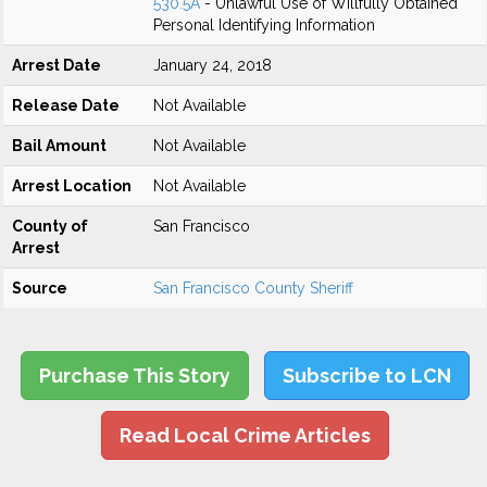
530.5A
- Unlawful Use of Willfully Obtained
Personal Identifying Information
Arrest Date
January 24, 2018
Release Date
Not Available
Bail Amount
Not Available
Arrest Location
Not Available
County of
San Francisco
Arrest
Source
San Francisco County Sheriff
Purchase This Story
Subscribe to LCN
Read Local Crime Articles