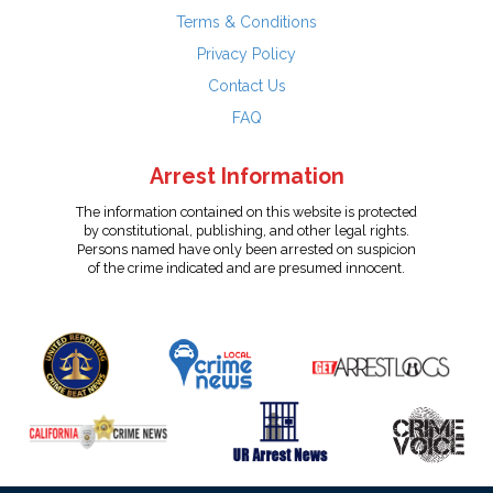
Terms & Conditions
Privacy Policy
Contact Us
FAQ
Arrest Information
The information contained on this website is protected
by constitutional, publishing, and other legal rights.
Persons named have only been arrested on suspicion
of the crime indicated and are presumed innocent.