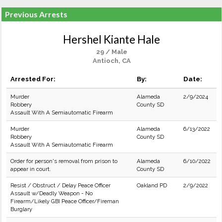
Previous Arrests
Hershel Kiante Hale
29 / Male
Antioch, CA
Arrested For:
By:
Date:
Murder
Alameda
2/9/2024
Robbery
County SD
Assault With A Semiautomatic Firearm
Murder
Alameda
6/13/2022
Robbery
County SD
Assault With A Semiautomatic Firearm
Order for person's removal from prison to
Alameda
6/10/2022
appear in court.
County SD
Resist / Obstruct / Delay Peace Officer
Oakland PD
2/9/2022
Assault w/Deadly Weapon - No
Firearm/Likely GBI Peace Officer/Fireman
Burglary