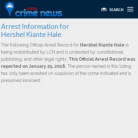
Arrest Information for
Hershel Kiante Hale
The following Official Arrest Record for
Hershel Kiante Hale
is
being redistributed by LCN and is protected by constitutional,
publishing, and other legal rights.
This Official Arrest Record was
reported on January 25, 2018.
The person named in this listing
has only been arrested on suspicion of the crime indicated and is
presumed innocent.