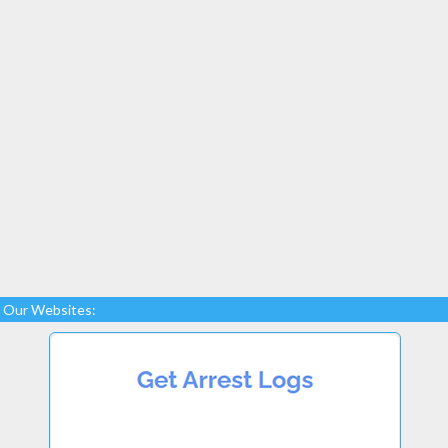
Our Websites: