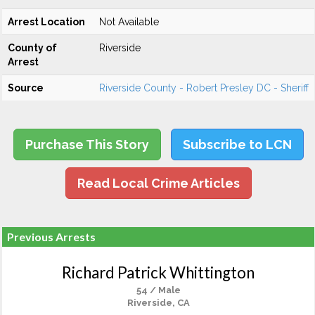
Arrest Location
Not Available
County of
Riverside
Arrest
Source
Riverside County - Robert Presley DC - Sheriff
Purchase This Story
Subscribe to LCN
Read Local Crime Articles
Previous Arrests
Richard Patrick Whittington
54 / Male
Riverside, CA