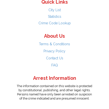
Quick Links
City List
Statistics
Crime Code Lookup
About Us
Terms & Conditions
Privacy Policy
Contact Us
FAQ
Arrest Information
The information contained on this website is protected
by constitutional, publishing, and other legal rights.
Persons named have only been arrested on suspicion
of the crime indicated and are presumed innocent.