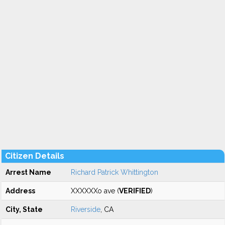
Citizen Details
Arrest Name
Richard Patrick Whittington
Address
XXXXXXo ave (
VERIFIED
)
City, State
Riverside
, CA