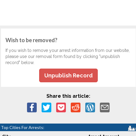
Wish to be removed?
If you wish to remove your arrest information from our website,
please use our removal form found by clicking "unpublish
record" below.
Unpublish Record
Share this article:
Top Cities For Arrests: