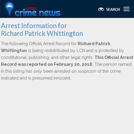
Arrest Information for
Richard Patrick Whittington
The following Official Arrest Record for
Richard Patrick
Whittington
is being redistributed by LCN and is protected by
constitutional, publishing, and other legal rights.
This Official Arrest
Record was reported on February 20, 2018.
The person named
in this listing has only been arrested on suspicion of the crime
indicated and is presumed innocent.