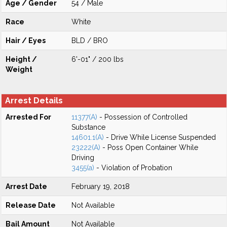
Age / Gender
54 / Male
Race
White
Hair / Eyes
BLD / BRO
Height /
6'-01" / 200 lbs
Weight
Arrest Details
Arrested For
11377(A)
- Possession of Controlled
Substance
14601.1(A)
- Drive While License Suspended
23222(A)
- Poss Open Container While
Driving
3455(a)
- Violation of Probation
Arrest Date
February 19, 2018
Release Date
Not Available
Bail Amount
Not Available