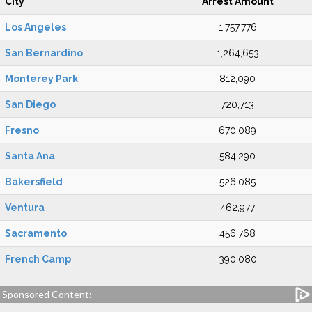
City
Arrest Amount
Los Angeles
1,757,776
San Bernardino
1,264,653
Monterey Park
812,090
San Diego
720,713
Fresno
670,089
Santa Ana
584,290
Bakersfield
526,085
Ventura
462,977
Sacramento
456,768
French Camp
390,080
Sponsored Content: