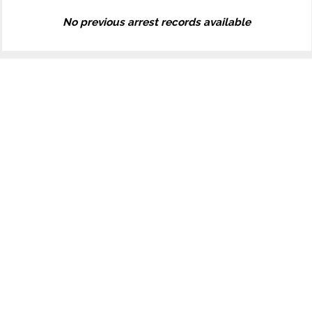
No previous arrest records available