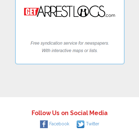
Follow Us on Social Media
Facebook
Twitter