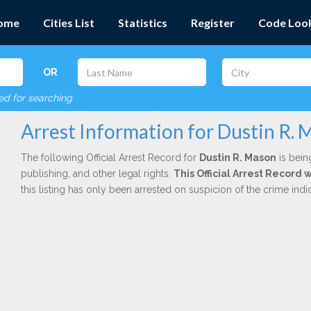
ome
Cities List
Statistics
Register
Code Loo
OR
red for searching
Arrest Information for Dustin R.
The following Official Arrest Record for
Dustin R. Mason
is bein
publishing, and other legal rights.
This Official Arrest Record
this listing has only been arrested on suspicion of the crime in