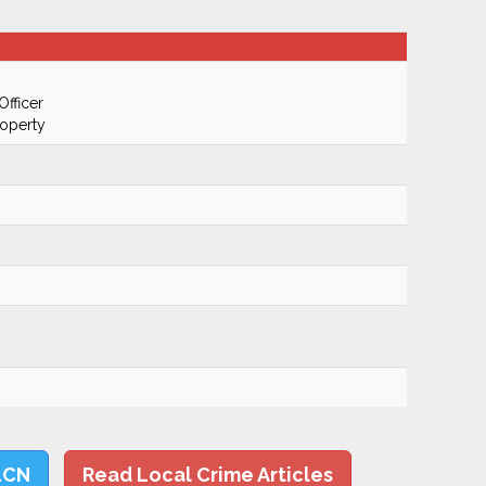
Officer
roperty
LCN
Read Local Crime Articles