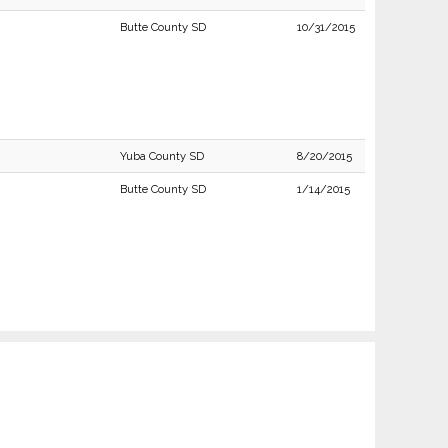
Butte County SD
10/31/2015
Yuba County SD
8/20/2015
Butte County SD
1/14/2015