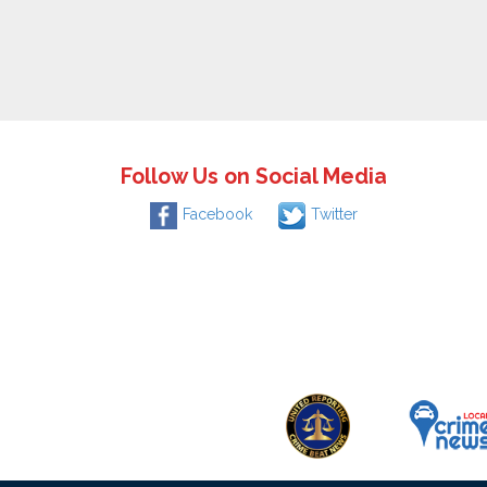
Follow Us on Social Media
Facebook
Twitter