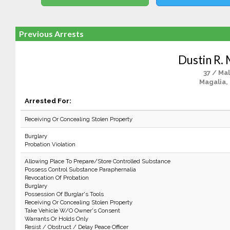
Previous Arrests
Dustin R.
37 / Ma
Magalia,
Arrested For:
Receiving Or Concealing Stolen Property
Burglary
Probation Violation
Allowing Place To Prepare/Store Controlled Substance
Possess Control Substance Paraphernalia
Revocation Of Probation
Burglary
Possession Of Burglar's Tools
Receiving Or Concealing Stolen Property
Take Vehicle W/O Owner's Consent
Warrants Or Holds Only
Resist / Obstruct / Delay Peace Officer