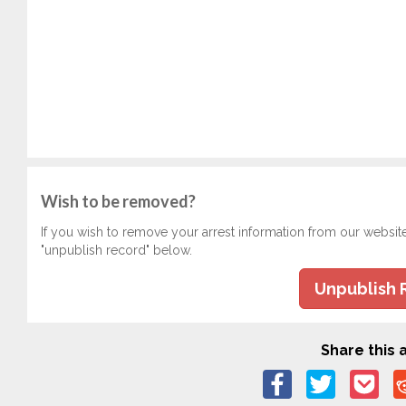
Wish to be removed?
If you wish to remove your arrest information from our websit
"unpublish record" below.
Unpublish 
Share this a