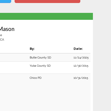
 Mason
le
 CA
By:
Date:
Butte County SD
11/24/2025
Yuba County SD
12/30/2015
Chico PD
10/31/2015