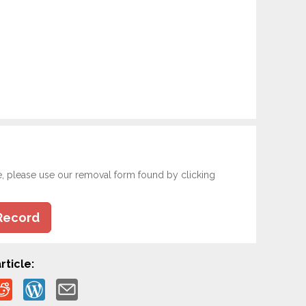
e, please use our removal form found by clicking
Record
rticle: