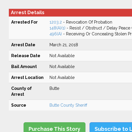
Arrest Details
Arrested For
1203.2
- Revocation Of Probation
148(A)(1)
- Resist / Obstruct / Delay Peace 
496(A)
- Receiving Or Concealing Stolen P
Arrest Date
March 21, 2018
Release Date
Not Available
Bail Amount
Not Available
Arrest Location
Not Available
County of
Butte
Arrest
Source
Butte County Sheriff
Purchase This Story
Subscribe to 