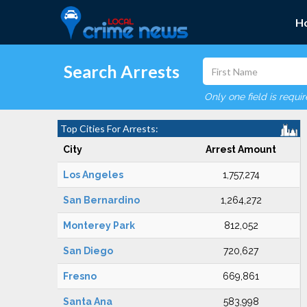
H
Search Arrests
Only one field is requi
Top Cities For Arrests:
City
Arrest Amount
Los Angeles
1,757,274
San Bernardino
1,264,272
Monterey Park
812,052
San Diego
720,627
Fresno
669,861
Santa Ana
583,998