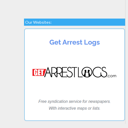
Our Websites: