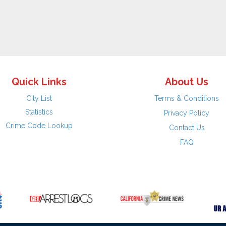
Quick Links
About Us
City List
Terms & Conditions
Statistics
Privacy Policy
Crime Code Lookup
Contact Us
FAQ