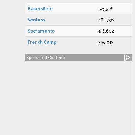
Bakersfield
525,926
Ventura
462,796
Sacramento
456,602
French Camp
390,013
Sponsored Content: