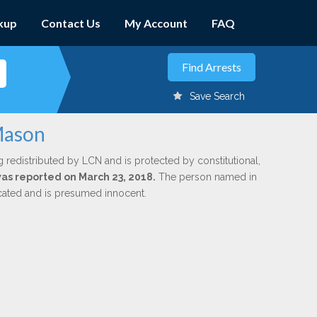
kup
Contact Us
My Account
FAQ
Save Search
 Mason
g redistributed by LCN and is protected by constitutional,
 was reported on March 23, 2018.
The person named in
dicated and is presumed innocent.