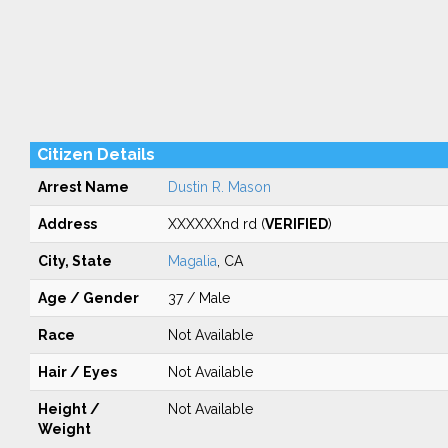
Citizen Details
Arrest Name
Dustin R. Mason
Address
XXXXXXnd rd (
VERIFIED
)
City, State
Magalia
, CA
Age / Gender
37 / Male
Race
Not Available
Hair / Eyes
Not Available
Height /
Not Available
Weight