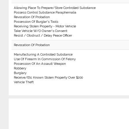
Allowing Place To Prepare/Store Controlled Substance
Possess Control Substance Paraphernalia
Revocation Of Probation
Possession Of Burglar's Tools
Receiving Stolen Property - Motor Vehicle
Take Vehicle W/O Owner's Consent
Resist / Obstruct / Delay Peace Officer
Revocation Of Probation
Manufacturing A Controlled Substance
Use Of Firearm In Commission Of Felony
Possession Of An Assault Weapon
Robbery
Burglary
Receive/Etc Known Stolen Property Over $200
Vehicle Theft