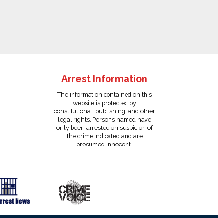
Arrest Information
The information contained on this
website is protected by
constitutional, publishing, and other
legal rights. Persons named have
only been arrested on suspicion of
the crime indicated and are
presumed innocent.