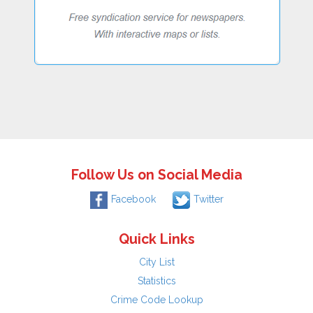
Follow Us on Social Media
Facebook
Twitter
Quick Links
City List
Statistics
Crime Code Lookup