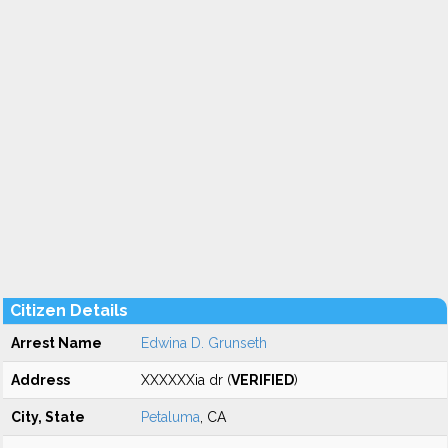
Citizen Details
Arrest Name
Edwina D. Grunseth
Address
XXXXXXia dr (
VERIFIED
)
City, State
Petaluma
, CA