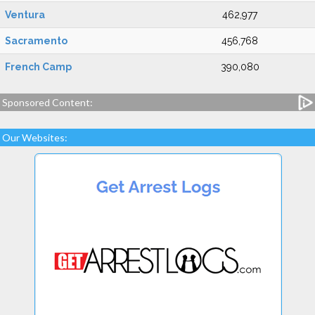
Ventura
462,977
Sacramento
456,768
French Camp
390,080
Sponsored Content:
Our Websites: