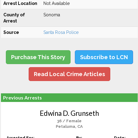
Arrest Location
Not Available
County of
Sonoma
Arrest
Source
Santa Rosa Police
Purchase This Story
Subscribe to LCN
Read Local Crime Articles
Previous Arrests
Edwina D. Grunseth
36 / Female
Petaluma, CA
Arrested For:
By:
Date: