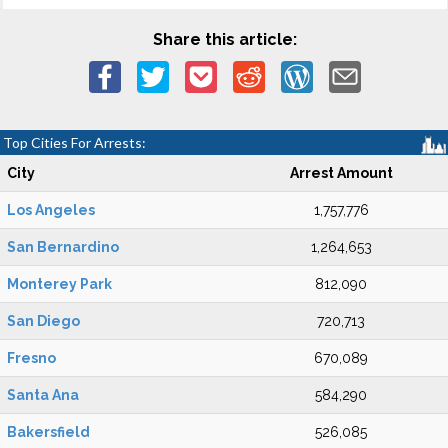
Share this article:
Top Cities For Arrests:
City
Arrest Amount
Los Angeles
1,757,776
San Bernardino
1,264,653
Monterey Park
812,090
San Diego
720,713
Fresno
670,089
Santa Ana
584,290
Bakersfield
526,085