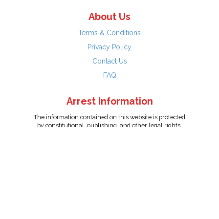
About Us
Terms & Conditions
Privacy Policy
Contact Us
FAQ
Arrest Information
The information contained on this website is protected
by constitutional, publishing, and other legal rights.
Persons named have only been arrested on suspicion
of the crime indicated and are presumed innocent.