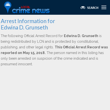
Arrest Information for
Edwina D. Grunseth
The following Official Arrest Record for
Edwina D. Grunseth
is
being redistributed by LCN and is protected by constitutional,
publishing, and other legal rights.
This Official Arrest Record was
reported on May 15, 2018.
The person named in this listing has
only been arrested on suspicion of the crime indicated and is
presumed innocent.