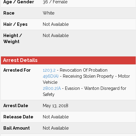
Age / Gender
36 / Female
Race
White
Hair / Eyes
Not Available
Height /
Not Available
Weight
Arrest Details
Arrested For
1203.2
- Revocation Of Probation
496D(A)
- Receiving Stolen Property - Motor
Vehicle
2800.2(A
- Evasion - Wanton Disregard for
Safety
Arrest Date
May 13, 2018
Release Date
Not Available
Bail Amount
Not Available