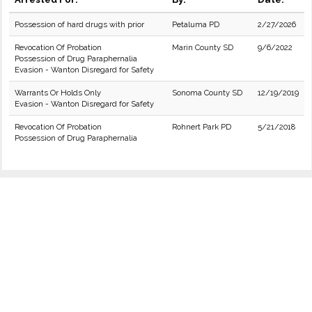
Possession of hard drugs with prior
Petaluma PD
2/27/2026
Revocation Of Probation
Marin County SD
9/6/2022
Possession of Drug Paraphernalia
Evasion - Wanton Disregard for Safety
Warrants Or Holds Only
Sonoma County SD
12/19/2019
Evasion - Wanton Disregard for Safety
Revocation Of Probation
Rohnert Park PD
5/21/2018
Possession of Drug Paraphernalia