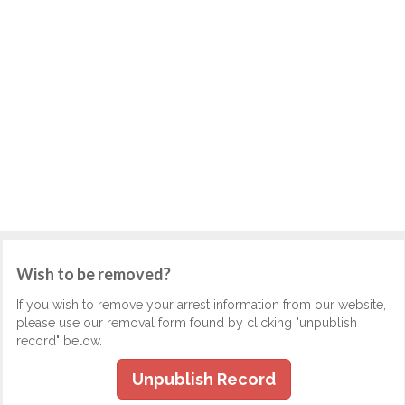
Wish to be removed?
If you wish to remove your arrest information from our website,
please use our removal form found by clicking "unpublish
record" below.
Unpublish Record