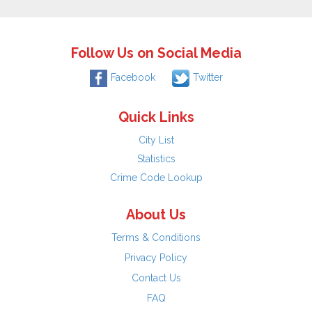
Follow Us on Social Media
Facebook
Twitter
Quick Links
City List
Statistics
Crime Code Lookup
About Us
Terms & Conditions
Privacy Policy
Contact Us
FAQ