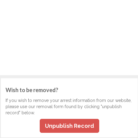
Wish to be removed?
If you wish to remove your arrest information from our website,
please use our removal form found by clicking "unpublish
record" below.
Unpublish Record