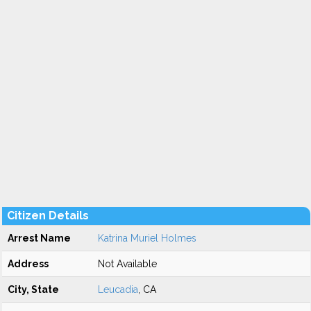
Citizen Details
Arrest Name
Katrina Muriel Holmes
Address
Not Available
City, State
Leucadia
, CA