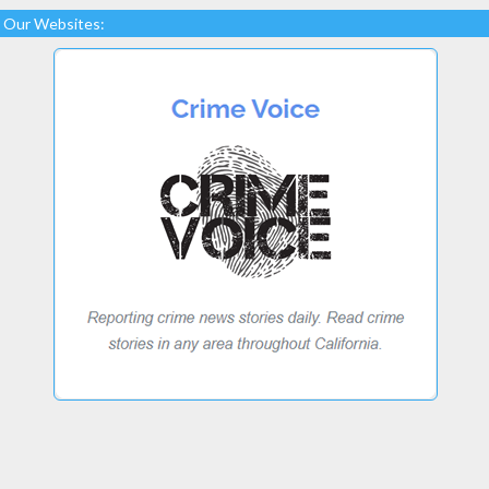
Our Websites: