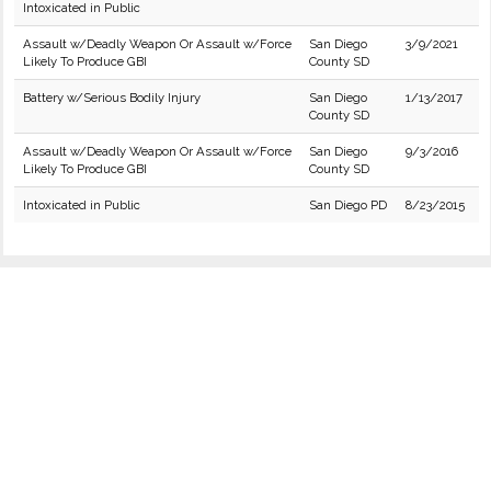
Intoxicated in Public
Assault w/Deadly Weapon Or Assault w/Force
San Diego
3/9/2021
Likely To Produce GBI
County SD
Battery w/Serious Bodily Injury
San Diego
1/13/2017
County SD
Assault w/Deadly Weapon Or Assault w/Force
San Diego
9/3/2016
Likely To Produce GBI
County SD
Intoxicated in Public
San Diego PD
8/23/2015