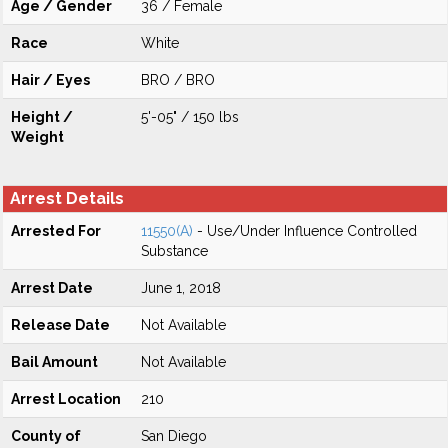
Age / Gender
36 / Female
Race
White
Hair / Eyes
BRO / BRO
Height /
5'-05" / 150 lbs
Weight
Arrest Details
Arrested For
11550(A)
- Use/Under Influence Controlled
Substance
Arrest Date
June 1, 2018
Release Date
Not Available
Bail Amount
Not Available
Arrest Location
210
County of
San Diego