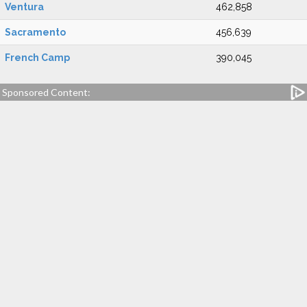
Ventura
462,858
Sacramento
456,639
French Camp
390,045
Sponsored Content: