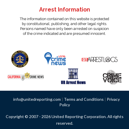
Arrest Information
The information contained on this website is protected
by constitutional, publishing, and other legal rights.
Persons named have only been arrested on suspicion
of the crime indicated and are presumed innocent.
info@unitedreporting.com
|
Terms and Conditions
|
Privacy
Policy
Copyright © 2007 - 2026 United Reporting Corporation. All rights
reserved.