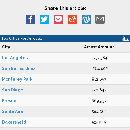
Share this article:
Top Cities For Arrests:
City
Arrest Amount
Los Angeles
1,757,384
San Bernardino
1,264,402
Monterey Park
812,053
San Diego
720,642
Fresno
669,937
Santa Ana
584,061
Bakersfield
525,945