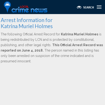
Arrest Information for
Katrina Muriel Holmes
The following Official Arrest Record for
Katrina Muriel Holmes
is
being redistributed by LCN and is protected by constitutional,
publishing, and other legal rights.
This Official Arrest Record was
reported on June 4, 2018.
The person named in this listing has
only been arrested on suspicion of the crime indicated and is
presumed innocent.