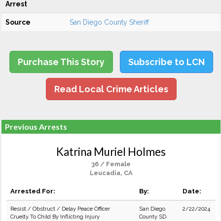
Arrest
Source
San Diego County Sheriff
Purchase This Story
Subscribe to LCN
Read Local Crime Articles
Previous Arrests
Katrina Muriel Holmes
36 / Female
Leucadia, CA
Arrested For:
By:
Date:
Resist / Obstruct / Delay Peace Officer
San Diego
2/22/2024
Cruelty To Child By Inflicting Injury
County SD