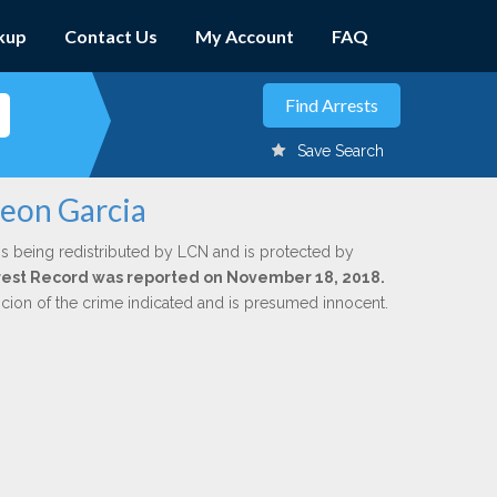
kup
Contact Us
My Account
FAQ
Save Search
leon Garcia
is being redistributed by LCN and is protected by
Arrest Record was reported on November 18, 2018.
icion of the crime indicated and is presumed innocent.