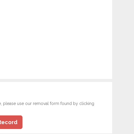
e, please use our removal form found by clicking
Record