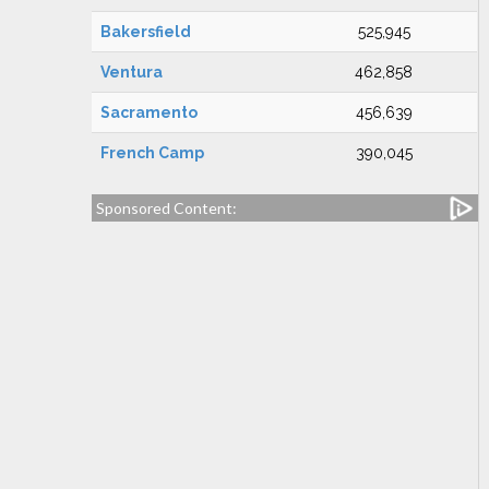
Bakersfield
525,945
Ventura
462,858
Sacramento
456,639
French Camp
390,045
Sponsored Content: