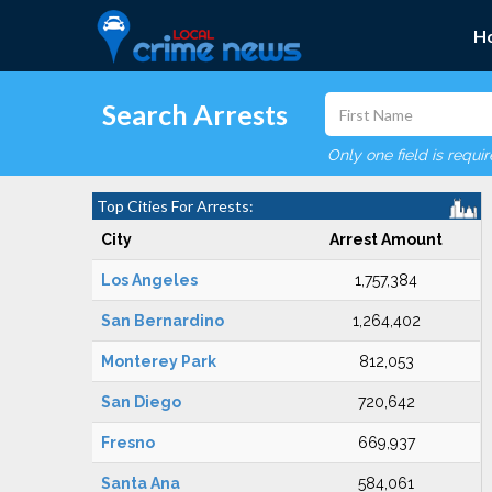
H
Search Arrests
Only one field is requi
Top Cities For Arrests:
City
Arrest Amount
Los Angeles
1,757,384
San Bernardino
1,264,402
Monterey Park
812,053
San Diego
720,642
Fresno
669,937
Santa Ana
584,061