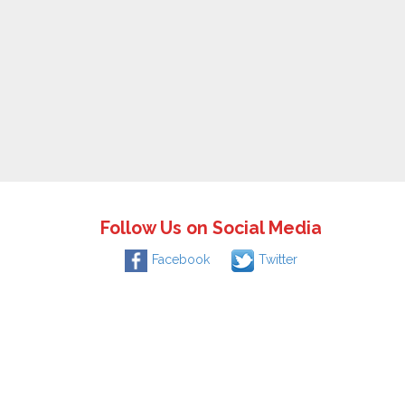
Follow Us on Social Media
Facebook
Twitter