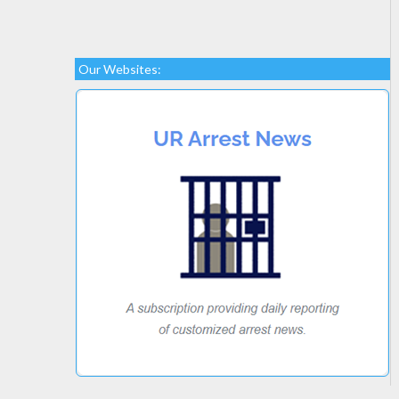
Our Websites: