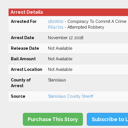
Arrest Details
Arrested For
182(A)(1)
- Conspiracy To Commit A Crime
664/211
- Attempted Robbery
Arrest Date
November 17, 2018
Release Date
Not Available
Bail Amount
Not Available
Arrest Location
Not Available
County of
Stanislaus
Arrest
Source
Stanislaus County Sheriff
Purchase This Story
Subscribe to 