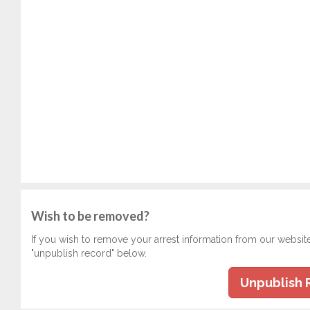
Wish to be removed?
If you wish to remove your arrest information from our websit
"unpublish record" below.
Unpublish 