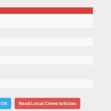
LCN
Read Local Crime Articles