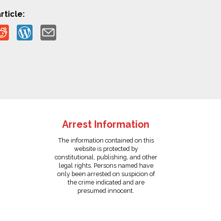
rticle:
Arrest Information
The information contained on this
website is protected by
constitutional, publishing, and other
legal rights. Persons named have
only been arrested on suspicion of
the crime indicated and are
presumed innocent.