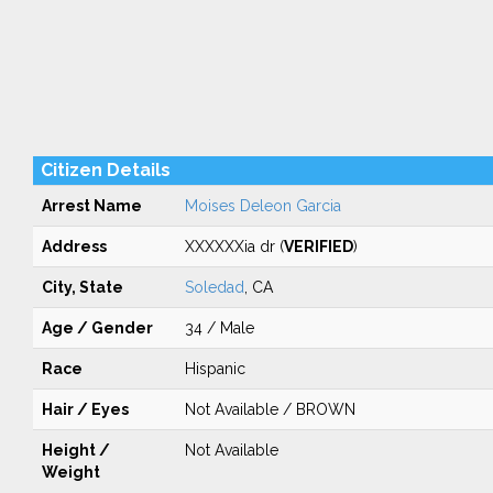
Citizen Details
Arrest Name
Moises Deleon Garcia
Address
XXXXXXia dr (
VERIFIED
)
City, State
Soledad
, CA
Age / Gender
34 / Male
Race
Hispanic
Hair / Eyes
Not Available / BROWN
Height /
Not Available
Weight