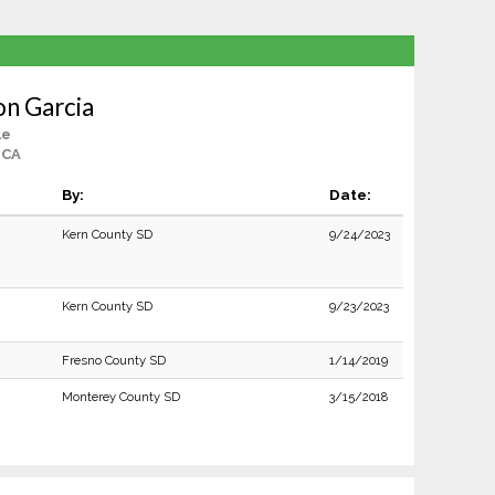
n Garcia
le
 CA
By:
Date:
Kern County SD
9/24/2023
Kern County SD
9/23/2023
Fresno County SD
1/14/2019
Monterey County SD
3/15/2018