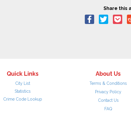
Share this a
Quick Links
About Us
City List
Terms & Conditions
Statistics
Privacy Policy
Crime Code Lookup
Contact Us
FAQ