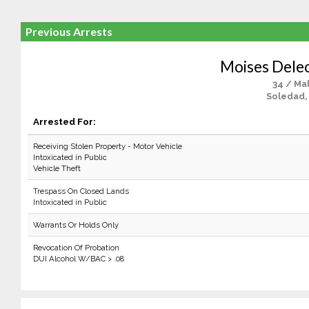
Previous Arrests
Moises Deleo
34 / Ma
Soledad,
Arrested For:
Receiving Stolen Property - Motor Vehicle
Intoxicated in Public
Vehicle Theft
Trespass On Closed Lands
Intoxicated in Public
Warrants Or Holds Only
Revocation Of Probation
DUI Alcohol W/BAC > .08