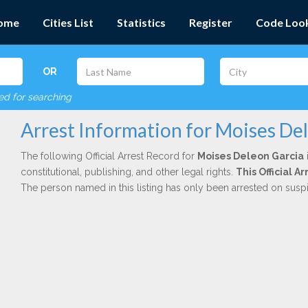
ome
Cities List
Statistics
Register
Code Loo
OR
red for searching
Arrest Information for Moises De
The following Official Arrest Record for
Moises Deleon Garcia
constitutional, publishing, and other legal rights.
This Official 
The person named in this listing has only been arrested on susp