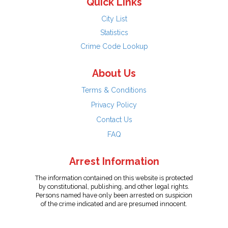
Quick Links
City List
Statistics
Crime Code Lookup
About Us
Terms & Conditions
Privacy Policy
Contact Us
FAQ
Arrest Information
The information contained on this website is protected
by constitutional, publishing, and other legal rights.
Persons named have only been arrested on suspicion
of the crime indicated and are presumed innocent.