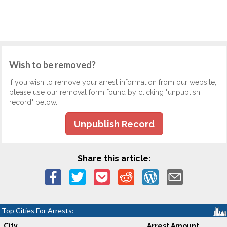
Wish to be removed?
If you wish to remove your arrest information from our website,
please use our removal form found by clicking "unpublish
record" below.
Unpublish Record
Share this article:
Top Cities For Arrests:
City
Arrest Amount