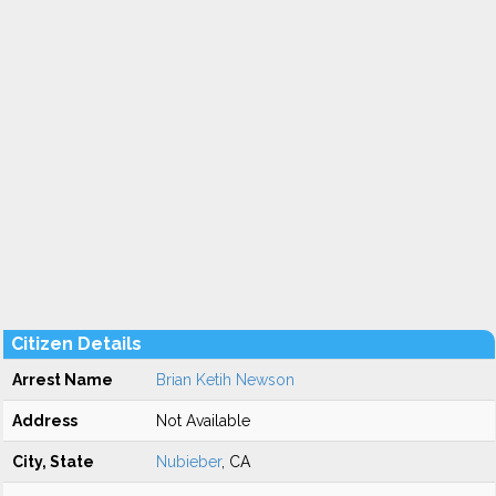
Citizen Details
Arrest Name
Brian Ketih Newson
Address
Not Available
City, State
Nubieber
, CA