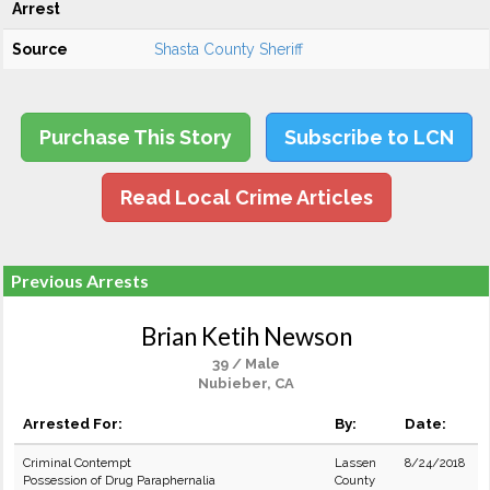
Arrest
Source
Shasta County Sheriff
Purchase This Story
Subscribe to LCN
Read Local Crime Articles
Previous Arrests
Brian Ketih Newson
39 / Male
Nubieber, CA
Arrested For:
By:
Date:
Criminal Contempt
Lassen
8/24/2018
Possession of Drug Paraphernalia
County