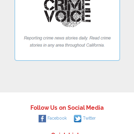
Follow Us on Social Media
Facebook
Twitter