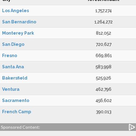
Los Angeles
1,757,274
San Bernardino
1,264,272
Monterey Park
812,052
San Diego
720,627
Fresno
669,861
Santa Ana
583,998
Bakersfield
525,926
Ventura
462,796
Sacramento
456,602
French Camp
390,013
Sponsored Content: