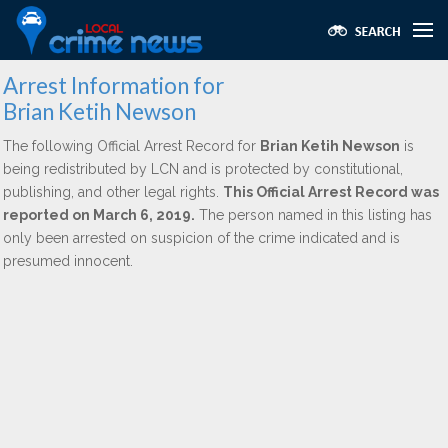
Arrest Information for
Brian Ketih Newson
The following Official Arrest Record for
Brian Ketih Newson
is
being redistributed by LCN and is protected by constitutional,
publishing, and other legal rights.
This Official Arrest Record was
reported on March 6, 2019.
The person named in this listing has
only been arrested on suspicion of the crime indicated and is
presumed innocent.