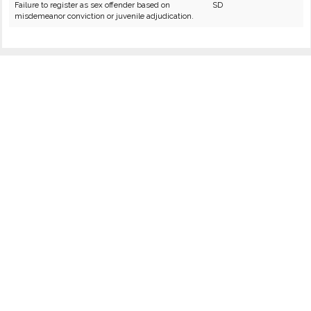
Failure to register as sex offender based on
SD
misdemeanor conviction or juvenile adjudication.