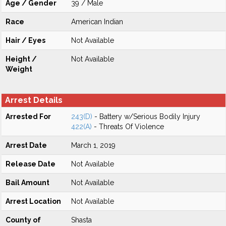
Age / Gender
39 / Male
Race
American Indian
Hair / Eyes
Not Available
Height /
Not Available
Weight
Arrest Details
Arrested For
243(D)
- Battery w/Serious Bodily Injury
422(A)
- Threats Of Violence
Arrest Date
March 1, 2019
Release Date
Not Available
Bail Amount
Not Available
Arrest Location
Not Available
County of
Shasta