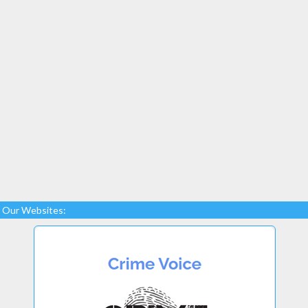
Our Websites: