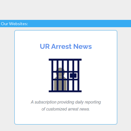
Our Websites: