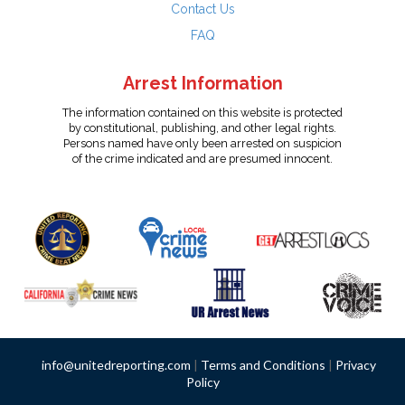
Contact Us
FAQ
Arrest Information
The information contained on this website is protected
by constitutional, publishing, and other legal rights.
Persons named have only been arrested on suspicion
of the crime indicated and are presumed innocent.
info@unitedreporting.com
|
Terms and Conditions
|
Privacy
Policy