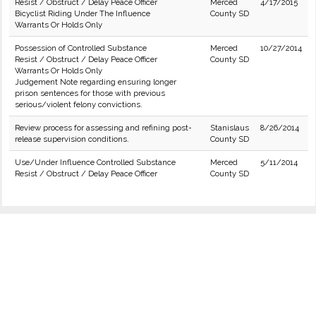
Resist / Obstruct / Delay Peace Officer
Merced
4/17/2015
Bicyclist Riding Under The Influence
County SD
Warrants Or Holds Only
Possession of Controlled Substance
Merced
10/27/2014
Resist / Obstruct / Delay Peace Officer
County SD
Warrants Or Holds Only
Judgement Note regarding ensuring longer
prison sentences for those with previous
serious/violent felony convictions.
Review process for assessing and refining post-
Stanislaus
8/26/2014
release supervision conditions.
County SD
Use/Under Influence Controlled Substance
Merced
5/11/2014
Resist / Obstruct / Delay Peace Officer
County SD