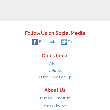
Follow Us on Social Media
Facebook
Twitter
Quick Links
City List
Statistics
Crime Code Lookup
About Us
Terms & Conditions
Privacy Policy