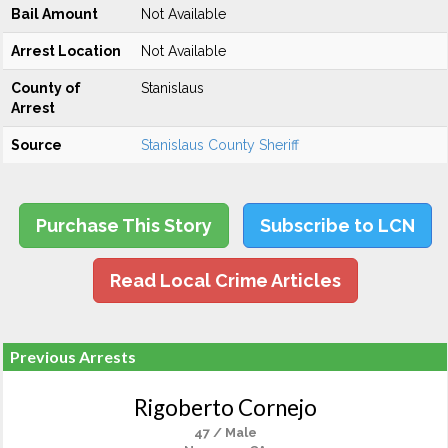
Bail Amount
Not Available
Arrest Location
Not Available
County of
Stanislaus
Arrest
Source
Stanislaus County Sheriff
Purchase This Story
Subscribe to LCN
Read Local Crime Articles
Previous Arrests
Rigoberto Cornejo
47 / Male