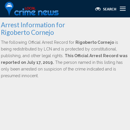
Arrest Information for
Rigoberto Cornejo
The following Official Arrest Record for
Rigoberto Cornejo
is
being redistributed by LCN and is protected by constitutional,
publishing, and other legal rights.
This Official Arrest Record was
reported on July 17, 2019.
The person named in this listing has
only been arrested on suspicion of the crime indicated and is
presumed innocent.