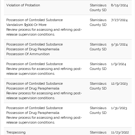
Violation of Probation
Stanislaus
8/15/2024
County SD
Possession of Controlled Substance
Stanislaus
7/27/2024
Vandalism $5000 Or More
County SD
Review process for assessing and refining post-
release supervision conditions.
Possession of Controlled Substance
Stanislaus
5/31/2024
Possession of Drug Paraphernalia
County SD
Possession Of Ammunition
Possession of Controlled Substance
Stanislaus
1/9/2024
Review process for assessing and refining post-
County SD
release supervision conditions.
Possession of Controlled Substance
Stanislaus
12/9/2023
Possession of Drug Paraphernalia
County SD
Review process for assessing and refining post-
release supervision conditions.
Possession of Controlled Substance
Stanislaus
1/31/2023
Possession of Drug Paraphernalia
County SD
Review process for assessing and refining post-
release supervision conditions.
Trespassing
Stanislaus
11/23/2022