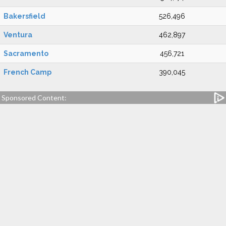
Bakersfield
526,496
Ventura
462,897
Sacramento
456,721
French Camp
390,045
Sponsored Content: