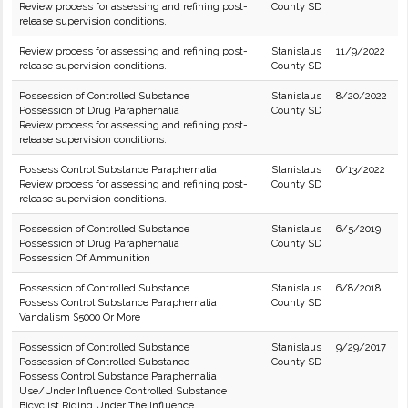
Review process for assessing and refining post-
County SD
release supervision conditions.
Review process for assessing and refining post-
Stanislaus
11/9/2022
release supervision conditions.
County SD
Possession of Controlled Substance
Stanislaus
8/20/2022
Possession of Drug Paraphernalia
County SD
Review process for assessing and refining post-
release supervision conditions.
Possess Control Substance Paraphernalia
Stanislaus
6/13/2022
Review process for assessing and refining post-
County SD
release supervision conditions.
Possession of Controlled Substance
Stanislaus
6/5/2019
Possession of Drug Paraphernalia
County SD
Possession Of Ammunition
Possession of Controlled Substance
Stanislaus
6/8/2018
Possess Control Substance Paraphernalia
County SD
Vandalism $5000 Or More
Possession of Controlled Substance
Stanislaus
9/29/2017
Possession of Controlled Substance
County SD
Possess Control Substance Paraphernalia
Use/Under Influence Controlled Substance
Bicyclist Riding Under The Influence