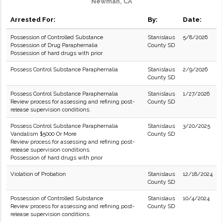
Newman, CA
Arrested For:
By:
Date:
Possession of Controlled Substance
Stanislaus
5/8/2026
Possession of Drug Paraphernalia
County SD
Possession of hard drugs with prior
Possess Control Substance Paraphernalia
Stanislaus
2/9/2026
County SD
Possess Control Substance Paraphernalia
Stanislaus
1/27/2026
Review process for assessing and refining post-
County SD
release supervision conditions.
Possess Control Substance Paraphernalia
Stanislaus
3/20/2025
Vandalism $5000 Or More
County SD
Review process for assessing and refining post-
release supervision conditions.
Possession of hard drugs with prior
Violation of Probation
Stanislaus
12/18/2024
County SD
Possession of Controlled Substance
Stanislaus
10/4/2024
Review process for assessing and refining post-
County SD
release supervision conditions.