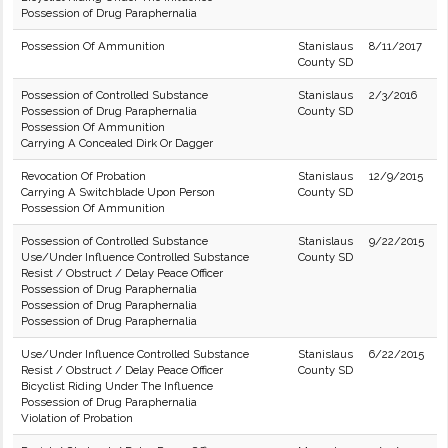
Possession of Drug Paraphernalia
Possession Of Ammunition
Stanislaus
8/11/2017
County SD
Possession of Controlled Substance
Stanislaus
2/3/2016
Possession of Drug Paraphernalia
County SD
Possession Of Ammunition
Carrying A Concealed Dirk Or Dagger
Revocation Of Probation
Stanislaus
12/9/2015
Carrying A Switchblade Upon Person
County SD
Possession Of Ammunition
Possession of Controlled Substance
Stanislaus
9/22/2015
Use/Under Influence Controlled Substance
County SD
Resist / Obstruct / Delay Peace Officer
Possession of Drug Paraphernalia
Possession of Drug Paraphernalia
Possession of Drug Paraphernalia
Use/Under Influence Controlled Substance
Stanislaus
6/22/2015
Resist / Obstruct / Delay Peace Officer
County SD
Bicyclist Riding Under The Influence
Possession of Drug Paraphernalia
Violation of Probation