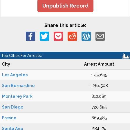
Unpublish Record
Share this article:
Top Cities For Arrests:
City
Arrest Amount
Los Angeles
1,757,645
San Bernardino
1,264,508
Monterey Park
812,089
San Diego
720,695
Fresno
669,985
Santa Ana
584,174