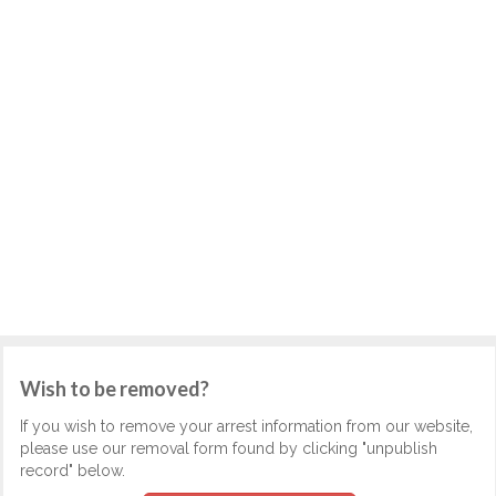
Wish to be removed?
If you wish to remove your arrest information from our website,
please use our removal form found by clicking "unpublish
record" below.