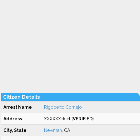
Citizen Details
Arrest Name
Rigoberto Cornejo
Address
XXXXXXek ct (
VERIFIED
)
City, State
Newman
, CA