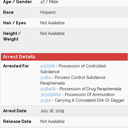
Age / Gender
47 / Male
Race
Hispanic
Hair / Eyes
Not Available
Height /
Not Available
Weight
Arrest Details
Arrested For
11377(A)
- Possession of Controlled
Substance
11364
- Possess Control Substance
Paraphernalia
11364(A)
- Possession of Drug Paraphernalia
30305(A)(1)
- Possession Of Ammunition
21310
- Carrying A Concealed Dirk Or Dagger
Arrest Date
July 16, 2019
Release Date
Not Available