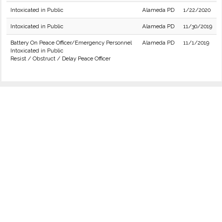
Intoxicated in Public
Alameda PD
1/22/2020
Intoxicated in Public
Alameda PD
11/30/2019
Battery On Peace Officer/Emergency Personnel
Alameda PD
11/1/2019
Intoxicated in Public
Resist / Obstruct / Delay Peace Officer