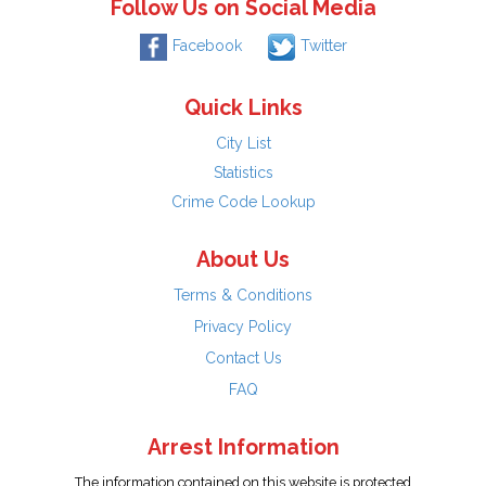
Follow Us on Social Media
Facebook
Twitter
Quick Links
City List
Statistics
Crime Code Lookup
About Us
Terms & Conditions
Privacy Policy
Contact Us
FAQ
Arrest Information
The information contained on this website is protected