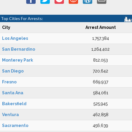
Top Cities For Arrests:
City
Arrest Amount
Los Angeles
1,757,384
San Bernardino
1,264,402
Monterey Park
812,053
San Diego
720,642
Fresno
669,937
Santa Ana
584,061
Bakersfield
525,945
Ventura
462,858
Sacramento
456,639