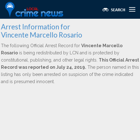
Arrest Information for
Vincente Marcello Rosario
The following Official Arrest Record for
Vincente Marcello
Rosario
is being redistributed by LCN and is protected by
constitutional, publishing, and other legal rights.
This Official Arrest
Record was reported on July 24, 2019.
The person named in this
listing has only been arrested on suspicion of the crime indicated
and is presumed innocent.