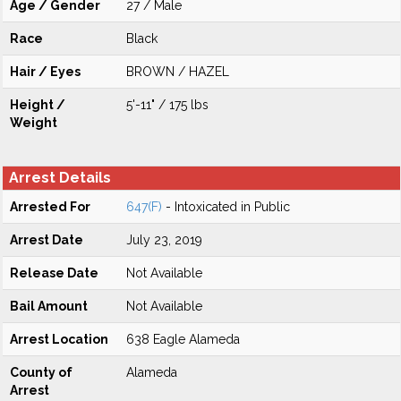
Age / Gender
27 / Male
Race
Black
Hair / Eyes
BROWN / HAZEL
Height /
5'-11" / 175 lbs
Weight
Arrest Details
Arrested For
647(F)
- Intoxicated in Public
Arrest Date
July 23, 2019
Release Date
Not Available
Bail Amount
Not Available
Arrest Location
638 Eagle Alameda
County of
Alameda
Arrest