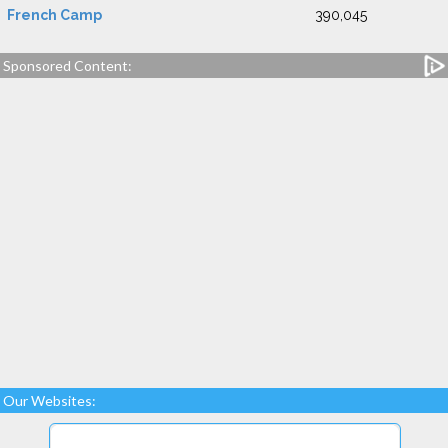
French Camp
390,045
Sponsored Content:
Our Websites: