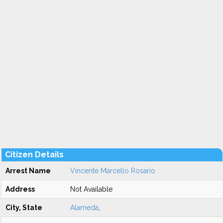
Citizen Details
Arrest Name
Vincente Marcello Rosario
Address
Not Available
City, State
Alameda
,