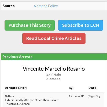
Source
Alameda Police
Purchase This Story
Subscribe to LCN
Read Local Crime Articles
Previous Arrests
Vincente Marcello Rosario
27 / Male
Alameda,
Arrested For:
By:
Date:
Battery
Alameda PD
7/5/2025
Exhibit Deadly Weapon Other Than Firearm
Threats Of Violence