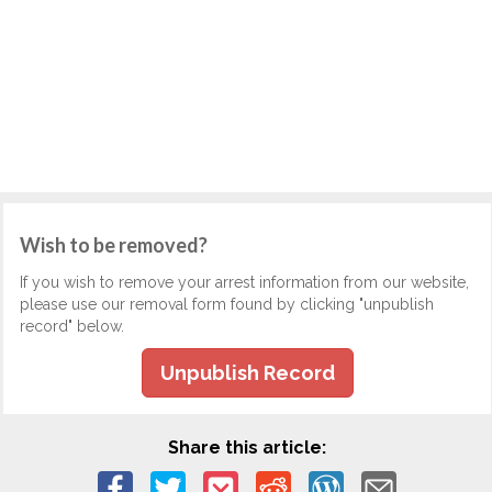
Wish to be removed?
If you wish to remove your arrest information from our website,
please use our removal form found by clicking "unpublish
record" below.
Unpublish Record
Share this article: